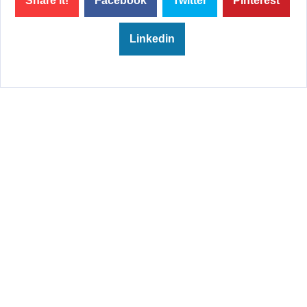
Share it!
Facebook
Twitter
Pinterest
Linkedin