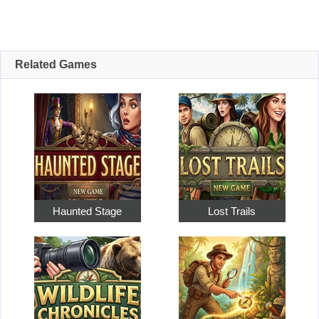
Related Games
Haunted Stage
Lost Trails