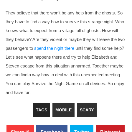
They believe that there won’t be any help from the ghosts. So
they have to find a way how to survive this strange night. Who
knows what to expect from a village full of ghosts. How will
they behave? Are they violent or maybe they will leave the two
passengers to
spend the night there
until they find some help?
Let’s see what happens there and try to help Elizabeth and
Steven escape from this situation unharmed. Together maybe
we can find a way how to deal with this unexpected meeting.
You can play Survive the Night Game on all devices. So enjoy
and have fun.
TAGS
MOBILE
SCARY