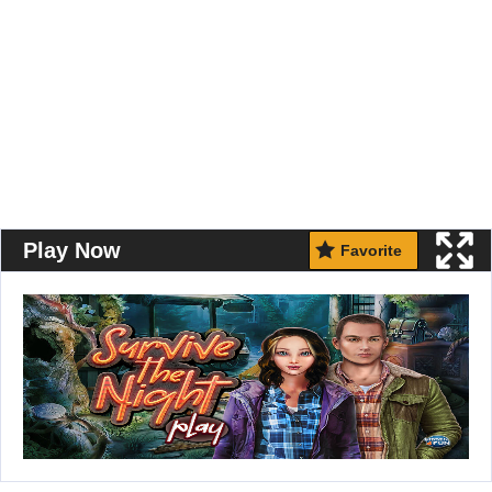
Play Now
Favorite