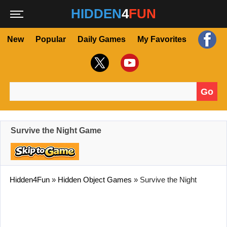
HIDDEN
4
FUN
New
Popular
Daily Games
My Favorites
Go
Search for:
Survive the Night Game
Hidden4Fun
»
Hidden Object Games
»
Survive the Night