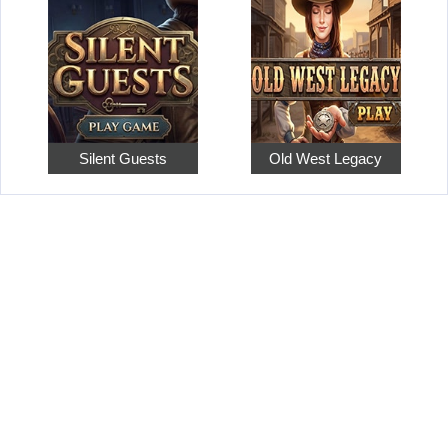
Silent Guests
Old West Legacy