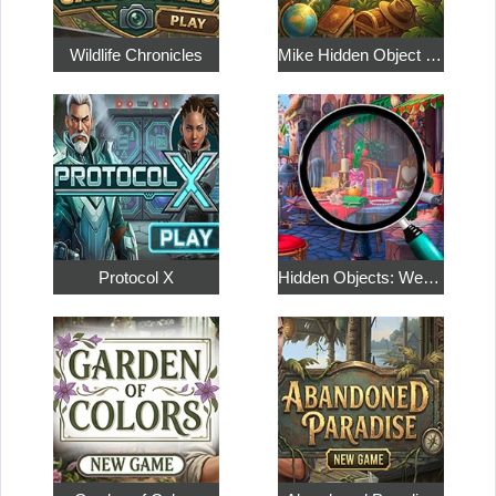
Wildlife Chronicles
Mike Hidden Object World
Protocol X
Hidden Objects: Weekend in Paris