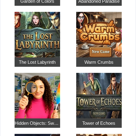
Garden of Colors
Abandoned Paradise
The Lost Labyrinth
Warm Crumbs
Hidden Objects: Sweet Home 4
Tower of Echoes