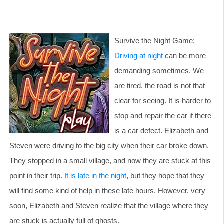
Survive the Night Game:
Driving at night
can be more
demanding sometimes. We
are tired, the road is not that
clear for seeing. It is harder to
stop and repair the car if there
is a car defect. Elizabeth and
Steven were driving to the big city when their car broke down.
They stopped in a small village, and now they are stuck at this
point in their trip.
It is late in the night
, but they hope that they
will find some kind of help in these late hours. However, very
soon, Elizabeth and Steven realize that the village where they
are stuck is actually full of ghosts.