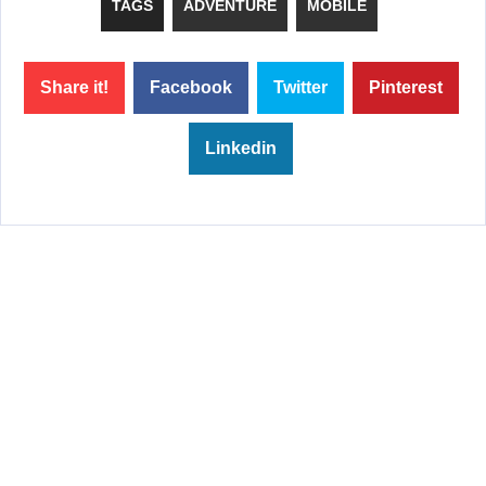
TAGS
ADVENTURE
MOBILE
Share it!
Facebook
Twitter
Pinterest
Linkedin