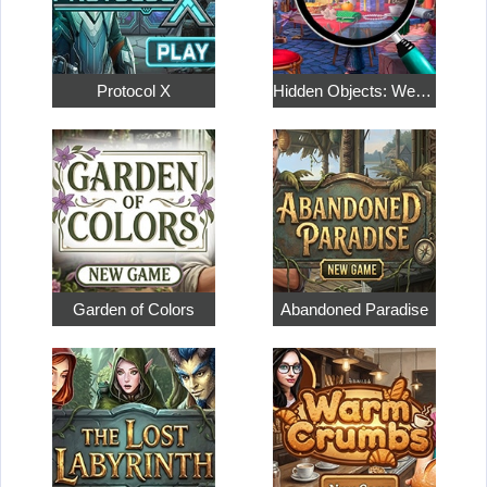
Protocol X
Hidden Objects: Weekend in Paris
Garden of Colors
Abandoned Paradise