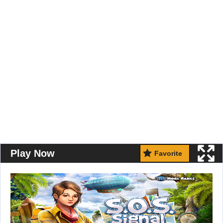
Play Now
Favorite