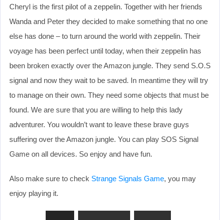
Cheryl is the first pilot of a zeppelin. Together with her friends
Wanda and Peter they decided to make something that no one
else has done – to turn around the world with zeppelin. Their
voyage has been perfect until today, when their zeppelin has
been broken exactly over the Amazon jungle. They send S.O.S
signal and now they wait to be saved. In meantime they will try
to manage on their own. They need some objects that must be
found. We are sure that you are willing to help this lady
adventurer. You wouldn’t want to leave these brave guys
suffering over the Amazon jungle. You can play SOS Signal
Game on all devices. So enjoy and have fun.
Also make sure to check
Strange Signals Game
, you may
enjoy playing it.