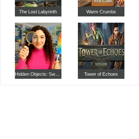
The Lost Labyrinth
Warm Crumbs
Hidden Objects: Sweet Home 4
Tower of Echoes