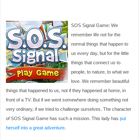
SOS Signal Game: We
remember life not for the
normal things that happen to
us every day, but for the little
things that connect us to
people, to nature, to what we
love. We remember beautiful
things that happened to us, not if they happened at home, in
front of a TV. But if we went somewhere doing something not
very ordinary, if we tried to challenge ourselves. The character
of SOS Signal Game has such a mission. This lady has
put
herself into a great adventure
.