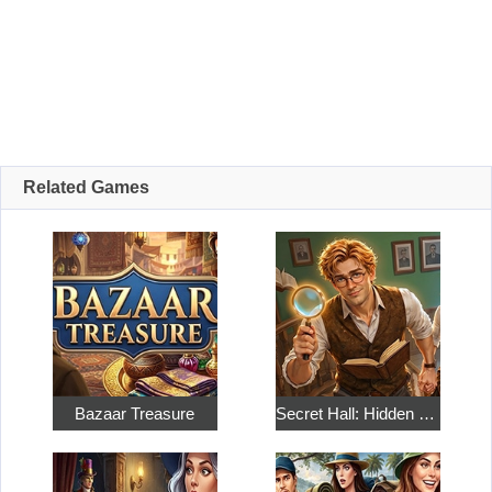
Related Games
Bazaar Treasure
Secret Hall: Hidden Objects