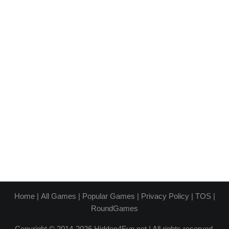
Home
|
All Games
|
Popular Games
|
Privacy Policy
|
TOS
|
RoundGames
Copyright © 2014-2026 Hidden4Fun.net | All rights reserved.