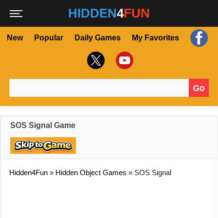
HIDDEN
4
FUN
New
Popular
Daily Games
My Favorites
Go
Search for:
SOS Signal Game
Hidden4Fun
»
Hidden Object Games
»
SOS Signal