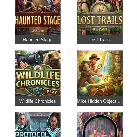
Haunted Stage
Lost Trails
Wildlife Chronicles
Mike Hidden Object World