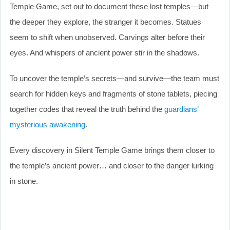
Temple Game, set out to document these lost temples—but
the deeper they explore, the stranger it becomes. Statues
seem to shift when unobserved. Carvings alter before their
eyes. And whispers of ancient power stir in the shadows.
To uncover the temple’s secrets—and survive—the team must
search for hidden keys and fragments of stone tablets, piecing
together codes that reveal the truth behind the
guardians’
mysterious awakening
.
Every discovery in Silent Temple Game brings them closer to
the temple’s ancient power… and closer to the danger lurking
in stone.