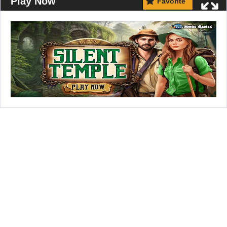
Play Now
Favorite