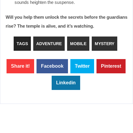
sounds heighten the suspense.
Will you help them unlock the secrets before the guardians
rise? The temple is alive, and it’s watching.
TAGS
ADVENTURE
MOBILE
MYSTERY
Share it!
Facebook
Twitter
Pinterest
Linkedin