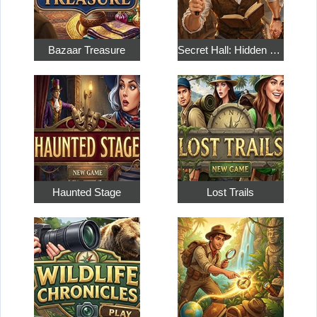
Bazaar Treasure
Secret Hall: Hidden Objects
Haunted Stage
Lost Trails