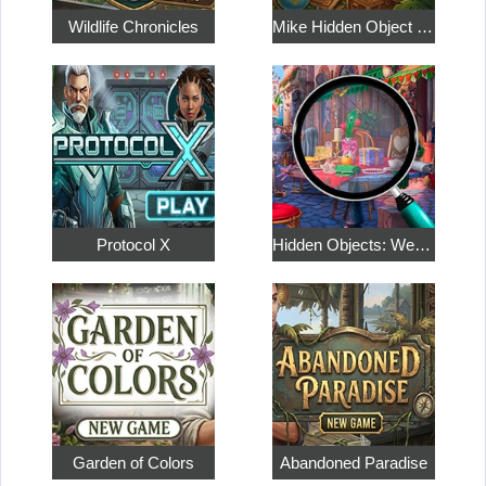
Wildlife Chronicles
Mike Hidden Object World
Protocol X
Hidden Objects: Weekend in Paris
Garden of Colors
Abandoned Paradise