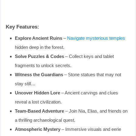
Key Features:
Explore Ancient Ruins
–
Navigate mysterious temples
hidden deep in the forest.
Solve Puzzles & Codes
– Collect keys and tablet
fragments to unlock secrets.
Witness the Guardians
– Stone statues that may not
stay still…
Uncover Hidden Lore
– Ancient carvings and clues
reveal a lost civilization.
Team-Based Adventure
– Join Nia, Elias, and friends on
a thrilling archaeological quest.
Atmospheric Mystery
– Immersive visuals and eerie