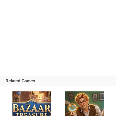
Related Games