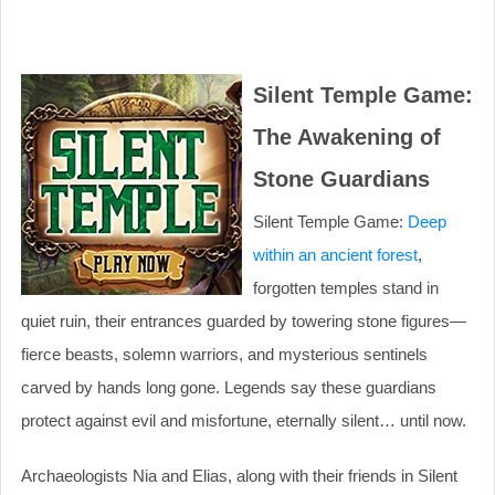
Silent Temple Game:
The Awakening of
Stone Guardians
Silent Temple Game:
Deep
within an ancient forest
,
forgotten temples stand in
quiet ruin, their entrances guarded by towering stone figures—
fierce beasts, solemn warriors, and mysterious sentinels
carved by hands long gone. Legends say these guardians
protect against evil and misfortune, eternally silent… until now.
Archaeologists Nia and Elias, along with their friends in Silent