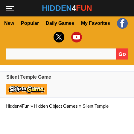
HIDDEN
4
FUN
New
Popular
Daily Games
My Favorites
Go
Search for:
Silent Temple Game
Hidden4Fun
»
Hidden Object Games
»
Silent Temple