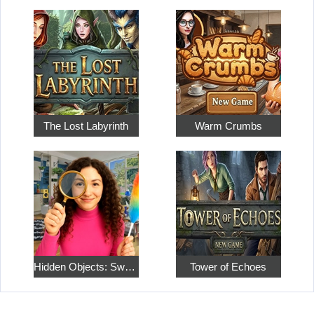
The Lost Labyrinth
Warm Crumbs
Hidden Objects: Sweet Home 4
Tower of Echoes