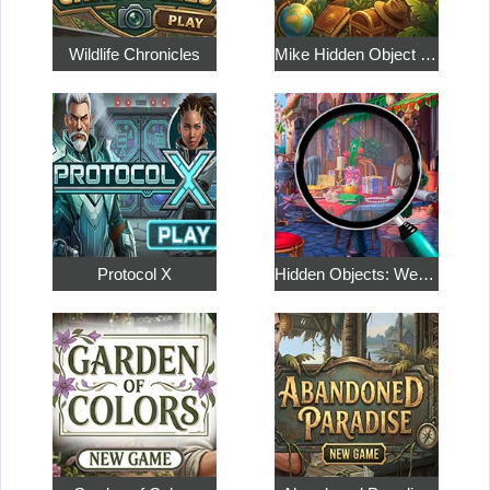
Wildlife Chronicles
Mike Hidden Object World
Protocol X
Hidden Objects: Weekend in Paris