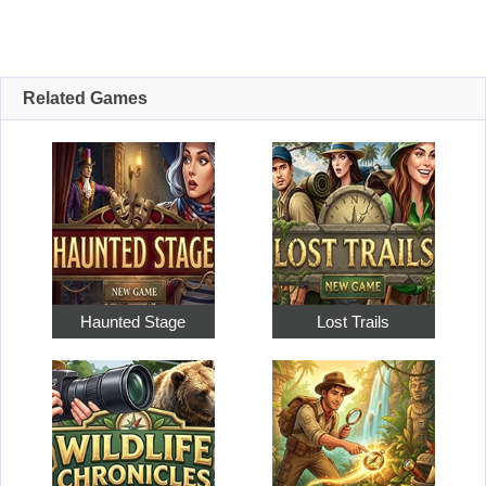
Related Games
Haunted Stage
Lost Trails