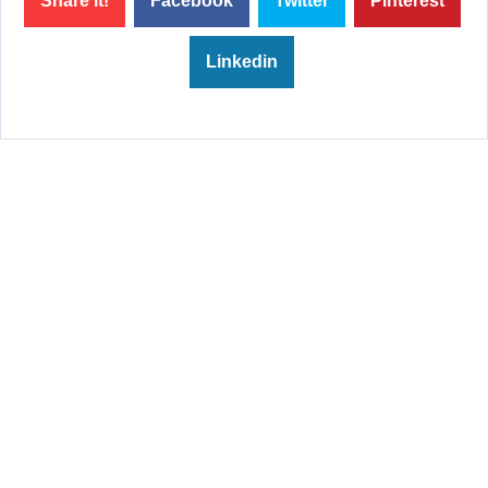
Share it!
Facebook
Twitter
Pinterest
Linkedin