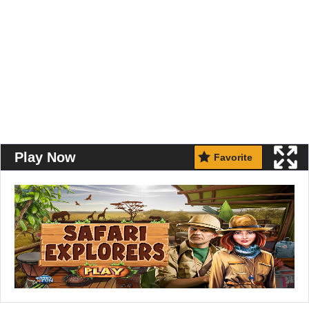
Play Now
Favorite