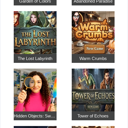
Garden of Colors
Abandoned Paradise
The Lost Labyrinth
Warm Crumbs
Hidden Objects: Sweet Home 4
Tower of Echoes