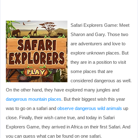
Safari Explorers Game: Meet
Sharon and Gary. Those two
are adventurers and love to
explore unknown places. But
they are in a position to visit
some places that are
considered dangerous as well.
On the other hand, they have explored many jungles and
dangerous mountain places
. But their biggest wish this year
was to go on a safari and
observe dangerous wild animals
up
close. Finally, their wish came true, and today in Safari
Explorers Game, they arrived in Africa on their first Safari. And
you can guess what can be found on one safari.