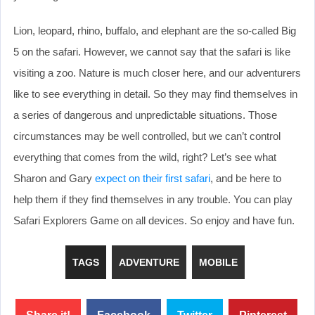
Lion, leopard, rhino, buffalo, and elephant are the so-called Big
5 on the safari. However, we cannot say that the safari is like
visiting a zoo. Nature is much closer here, and our adventurers
like to see everything in detail. So they may find themselves in
a series of dangerous and unpredictable situations. Those
circumstances may be well controlled, but we can’t control
everything that comes from the wild, right? Let’s see what
Sharon and Gary
expect on their first safari
, and be here to
help them if they find themselves in any trouble. You can play
Safari Explorers Game on all devices. So enjoy and have fun.
TAGS
ADVENTURE
MOBILE