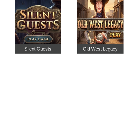
Silent Guests
Old West Legacy