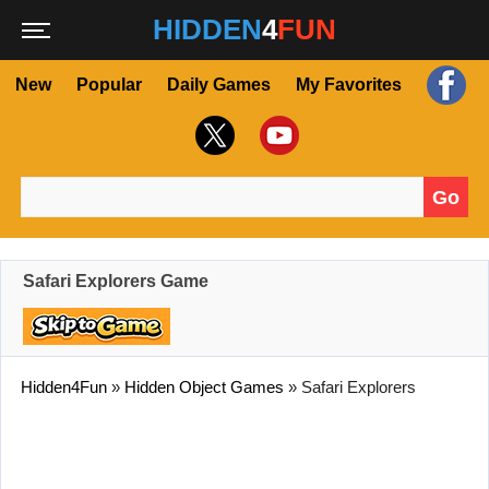
HIDDEN
4
FUN
New
Popular
Daily Games
My Favorites
Go
Search for:
Safari Explorers Game
Hidden4Fun
»
Hidden Object Games
»
Safari Explorers