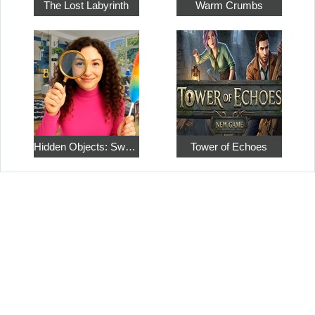
The Lost Labyrinth
Warm Crumbs
Hidden Objects: Sweet Home 4
Tower of Echoes