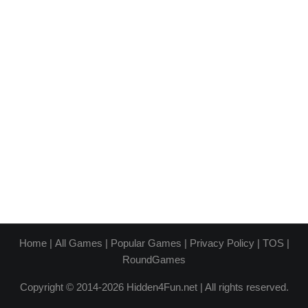
Home
|
All Games
|
Popular Games
|
Privacy Policy
|
TOS
|
RoundGames
Copyright © 2014-2026 Hidden4Fun.net | All rights reserved.