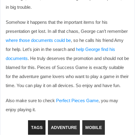
in big trouble.
Somehow it happens that the important items for his
presentation get lost. In all that chaos, George can’t remember
where those documents could be
, so he calls his friend Amy
for help. Let’s join in the search and
help George find his
documents
. He truly deserves the promotion and should not be
blamed for this. Pieces of Success Game is exactly suitable
for the adventure game lovers who want to play a game in their
time. You can play it on all devices. So enjoy and have fun.
Also make sure to check
Perfect Pieces Game
, you may
enjoy playing it.
TAGS
ADVENTURE
MOBILE