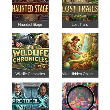
Haunted Stage
Lost Trails
Wildlife Chronicles
Mike Hidden Object World