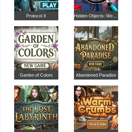
Protocol X
Hidden Objects: Weekend in Paris
Garden of Colors
Abandoned Paradise