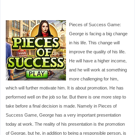
Pieces of Success Game:
George is facing a big change
in his life. This change will
improve the quality of his life.
He will have a higher income,
and he will work at something
more challenging for him,
which will further motivate him. It is about promotion. He has
performed well on the job so far. But there is one more step to
take before a final decision is made. Namely in Pieces of
Success Game, George has a very important presentation
today at work. The reality of his presentation is the promotion
of George, but he, in addition to being a responsible person, is