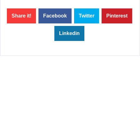
Share it!
Facebook
Twitter
Pinterest
Linkedin