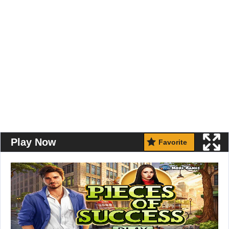
Play Now
Favorite