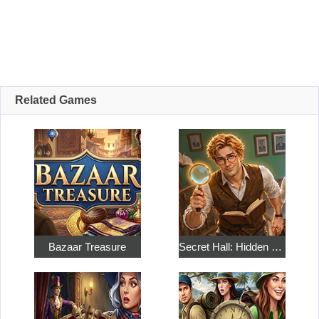
Related Games
Bazaar Treasure
Secret Hall: Hidden Objects