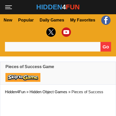
HIDDEN
4
FUN
New
Popular
Daily Games
My Favorites
Go
Search for:
Pieces of Success Game
Hidden4Fun
»
Hidden Object Games
»
Pieces of Success