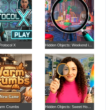
Protocol X
Hidden Objects: Weekend in Paris
rm Crumbs
Hidden Objects: Sweet Home 4