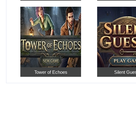
Tower of Echoes
Silent Gue