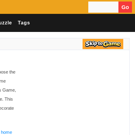
Go
Search for:
uzzle
Tags
oose the
some
es Game,
e. This
decorate
e home