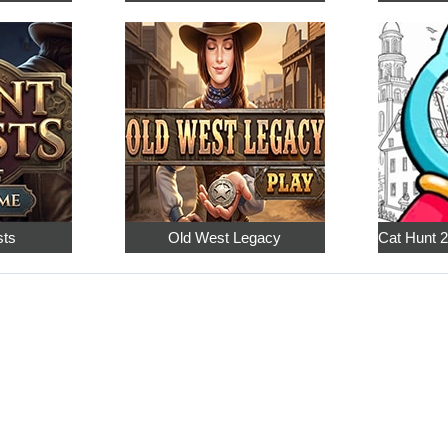
sts
Old West Legacy
Cat Hunt 2: