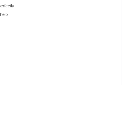
erfectly
 help