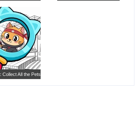
 Collect All the Pets