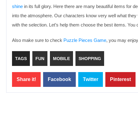
shine
in its full glory. Here there are many beautiful items for 
into the atmosphere. Our characters know very well what they w
with the selection. Let’s help them choose the best items. You
Also make sure to check
Puzzle Pieces Game
, you may enjoy 
TAGS
FUN
MOBILE
SHOPPING
Share it!
Facebook
Twitter
Pinterest