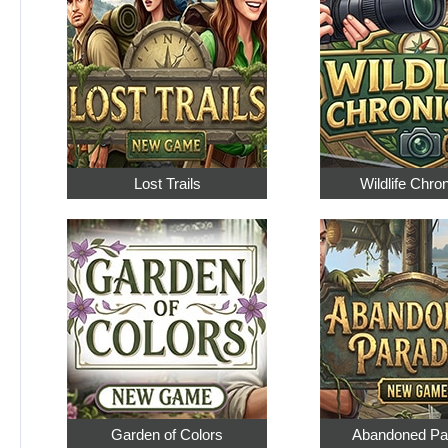
Lost Trails
Wildlife Chro
Garden of Colors
Abandoned Pa