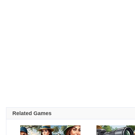
Related Games