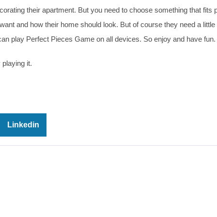
decorating their apartment. But you need to choose something that fits p
ant and how their home should look. But of course they need a little
 can play Perfect Pieces Game on all devices. So enjoy and have fun.
playing it.
Linkedin