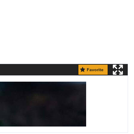
Favorite