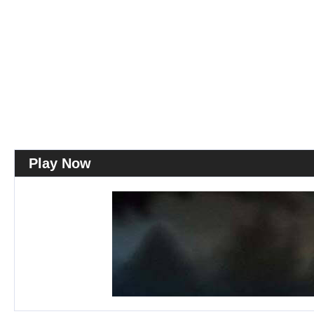
Play Now