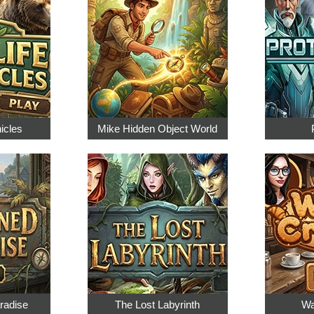
nicles
Mike Hidden Object World
radise
The Lost Labyrinth
Wa