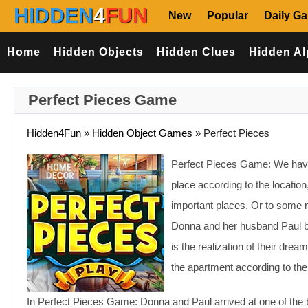
HIDDEN
4
FUN
New
Popular
Daily G
Home
Hidden Objects
Hidden Clues
Hidden Al
Perfect Pieces Game
Hidden4Fun
»
Hidden Object Games
»
Perfect Pieces
Perfect Pieces Game: We have 
place according to the location
important places. Or to some 
Donna and her husband Paul 
is the realization of their dre
the apartment according to thei
In Perfect Pieces Game: Donna and Paul arrived at one of the b