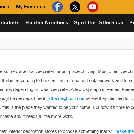
ames
My Favorites
phabets
Hidden Numbers
Spot the Difference
P
some place that we prefer for our place of living. Most often, we ch
, that is, according to how far it is from our school, our work and to 
nature, depending on what we prefer. A few days ago in Perfect Piec
bought a new apartment
in the neighborhood
where they decided to liv
am, this is the place they wanted to be your home. But now it’s time to 
r taste and it needs a little more work.
est interior decoration stores to choose something that will
make th