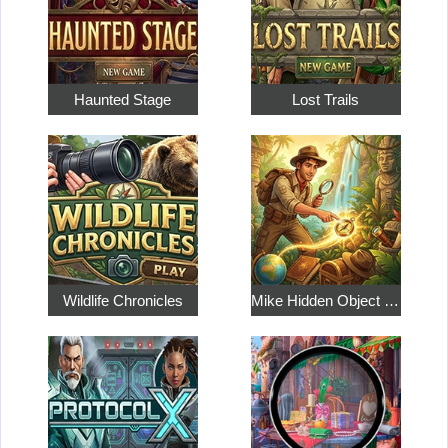
Haunted Stage
Lost Trails
Wildlife Chronicles
Mike Hidden Object World