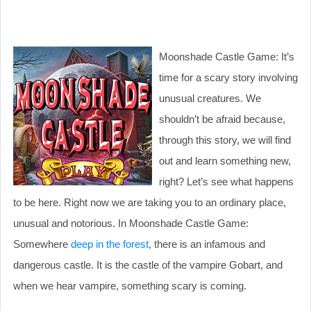
Moonshade Castle Game: It’s
time for a scary story involving
unusual creatures. We
shouldn’t be afraid because,
through this story, we will find
out and learn something new,
right? Let’s see what happens
to be here. Right now we are taking you to an ordinary place,
unusual and notorious. In Moonshade Castle Game:
Somewhere
deep in the forest
, there is an infamous and
dangerous castle. It is the castle of the vampire Gobart, and
when we hear vampire, something scary is coming.