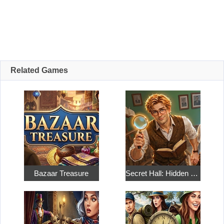
Related Games
Bazaar Treasure
Secret Hall: Hidden Objects