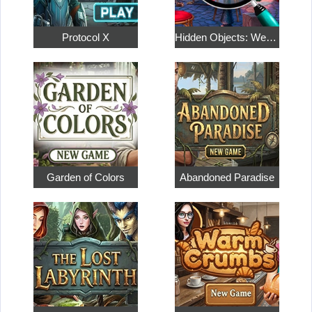
Protocol X
Hidden Objects: Weekend in Paris
Garden of Colors
Abandoned Paradise