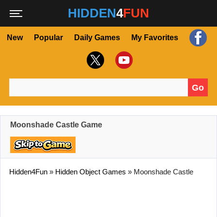
HIDDEN
4
FUN
New
Popular
Daily Games
My Favorites
Go
Search for:
Moonshade Castle Game
Hidden4Fun
»
Hidden Object Games
»
Moonshade Castle