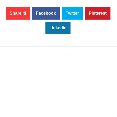
Share it!
Facebook
Twitter
Pinterest
Linkedin