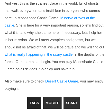
And yes, this is the scariest place in the world, full of ghosts
that walk everywhere and instill fear in everyone who comes
here. In Moonshade Castle Game:
Minerva arrives at the
castle
. She is here for a very important reason, so let’s find out
what it is, and why she came here. If necessary, let’s help her
in her mission. We will meet vampires and ghosts, but we
should not be afraid of that, we will be brave and we will find out
what is really happening in the scary castle
, in the depths of the
forest. Our search can begin. You can play Moonshade Castle
Game on all devices. So enjoy and have fun.
Also make sure to check
Desert Castle Game
, you may enjoy
playing it.
TAGS
MOBILE
SCARY