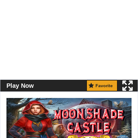
Play Now
Favorite