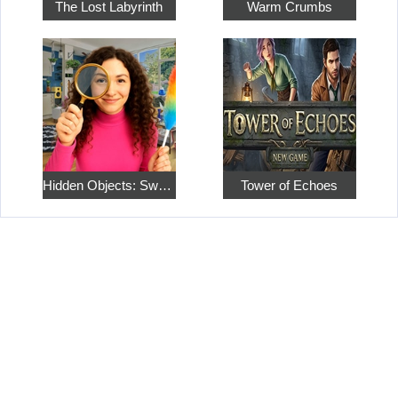
The Lost Labyrinth
Warm Crumbs
Hidden Objects: Sweet Home 4
Tower of Echoes