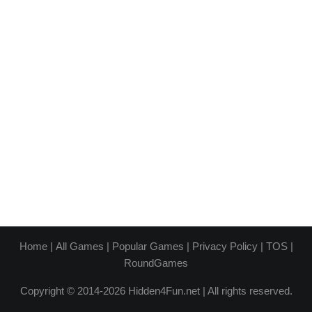
Home
|
All Games
|
Popular Games
|
Privacy Policy
|
TOS
|
RoundGames
Copyright © 2014-2026 Hidden4Fun.net | All rights reserved.