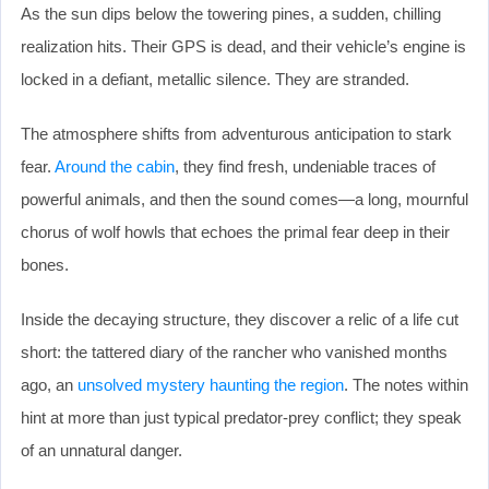
As the sun dips below the towering pines, a sudden, chilling
realization hits. Their GPS is dead, and their vehicle’s engine is
locked in a defiant, metallic silence. They are stranded.
The atmosphere shifts from adventurous anticipation to stark
fear.
Around the cabin
, they find fresh, undeniable traces of
powerful animals, and then the sound comes—a long, mournful
chorus of wolf howls that echoes the primal fear deep in their
bones.
Inside the decaying structure, they discover a relic of a life cut
short: the tattered diary of the rancher who vanished months
ago, an
unsolved mystery haunting the region
. The notes within
hint at more than just typical predator-prey conflict; they speak
of an unnatural danger.