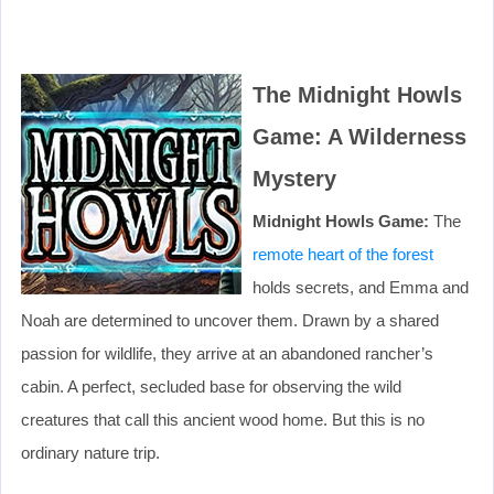
The Midnight Howls
Game: A Wilderness
Mystery
Midnight Howls Game:
The
remote heart of the forest
holds secrets, and Emma and
Noah are determined to uncover them. Drawn by a shared
passion for wildlife, they arrive at an abandoned rancher’s
cabin. A perfect, secluded base for observing the wild
creatures that call this ancient wood home. But this is no
ordinary nature trip.