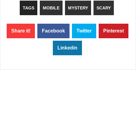
TAGS
MOBILE
MYSTERY
SCARY
Share it!
Facebook
Twitter
Pinterest
Linkedin