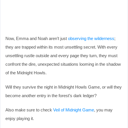
Now, Emma and Noah aren’t just
observing the wilderness
;
they are trapped within its most unsettling secret. With every
unsettling rustle outside and every page they turn, they must
confront the dire, unexpected situations looming in the shadow
of the Midnight Howls.
Will they survive the night in Midnight Howls Game, or will they
become another entry in the forest’s dark ledger?
Also make sure to check
Veil of Midnight Game
, you may
enjoy playing it.