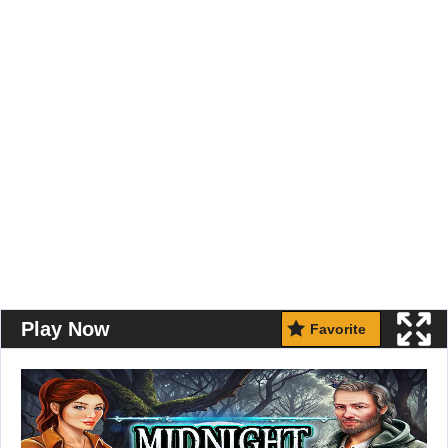
Play Now
Favorite