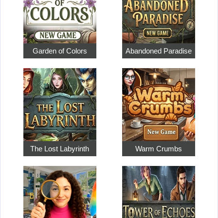
Garden of Colors
Abandoned Paradise
The Lost Labyrinth
Warm Crumbs