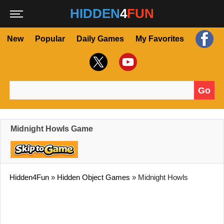
HIDDEN
4
FUN
New
Popular
Daily Games
My Favorites
Go
Search for:
Midnight Howls Game
Hidden4Fun
»
Hidden Object Games
»
Midnight Howls