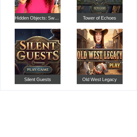
Hidden Objects: Sweet Home 4
Tower of Echoes
Silent Guests
Old West Legacy