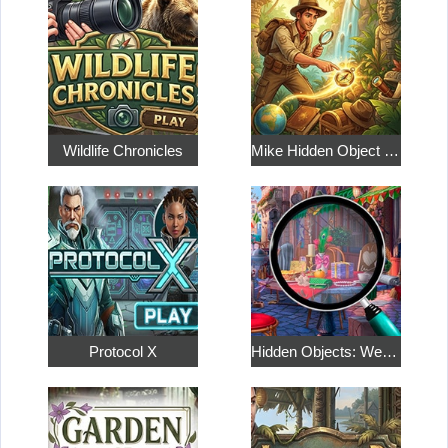
Wildlife Chronicles
Mike Hidden Object World
Protocol X
Hidden Objects: Weekend in Paris