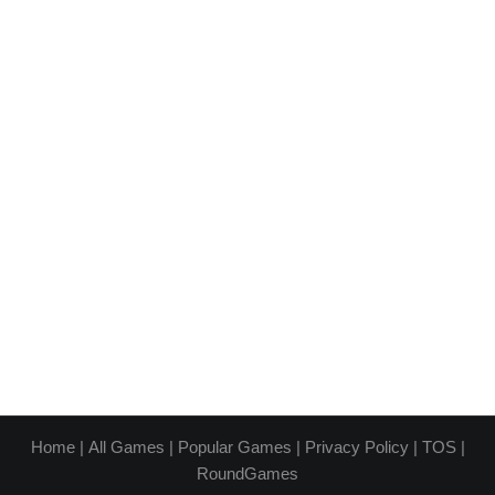
Home
|
All Games
|
Popular Games
|
Privacy Policy
|
TOS
|
RoundGames