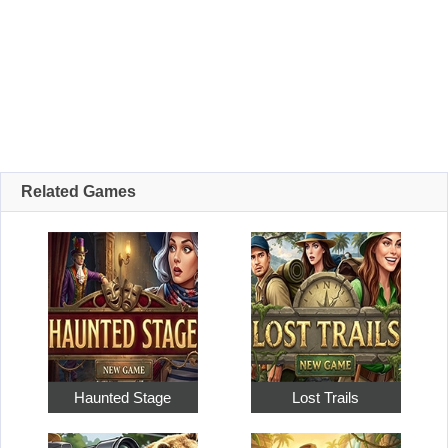
Related Games
Haunted Stage
Lost Trails