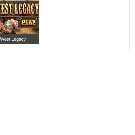
 West Legacy