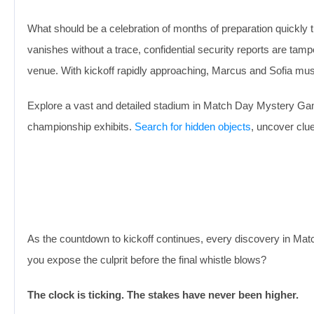
What should be a celebration of months of preparation quickly
vanishes without a trace, confidential security reports are tam
venue. With kickoff rapidly approaching, Marcus and Sofia mus
Explore a vast and detailed stadium in Match Day Mystery Game
championship exhibits.
Search for hidden objects
, uncover clu
As the countdown to kickoff continues, every discovery in Mat
you expose the culprit before the final whistle blows?
The clock is ticking. The stakes have never been higher.