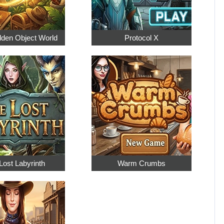
dden Object World
Protocol X
Lost Labyrinth
Warm Crumbs