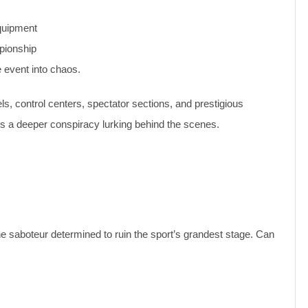
equipment
mpionship
e event into chaos.
, control centers, spectator sections, and prestigious
ls a deeper conspiracy lurking behind the scenes.
e saboteur determined to ruin the sport’s grandest stage. Can