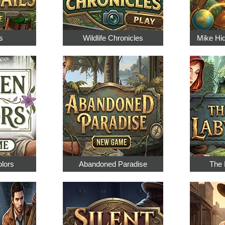
s
Wildlife Chronicles
Mike Hi
olors
Abandoned Paradise
The 