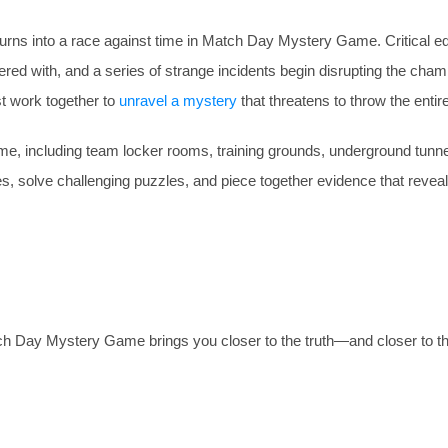
 turns into a race against time in Match Day Mystery Game. Critical 
pered with, and a series of strange incidents begin disrupting the cha
t work together to
unravel a mystery
that threatens to throw the entir
, including team locker rooms, training grounds, underground tunnels
es, solve challenging puzzles, and piece together evidence that revea
ch Day Mystery Game brings you closer to the truth—and closer to th