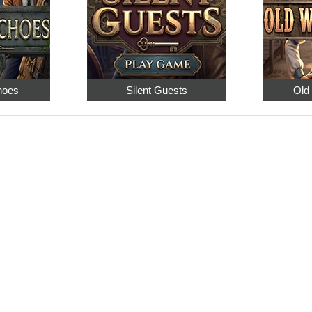
hoes
Silent Guests
Old