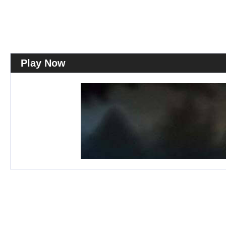
Play Now