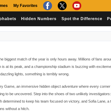
ames
My Favorites
phabets
Hidden Numbers
Spot the Difference
P
e biggest match of the year is only hours away. Millions of fans arou
on is at its peak, and a championship stadium is buzzing with exciteme
azzling lights, something is terribly wrong.
 Game, an immersive hidden object adventure where every corner 
ng to be uncovered. Step into the shoes of two unlikely investigator
 determined to keep his team focused on victory, and Sofia Lane, a 
ns without a hitch.