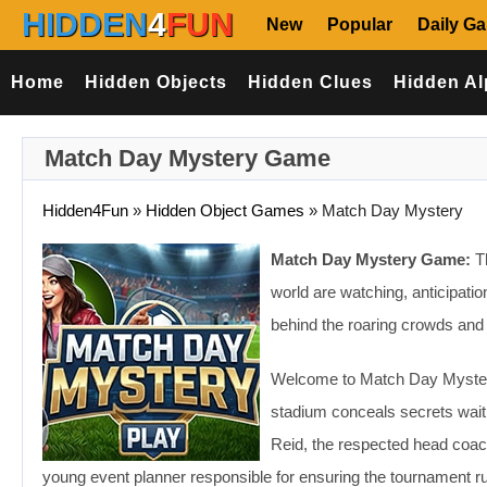
HIDDEN
4
FUN
New
Popular
Daily G
Home
Hidden Objects
Hidden Clues
Hidden Al
Match Day Mystery Game
Hidden4Fun
»
Hidden Object Games
»
Match Day Mystery
Match Day Mystery Game:
Th
world are watching, anticipati
behind the roaring crowds and d
Welcome to Match Day Mystery
stadium conceals secrets waiti
Reid, the respected head coach
young event planner responsible for ensuring the tournament ru