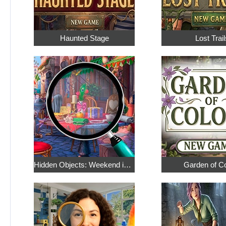
Haunted Stage
Lost Trail
Hidden Objects: Weekend in Paris
Garden of C