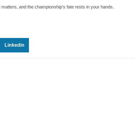
atters, and the championship’s fate rests in your hands.
Linkedin