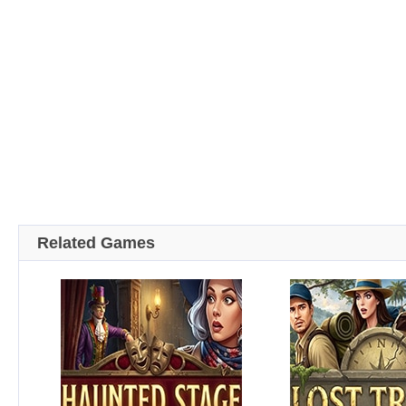
Related Games