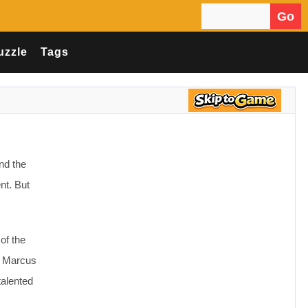
Go
Search for:
uzzle
Tags
nd the
nt. But
of the
s: Marcus
talented