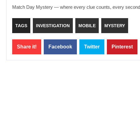
Match Day Mystery — where every clue counts, every second m
TAGS
INVESTIGATION
MOBILE
MYSTERY
Share it!
Facebook
Twitter
Pinterest