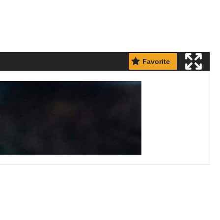
Favorite