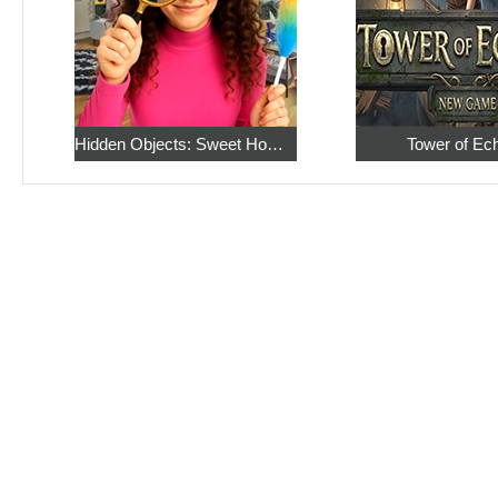
Hidden Objects: Sweet Home 4
Tower of Ec