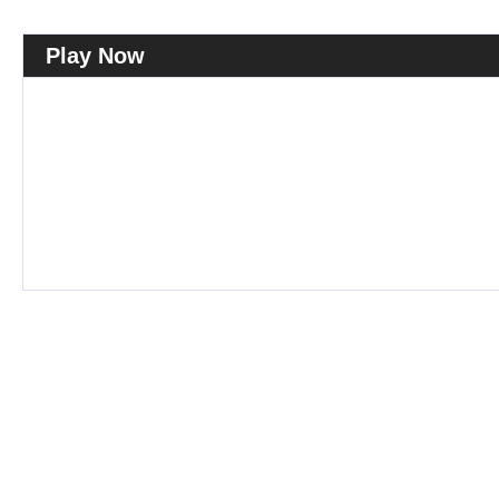
Play Now