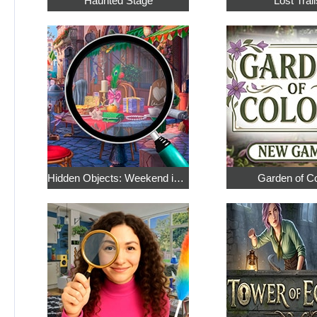
Haunted Stage
Lost Trail
Hidden Objects: Weekend in Paris
Garden of C