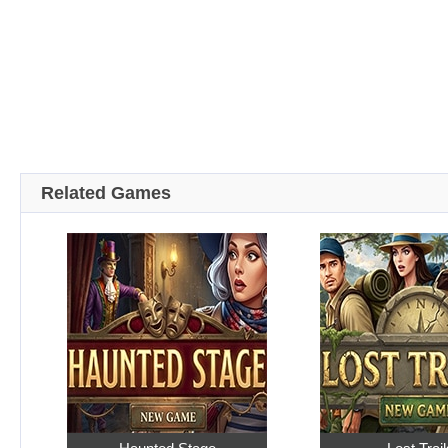
Related Games