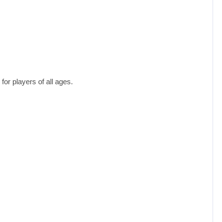
or players of all ages.