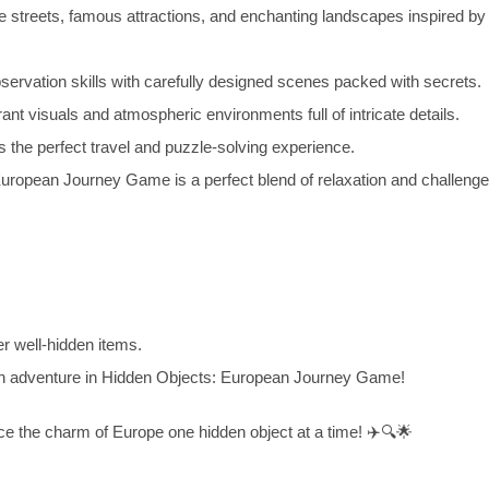
e streets, famous attractions, and enchanting landscapes inspired by
ervation skills with carefully designed scenes packed with secrets.
nt visuals and atmospheric environments full of intricate details.
the perfect travel and puzzle-solving experience.
opean Journey Game is a perfect blend of relaxation and challenge f
r well-hidden items.
n adventure in Hidden Objects: European Journey Game!
ce the charm of Europe one hidden object at a time! ✈️🔍🌟