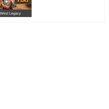
 West Legacy