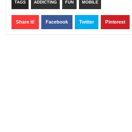
TAGS
ADDICTING
FUN
MOBILE
Share it!
Facebook
Twitter
Pinterest