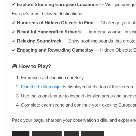
✔︎
Explore Stunning European Locations
— Visit picturesqu
Europe’s most beloved destinations.
✔︎
Hundreds of Hidden Objects to Find
— Challenge your obs
✔︎
Beautiful Handcrafted Artwork
— Immerse yourself in vibra
✔︎
Relaxing Soundtrack
— Enjoy soothing sounds that creates 
✔︎
Engaging and Rewarding Gameplay
— Hidden Objects: Eur
🎮 How to Play?
Examine each location carefully.
Find the hidden objects
displayed at the top of the screen.
Use the zoom feature to inspect detailed areas and uncove
Complete each scene and continue your exciting Europea
Pack your bags, sharpen your observation skills, and experien