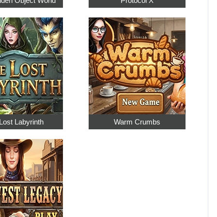
dden Object World
Protocol X
Lost Labyrinth
Warm Crumbs