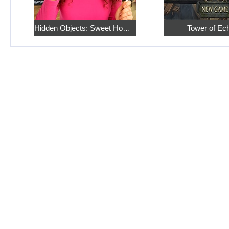
Hidden Objects: Sweet Home 4
Tower of Ec