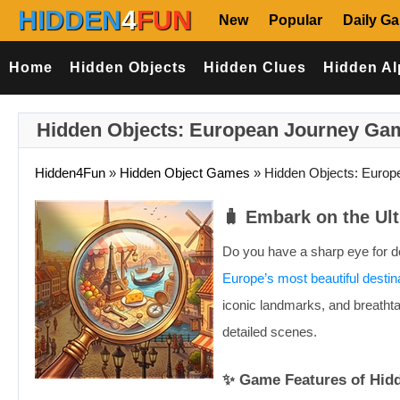
HIDDEN
4
FUN
New
Popular
Daily G
Home
Hidden Objects
Hidden Clues
Hidden Al
Hidden Objects: European Journey Ga
Hidden4Fun
»
Hidden Object Games
»
Hidden Objects: Europ
🧳 Embark on the Ul
Do you have a sharp eye for det
Europe’s most beautiful destin
iconic landmarks, and breathta
detailed scenes.
✨ Game Features of Hid