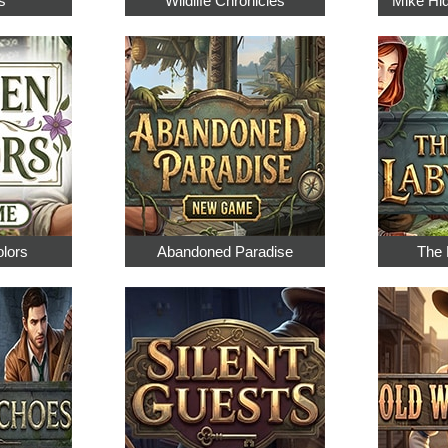
s
Wildlife Chronicles
Mike Hi
olors
Abandoned Paradise
The 