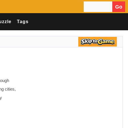
Go
Search for:
uzzle
Tags
!
rough
 cities,
ly