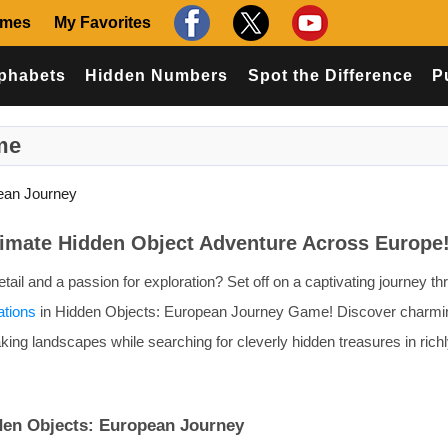
ames
My Favorites
phabets
Hidden Numbers
Spot the Difference
P
me
ean Journey
timate Hidden Object Adventure Across Europe
ail and a passion for exploration? Set off on a captivating journey th
ations
in Hidden Objects: European Journey Game! Discover charming
king landscapes while searching for cleverly hidden treasures in rich
den Objects: European Journey