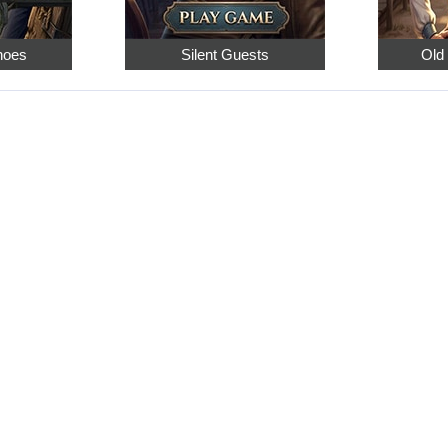
hoes
Silent Guests
Old