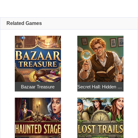
Related Games
Bazaar Treasure
Secret Hall: Hidden Objects