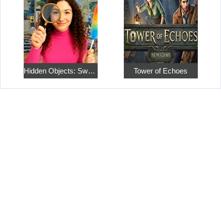
Hidden Objects: Sweet Home 4
Tower of Echoes