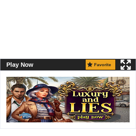
Play Now
Favorite