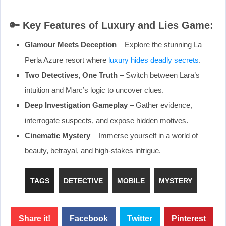
🔑
Key Features of Luxury and Lies Game:
Glamour Meets Deception
– Explore the stunning La
Perla Azure resort where
luxury hides deadly secrets
.
Two Detectives, One Truth
– Switch between Lara’s
intuition and Marc’s logic to uncover clues.
Deep Investigation Gameplay
– Gather evidence,
interrogate suspects, and expose hidden motives.
Cinematic Mystery
– Immerse yourself in a world of
beauty, betrayal, and high-stakes intrigue.
TAGS
DETECTIVE
MOBILE
MYSTERY
Share it!
Facebook
Twitter
Pinterest