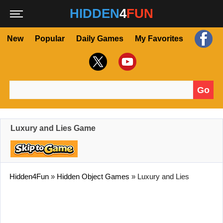
HIDDEN
4
FUN
New
Popular
Daily Games
My Favorites
Go
Search for:
Luxury and Lies Game
Hidden4Fun
»
Hidden Object Games
»
Luxury and Lies