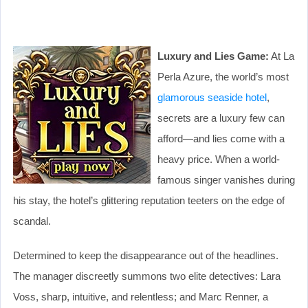
Luxury and Lies Game:
At La
Perla Azure, the world’s most
glamorous seaside hotel
,
secrets are a luxury few can
afford—and lies come with a
heavy price. When a world-
famous singer vanishes during
his stay, the hotel’s glittering reputation teeters on the edge of
scandal.
Determined to keep the disappearance out of the headlines.
The manager discreetly summons two elite detectives: Lara
Voss, sharp, intuitive, and relentless; and Marc Renner, a