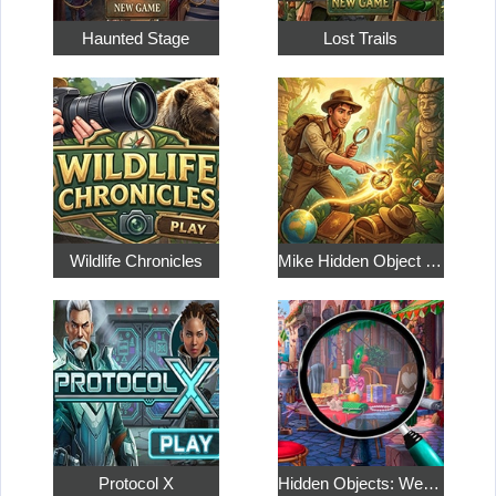
Haunted Stage
Lost Trails
Wildlife Chronicles
Mike Hidden Object World
Protocol X
Hidden Objects: Weekend in Paris