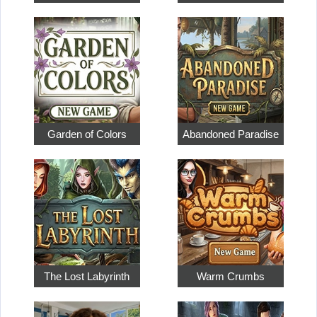
Garden of Colors
Abandoned Paradise
The Lost Labyrinth
Warm Crumbs