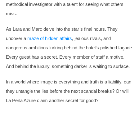
methodical investigator with a talent for seeing what others
miss.
As Lara and Marc delve into the star’s final hours. They
uncover a
maze of hidden affairs
, jealous rivals, and
dangerous ambitions lurking behind the hotel’s polished façade.
Every guest has a secret. Every member of staff a motive.
And behind the luxury, something darker is waiting to surface.
In a world where image is everything and truth is a liability, can
they untangle the lies before the next scandal breaks? Or will
La Perla Azure claim another secret for good?