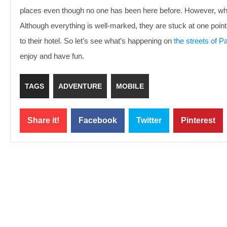
places even though no one has been here before. However, while
Although everything is well-marked, they are stuck at one poin
to their hotel. So let’s see what’s happening on
the streets of Pa
enjoy and have fun.
TAGS
ADVENTURE
MOBILE
Share it!
Facebook
Twitter
Pinterest