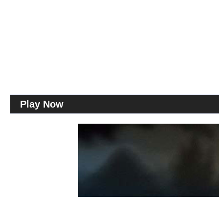
Play Now