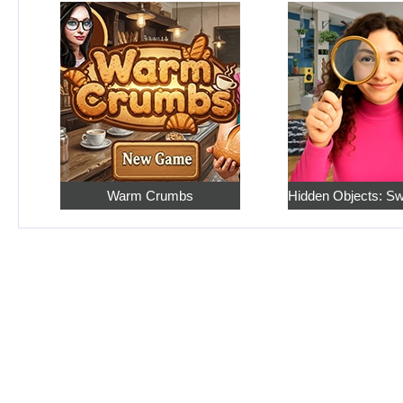
Warm Crumbs