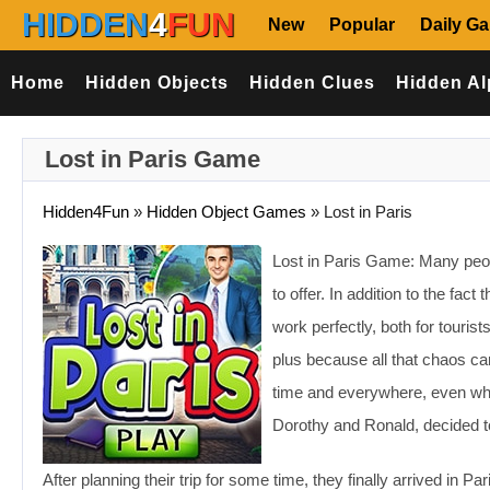
HIDDEN
4
FUN
New
Popular
Daily G
Home
Hidden Objects
Hidden Clues
Hidden Al
Lost in Paris Game
Hidden4Fun
»
Hidden Object Games
»
Lost in Paris
Lost in Paris Game: Many peop
to offer. In addition to the fact
work perfectly, both for tourist
plus because all that chaos can
time and everywhere, even whe
Dorothy and Ronald, decided 
After planning their trip for some time, they finally arrived in P