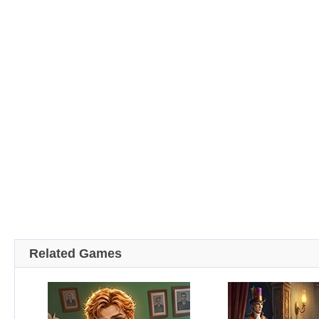
Related Games