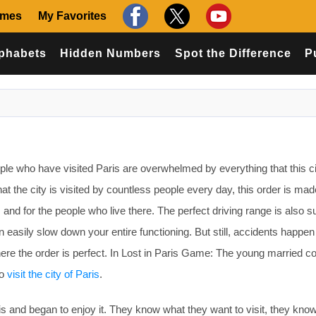
ames
My Favorites
phabets
Hidden Numbers
Spot the Difference
P
le who have visited Paris are overwhelmed by everything that this c
 that the city is visited by countless people every day, this order is mad
s and for the people who live there. The perfect driving range is also s
 easily slow down your entire functioning. But still, accidents happen 
re the order is perfect. In Lost in Paris Game: The young married co
to
visit the city of Paris
.
aris and began to enjoy it. They know what they want to visit, they know