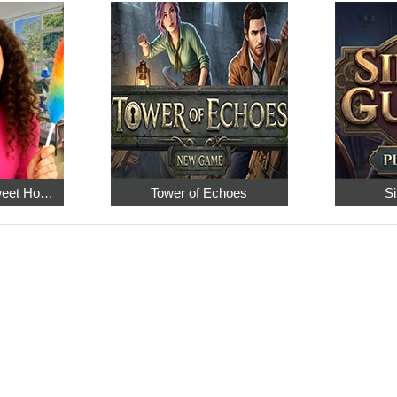
Hidden Objects: Sweet Home 4
Tower of Echoes
Si