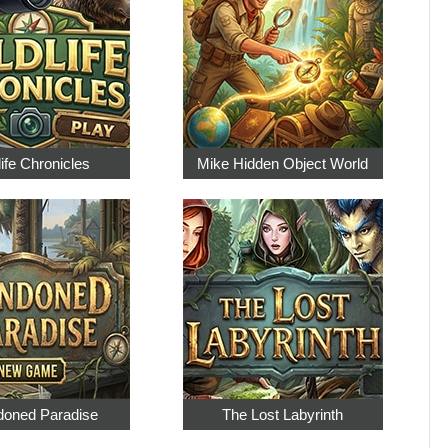
life Chronicles
Mike Hidden Object World
oned Paradise
The Lost Labyrinth