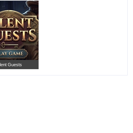
lent Guests