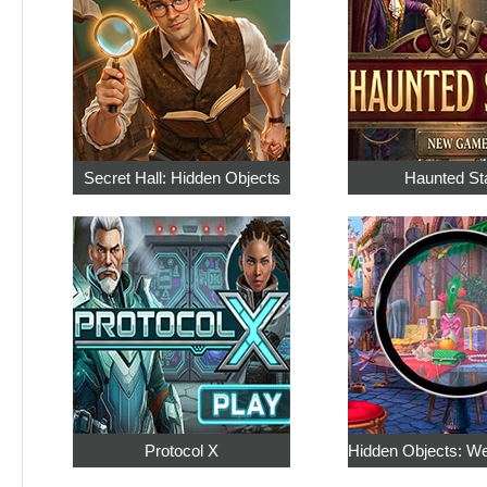
Secret Hall: Hidden Objects
Haunted St
Protocol X