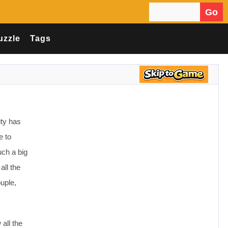
Go
Search for:
uzzle
Tags
ity has
e to
uch a big
all the
uple,
 all the