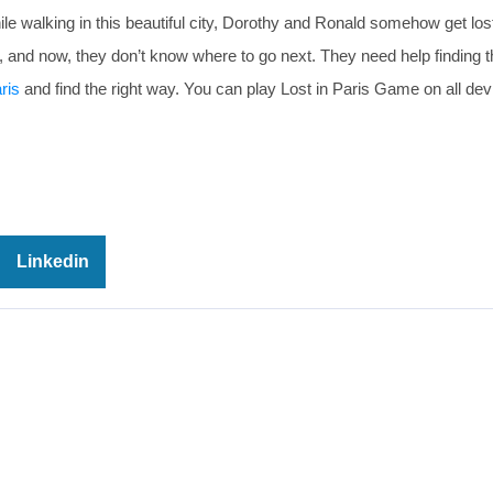
 walking in this beautiful city, Dorothy and Ronald somehow get los
t, and now, they don’t know where to go next. They need help finding 
ris
and find the right way. You can play Lost in Paris Game on all dev
Linkedin