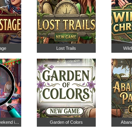
age
Lost Trails
Wild
Hidden Objects: Weekend in Paris
Garden of Colors
Aband