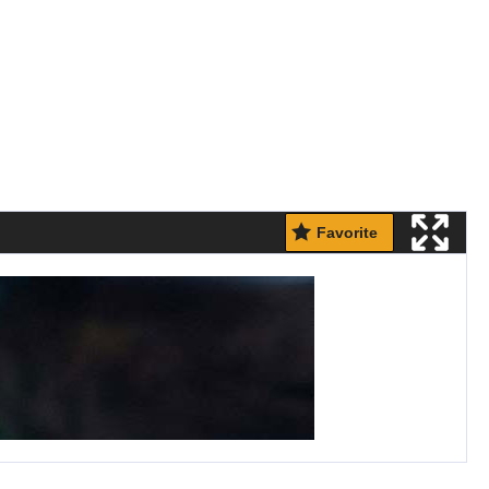
Favorite