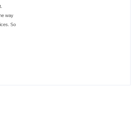
t.
the way
ices. So