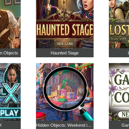
en Objects
Haunted Stage
X
Hidden Objects: Weekend in Paris
Gar