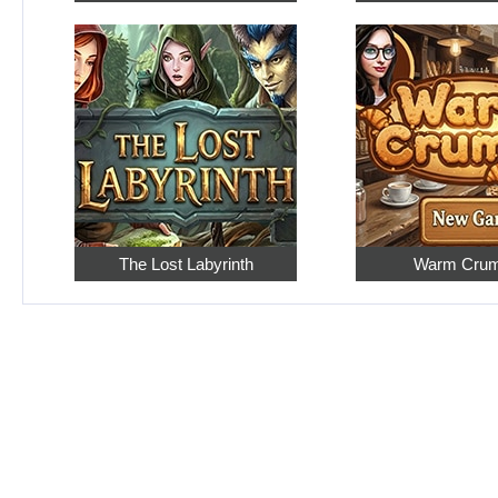
The Lost Labyrinth
Warm Cru