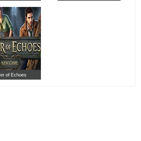
er of Echoes