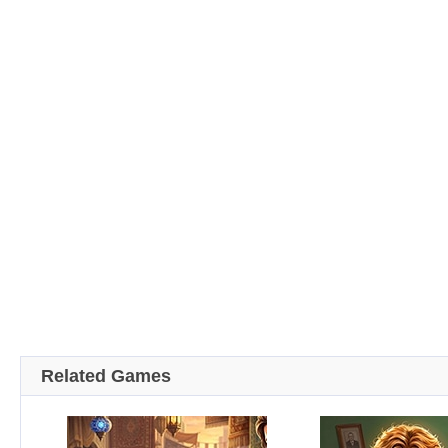
Related Games