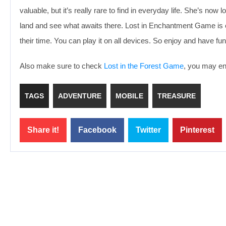
valuable, but it’s really rare to find in everyday life. She’s no
land and see what awaits there. Lost in Enchantment Game is e
their time. You can play it on all devices. So enjoy and have fun
Also make sure to check
Lost in the Forest Game
, you may enj
TAGS
ADVENTURE
MOBILE
TREASURE
Share it!
Facebook
Twitter
Pinterest