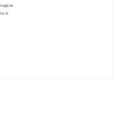
 magical
me in