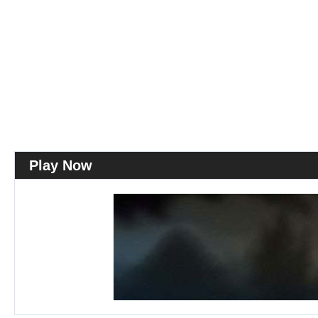
Play Now