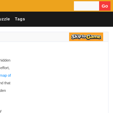
Go
Search for:
uzzle
Tags
hidden
effort,
map of
nd that
dden
ly