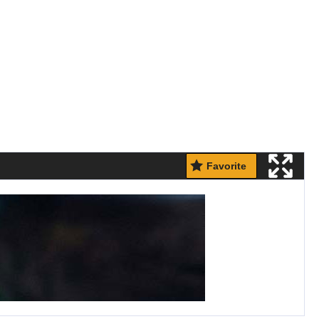
Favorite