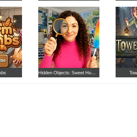
mbs
Hidden Objects: Sweet Home 4
Tow