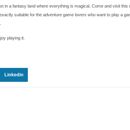
w lost in a fantasy land where everything is magical. Come and visit this
xactly suitable for the adventure game lovers who want to play a ga
.
oy playing it.
Linkedin