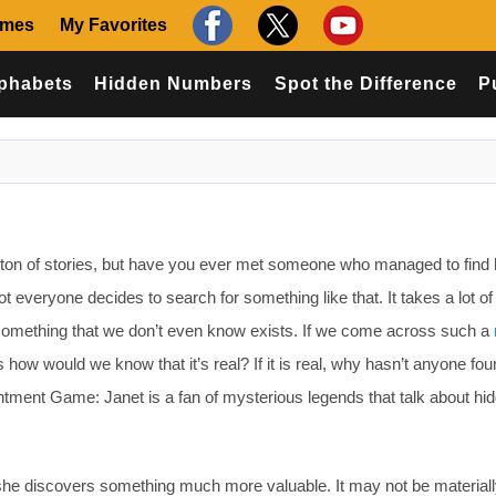
ames
My Favorites
phabets
Hidden Numbers
Spot the Difference
P
ton of stories, but have you ever met someone who managed to find 
t everyone decides to search for something like that. It takes a lot of 
something that we don’t even know exists. If we come across such a
is how would we know that it’s real? If it is real, why hasn’t anyone fou
ntment Game: Janet is a fan of mysterious legends that talk about hi
 she discovers something much more valuable. It may not be material