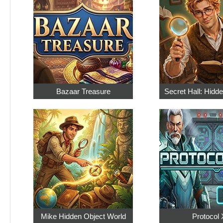
Bazaar Treasure
Secret Hall: Hidd
Mike Hidden Object World
Protocol 