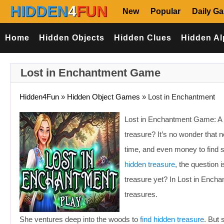
HIDDEN
4
FUN
New
Popular
Daily G
Home
Hidden Objects
Hidden Clues
Hidden Al
Lost in Enchantment Game
Hidden4Fun
»
Hidden Object Games
»
Lost in Enchantment
Lost in Enchantment Game: A 
treasure? It’s no wonder that no
time, and even money to find 
hidden treasure
, the question 
treasure yet? In Lost in Encha
treasures.
She ventures deep into the woods to
find hidden treasure
. But