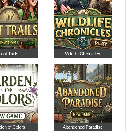
Lost Trails
Wildlife Chronicles
den of Colors
Abandoned Paradise