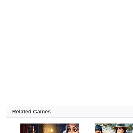
Related Games