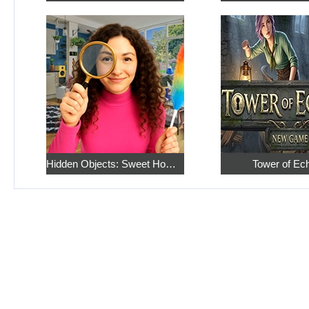
Hidden Objects: Sweet Home 4
Tower of Ec