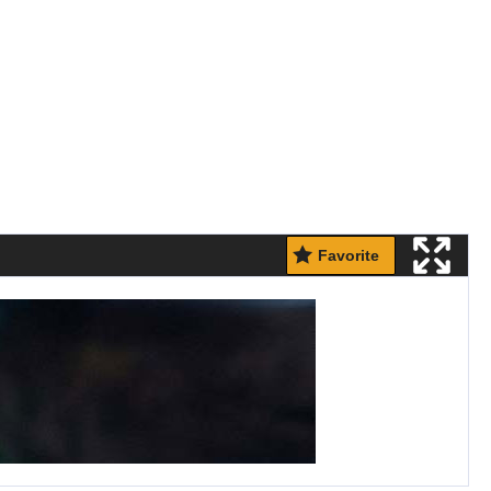
Favorite