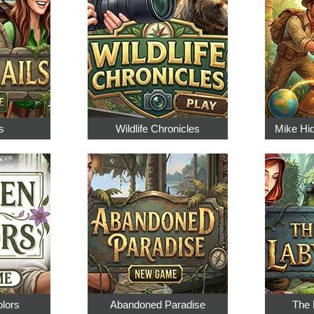
s
Wildlife Chronicles
Mike Hi
olors
Abandoned Paradise
The 