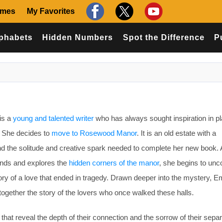
ames
My Favorites
phabets
Hidden Numbers
Spot the Difference
P
is a
young and talented writer
who has always sought inspiration in p
. She decides to
move to Rosewood Manor
. It is an old estate with a
ind the solitude and creative spark needed to complete her new book.
unds and explores the
hidden corners of the manor
, she begins to unc
 story of a love that ended in tragedy. Drawn deeper into the mystery,
gether the story of the lovers who once walked these halls.
that reveal the depth of their connection and the sorrow of their separ