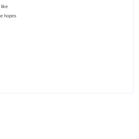
like
she hopes