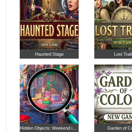
Haunted Stage
Lost Trail
Hidden Objects: Weekend in Paris
Garden of C