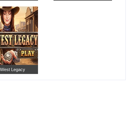
 West Legacy