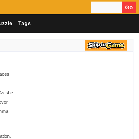
Go
Search for:
uzzle
Tags
laces
 As she
over
 Emma
ation.