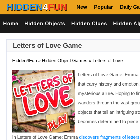
HIDDEN
4
FUN
New
Popular
Daily G
Home
Hidden Objects
Hidden Clues
Hidden Al
Letters of Love Game
Hidden4Fun
»
Hidden Object Games
»
Letters of Love
Letters of Love Game: Emma 
that carry history and emotion
mysterious allure. Hoping to f
wanders through the vast gro
objects that tell an intriguing
becomes determined to piece to
In Letters of Love Game: Emma
discovers fragments of letters