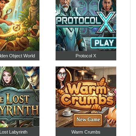
dden Object World
Protocol X
Lost Labyrinth
Warm Crumbs