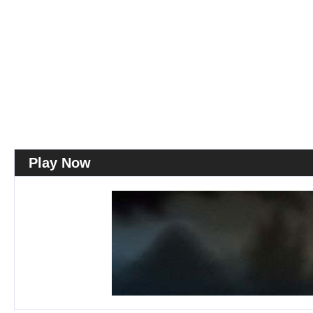
Play Now