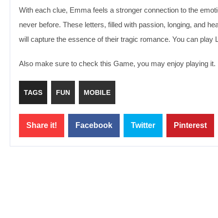
With each clue, Emma feels a stronger connection to the emotion
never before. These letters, filled with passion, longing, and he
will capture the essence of their tragic romance. You can play
Also make sure to check this Game, you may enjoy playing it.
TAGS
FUN
MOBILE
Share it!
Facebook
Twitter
Pinterest