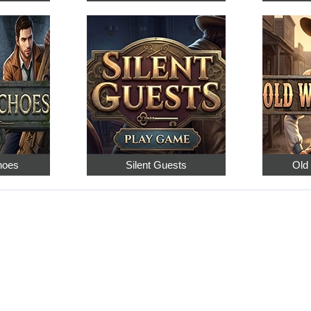
hoes
Silent Guests
Old