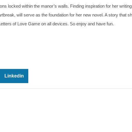
s locked within the manor’s walls. Finding inspiration for her writing 
artbreak, will serve as the foundation for her new novel. A story that 
 Letters of Love Game on all devices. So enjoy and have fun.
Linkedin