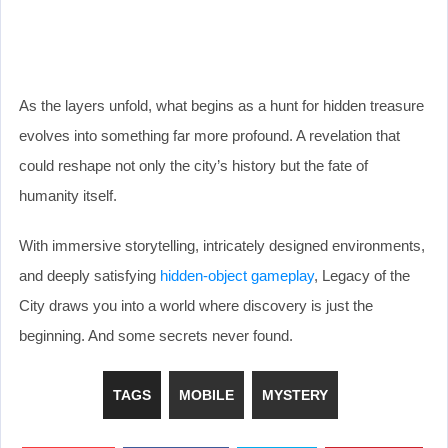
As the layers unfold, what begins as a hunt for hidden treasure
evolves into something far more profound. A revelation that
could reshape not only the city’s history but the fate of
humanity itself.
With immersive storytelling, intricately designed environments,
and deeply satisfying
hidden-object gameplay
, Legacy of the
City draws you into a world where discovery is just the
beginning. And some secrets never found.
TAGS
MOBILE
MYSTERY