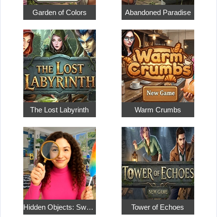
Garden of Colors
Abandoned Paradise
The Lost Labyrinth
Warm Crumbs
Hidden Objects: Sweet Home 4
Tower of Echoes