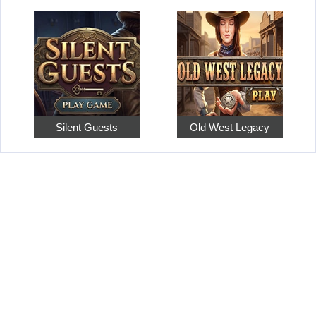
Silent Guests
Old West Legacy