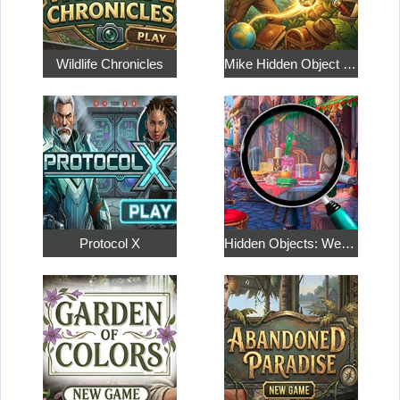
Wildlife Chronicles
Mike Hidden Object World
Protocol X
Hidden Objects: Weekend in Paris