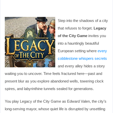
Step into the shadows of a city
that refuses to forget.
Legacy
of the City Game
invites you
into a hauntingly beautiful
European setting where
every
cobblestone whispers secrets
and every alley hides a story
waiting you to uncover. Time feels fractured here—past and
present blur as you explore abandoned wells, towering clock
spires, and labyrinthine tunnels sealed for generations.
You play Legacy of the City Game as Edward Valen, the city’s
long-serving mayor, whose quiet life is disrupted by unsettling