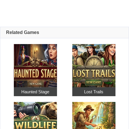
Related Games
Haunted Stage
Lost Trails