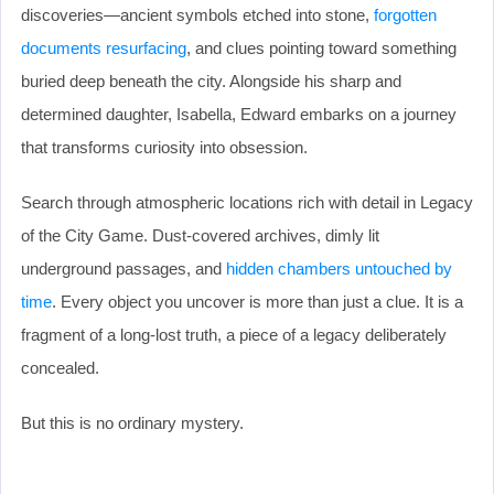
discoveries—ancient symbols etched into stone,
forgotten
documents resurfacing
, and clues pointing toward something
buried deep beneath the city. Alongside his sharp and
determined daughter, Isabella, Edward embarks on a journey
that transforms curiosity into obsession.
Search through atmospheric locations rich with detail in Legacy
of the City Game. Dust-covered archives, dimly lit
underground passages, and
hidden chambers untouched by
time
. Every object you uncover is more than just a clue. It is a
fragment of a long-lost truth, a piece of a legacy deliberately
concealed.
But this is no ordinary mystery.