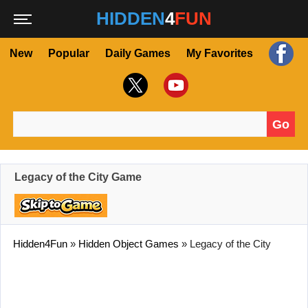
HIDDEN
4
FUN
New
Popular
Daily Games
My Favorites
Go
Search for:
Legacy of the City Game
Hidden4Fun
»
Hidden Object Games
»
Legacy of the City