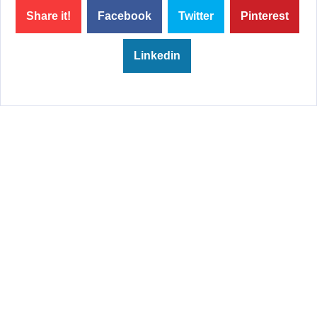
Share it!
Facebook
Twitter
Pinterest
Linkedin