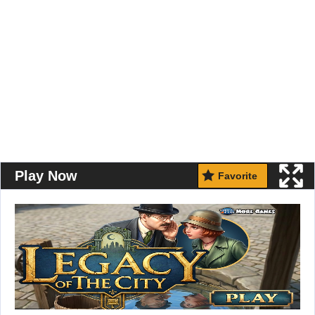
Play Now
Favorite