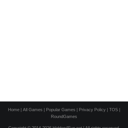
Home
|
All Games
|
Popular Games
|
Privacy Policy
|
TOS
|
RoundGames
Copyright © 2014-2026 Hidden4Fun.net | All rights reserved.