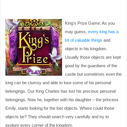
King’s Prize Game: As you
may guess,
every king has a
lot of valuable things
and
objects in his kingdom.
Usually those objects are kept
good by the guardians of the
castle but sometimes even the
king can be clumsy and able to lose some of his personal
belongings. Our King Charles has lost his precious personal
belongings. Now he, together with his daughter – the princess
Emily, starts looking for the lost objects. Where could those
objects be? They should search very carefully and try to
explore every corner of the kingdom.