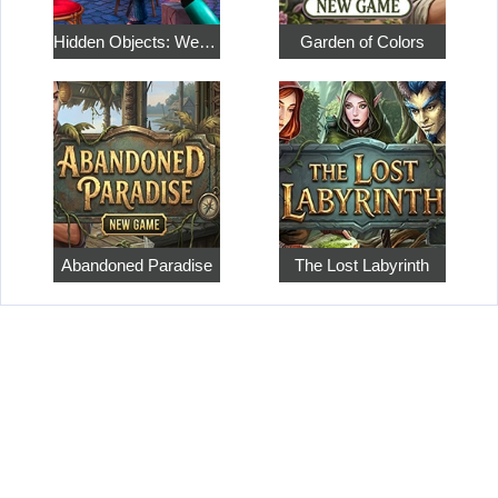
Hidden Objects: Weekend in Paris
Garden of Colors
Abandoned Paradise
The Lost Labyrinth