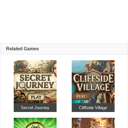
Related Games
Secret Journey
Cliffside Village