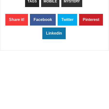
TAGS
MOBILE
MYSTERY
Share it!
Facebook
Twitter
Pinterest
Linkedin