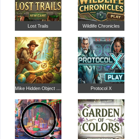
Lost Trails
Wildlife Chronicles
Mike Hidden Object World
Protocol X