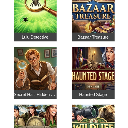
Lulu Detective
Bazaar Treasure
Secret Hall: Hidden Objects
Haunted Stage