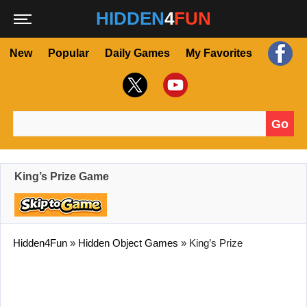
HIDDEN
4
FUN
New
Popular
Daily Games
My Favorites
Go
Search for:
King’s Prize Game
Hidden4Fun
»
Hidden Object Games
»
King’s Prize