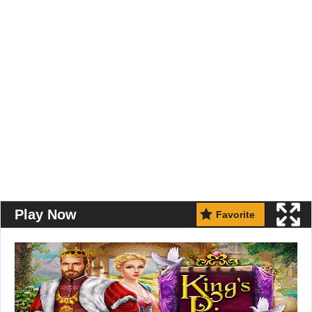
Play Now
Favorite