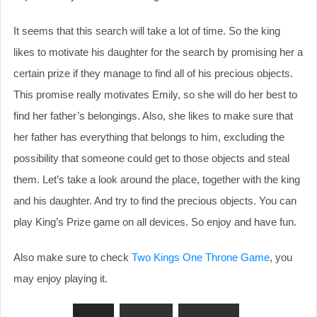
It seems that this search will take a lot of time. So the king
likes to motivate his daughter for the search by promising her a
certain prize if they manage to find all of his precious objects.
This promise really motivates Emily, so she will do her best to
find her father’s belongings. Also, she likes to make sure that
her father has everything that belongs to him, excluding the
possibility that someone could get to those objects and steal
them. Let’s take a look around the place, together with the king
and his daughter. And try to find the precious objects. You can
play King’s Prize game on all devices. So enjoy and have fun.
Also make sure to check
Two Kings One Throne Game
, you
may enjoy playing it.