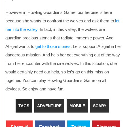
However in Howling Guardians Game, our heroine is here
because she wants to confront the wolves and ask them to
let
her into the valley
. In fact, in this valley, the wolves are
guarding precious stones that radiate immense power. And
Abigail wants to
get to those stones
. Let’s support Abigail in her
dangerous mission. And help her get everything out of the way
from her encounter with the dire wolves. In this situation, she
would certainly need our help, so let’s go on this mission
together. You can play Howling Guardians Game on all
devices. So enjoy and have fun.
TAGS
ADVENTURE
MOBILE
SCARY