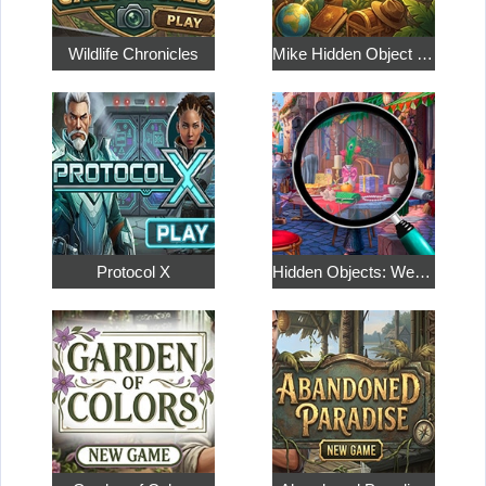
Wildlife Chronicles
Mike Hidden Object World
Protocol X
Hidden Objects: Weekend in Paris