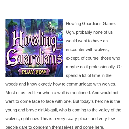
Howling Guardians Game:
Ugh, probably none of us
would want to have an
encounter with wolves,
except, of course, those who
maybe do it professionally. Or
spend a lot of time in the
woods and know exactly how to communicate with wolves.
Most of us feel fear when a wolf is mentioned. And would not
want to come face to face with one. But today’s heroine is the
young and brave girl Abigail, who is coming to the valley of the
wolves, right now. This is a very scary place, and very few
people dare to condemn themselves and come here.