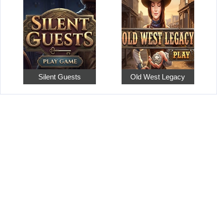
Silent Guests
Old West Legacy