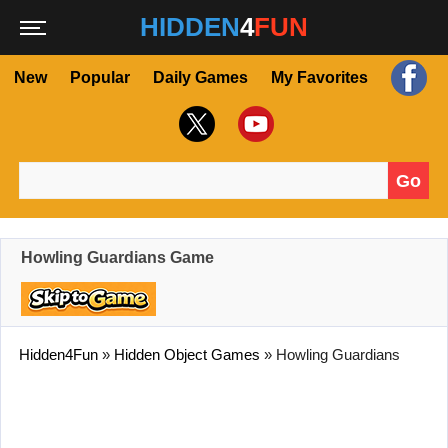
HIDDEN
4
FUN
New
Popular
Daily Games
My Favorites
Go
Search for:
Howling Guardians Game
Hidden4Fun
»
Hidden Object Games
»
Howling Guardians