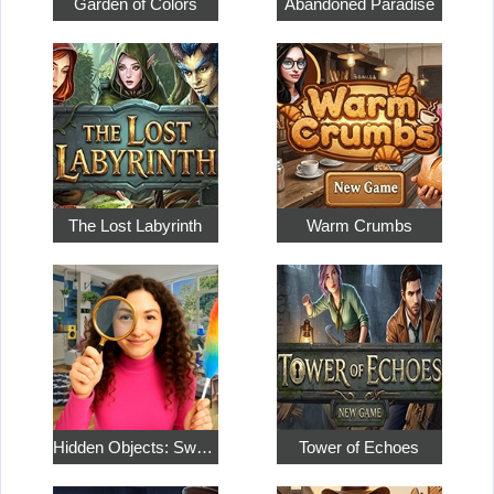
Garden of Colors
Abandoned Paradise
The Lost Labyrinth
Warm Crumbs
Hidden Objects: Sweet Home 4
Tower of Echoes