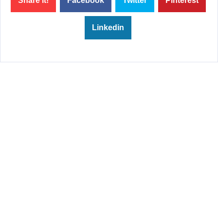
Share it!
Facebook
Twitter
Pinterest
Linkedin