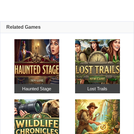
Related Games
Haunted Stage
Lost Trails