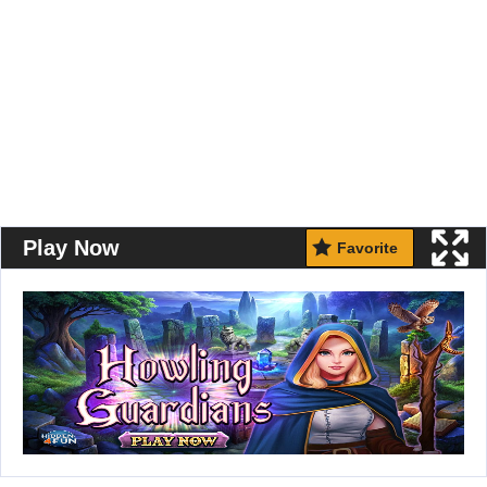
Play Now
Favorite