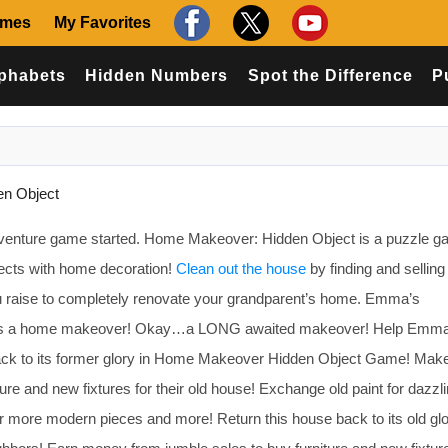
ames
My Favorites
phabets
Hidden Numbers
Spot the Difference
P
n Object
dventure game started. Home Makeover: Hidden Object is a puzzle g
jects with home decoration!
Clean out the house
by finding and selling
u raise to completely renovate your grandparent’s home. Emma’s
eds a home makeover! Okay…a LONG awaited makeover! Help Emma
back to its former glory in Home Makeover Hidden Object Game! Ma
ure and new fixtures for their old house! Exchange old paint for dazzl
for more modern pieces and more! Return this house back to its old glo