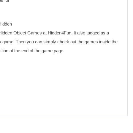
s for
Hidden
Hidden Object Games at Hidden4Fun. It also tagged as a
his game. Then you can simply check out the games inside the
tion at the end of the game page.