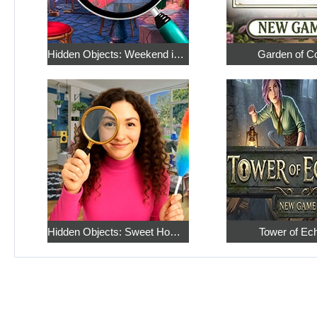
Hidden Objects: Weekend in Paris
Garden of C
Hidden Objects: Sweet Home 4
Tower of Ec