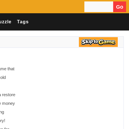
Go
Search for:
uzzle
Tags
ame that
 old
 restore
ke money
ing
ry!