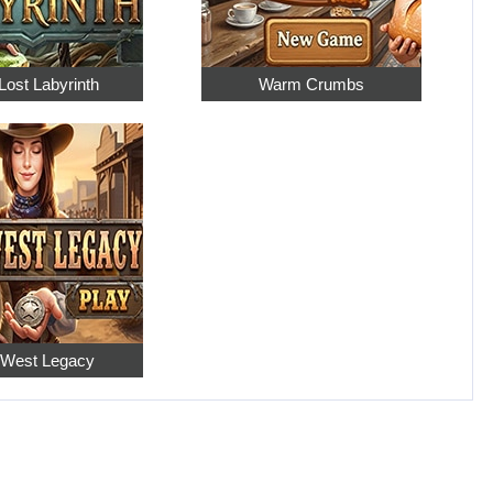
Lost Labyrinth
Warm Crumbs
 West Legacy