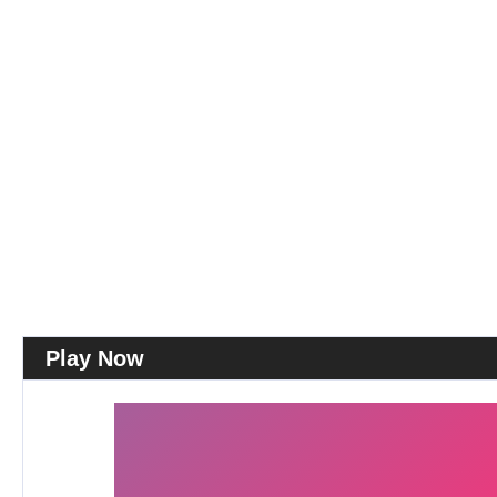
Play Now