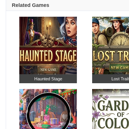
Related Games
Haunted Stage
Lost Trail