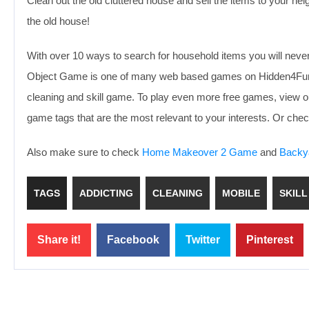
Clean out the old cluttered house and sell the items to your ne
the old house!
With over 10 ways to search for household items you will nev
Object Game is one of many web based games on Hidden4Fun fo
cleaning and skill game. To play even more free games, view o
game tags that are the most relevant to your interests. Or ch
Also make sure to check
Home Makeover 2 Game
and
Backy
TAGS
ADDICTING
CLEANING
MOBILE
SKILL
Share it!
Facebook
Twitter
Pinterest