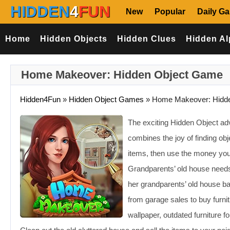
HIDDEN
4
FUN
New
Popular
Daily G
Home
Hidden Objects
Hidden Clues
Hidden Al
Home Makeover: Hidden Object Game
Hidden4Fun
»
Hidden Object Games
»
Home Makeover: Hidde
The exciting Hidden Object a
combines the joy of finding ob
items, then use the money yo
Grandparents’ old house ne
her grandparents’ old house 
from garage sales to buy furnit
wallpaper, outdated furniture 