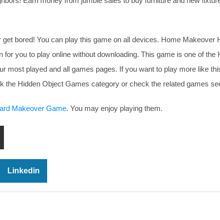
ighbors! Earn money from jumble sales to buy furniture and new fixture
er get bored! You can play this game on all devices. Home Makeover 
r you to play online without downloading. This game is one of the 
ur most played and all games pages. If you want to play more like t
eck the Hidden Object Games category or check the related games sec
ard Makeover Game
. You may enjoy playing them.
Linkedin