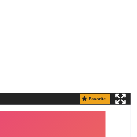
Favorite