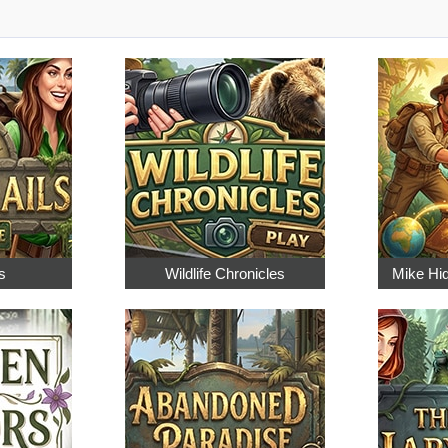
s
Wildlife Chronicles
Mike Hi