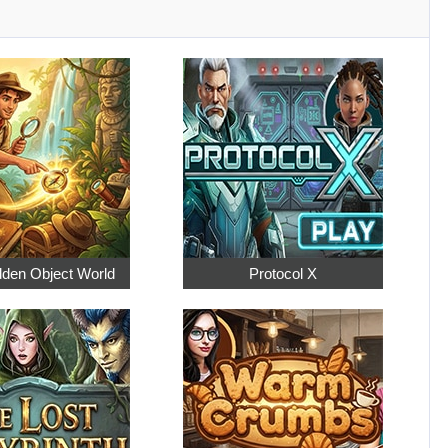
dden Object World
Protocol X