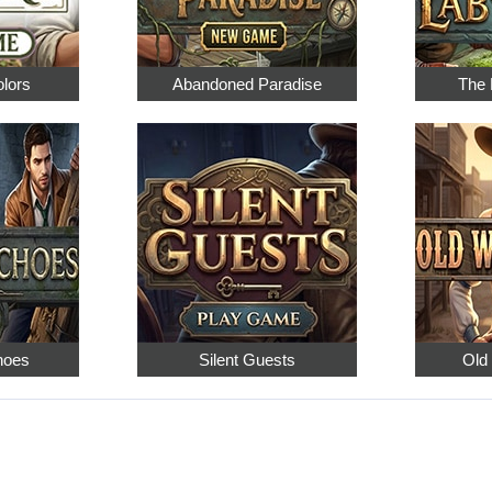
olors
Abandoned Paradise
The 
hoes
Silent Guests
Old