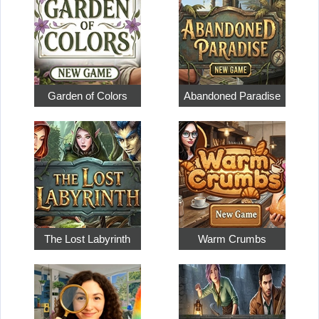
Garden of Colors
Abandoned Paradise
The Lost Labyrinth
Warm Crumbs