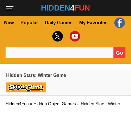
HIDDEN
4
FUN
New
Popular
Daily Games
My Favorites
Go
Search for:
Hidden Stars: Winter Game
Hidden4Fun
»
Hidden Object Games
»
Hidden Stars: Winter