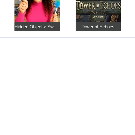
Hidden Objects: Sweet Home 4
Tower of Echoes