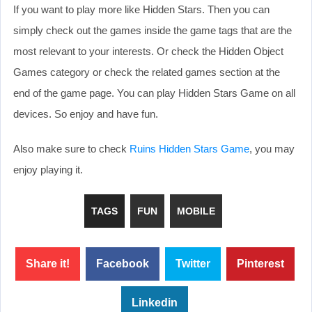
If you want to play more like Hidden Stars. Then you can
simply check out the games inside the game tags that are the
most relevant to your interests. Or check the Hidden Object
Games category or check the related games section at the
end of the game page. You can play Hidden Stars Game on all
devices. So enjoy and have fun.
Also make sure to check
Ruins Hidden Stars Game
, you may
enjoy playing it.
TAGS
FUN
MOBILE
Share it!
Facebook
Twitter
Pinterest
Linkedin