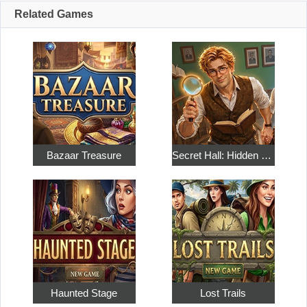
Related Games
Bazaar Treasure
Secret Hall: Hidden Objects
Haunted Stage
Lost Trails