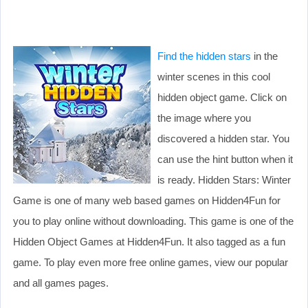
Find the hidden stars
in the
winter scenes in this cool
hidden object game. Click on
the image where you
discovered a hidden star. You
can use the hint button when it
is ready. Hidden Stars: Winter
Game is one of many web based games on Hidden4Fun for
you to play online without downloading. This game is one of the
Hidden Object Games at Hidden4Fun. It also tagged as a fun
game. To play even more free online games, view our popular
and all games pages.