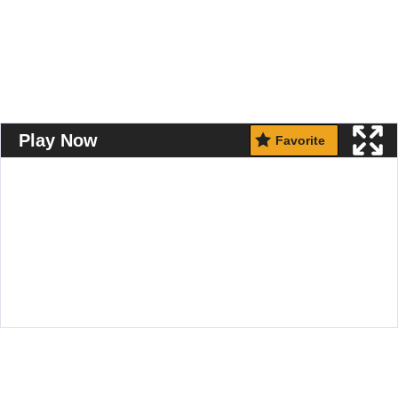
Play Now
Favorite