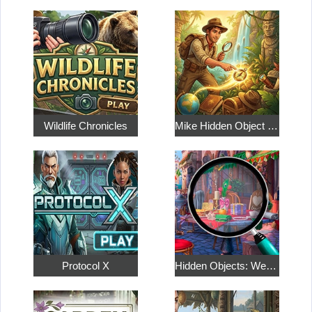
Wildlife Chronicles
Mike Hidden Object World
Protocol X
Hidden Objects: Weekend in Paris