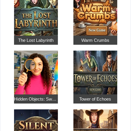
The Lost Labyrinth
Warm Crumbs
Hidden Objects: Sweet Home 4
Tower of Echoes