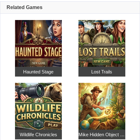
Related Games
Haunted Stage
Lost Trails
Wildlife Chronicles
Mike Hidden Object World