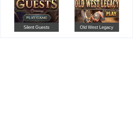
Silent Guests
Old West Legacy