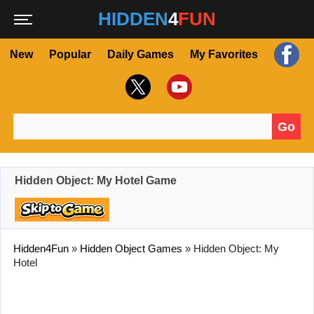
HIDDEN
4
FUN
New
Popular
Daily Games
My Favorites
Go
Search for:
Hidden Object: My Hotel Game
Hidden4Fun
»
Hidden Object Games
»
Hidden Object: My
Hotel