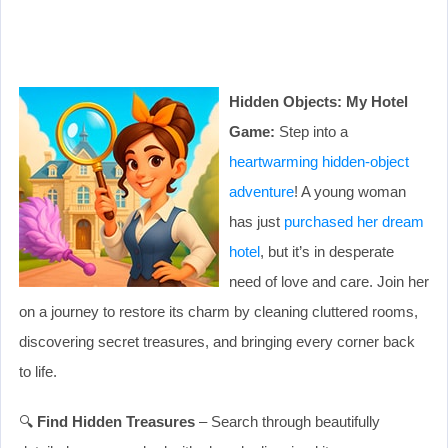
Hidden Objects: My Hotel
Game:
Step into a
heartwarming hidden-object
adventure
! A young woman
has just
purchased her dream
hotel
, but it’s in desperate
need of love and care. Join her
on a journey to restore its charm by cleaning cluttered rooms,
discovering secret treasures, and bringing every corner back
to life.
🔍
Find Hidden Treasures
– Search through beautifully