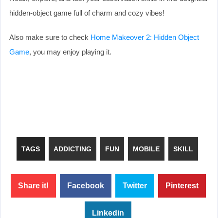
hidden-object game full of charm and cozy vibes!
Also make sure to check
Home Makeover 2: Hidden Object
Game
, you may enjoy playing it.
TAGS
ADDICTING
FUN
MOBILE
SKILL
Share it!
Facebook
Twitter
Pinterest
Linkedin