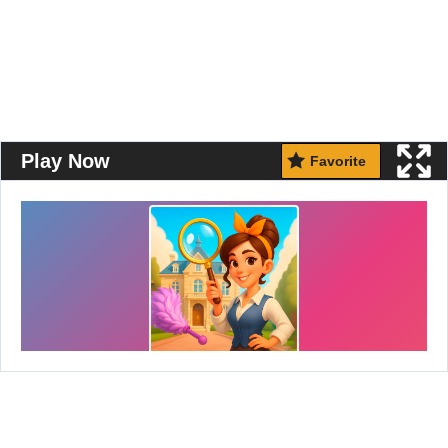
Play Now
Favorite