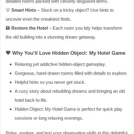
detailed rooms packed with cleverly disguised items.
💡
Smart Hints
– Stuck on a tricky object? Use hints to
uncover even the sneakiest finds.
🏨
Restore the Hotel
– Each room you tidy helps transform
the old building into a stunning dream getaway.
💖 Why You’ll Love Hidden Object: My Hotel Game
Relaxing yet addictive hidden-object gameplay.
Gorgeous, hand-drawn rooms filled with details to explore.
Helpful hints so you never get stuck.
A cozy story about rebuilding dreams and bringing an old
hotel back to life.
Hidden Object: My Hotel Game is perfect for quick play
sessions or long relaxing evenings.
Relax, explore, and test your observation skills in this delightful