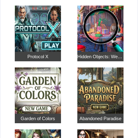
Protocol X
Hidden Objects: Weekend in Paris
Garden of Colors
Abandoned Paradise