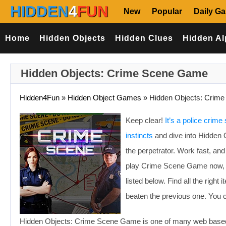
HIDDEN
4
FUN
New
Popular
Daily G
Home
Hidden Objects
Hidden Clues
Hidden Al
Hidden Objects: Crime Scene Game
Hidden4Fun
»
Hidden Object Games
»
Hidden Objects: Crime
Keep clear!
It’s a police crime
instincts
and dive into Hidden 
the perpetrator. Work fast, an
play Crime Scene Game now, and
listed below. Find all the righ
beaten the previous one. You 
Hidden Objects: Crime Scene Game is one of many web based 