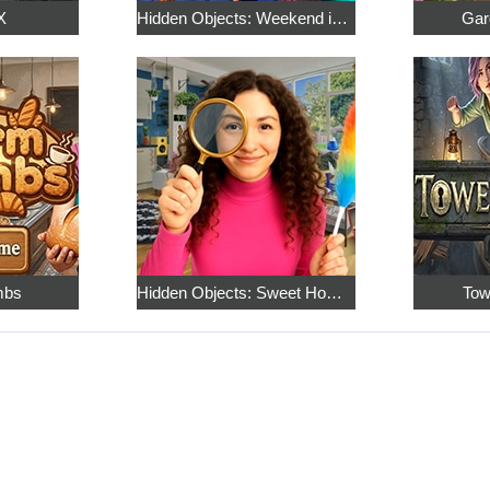
X
Hidden Objects: Weekend in Paris
Gar
mbs
Hidden Objects: Sweet Home 4
Tow