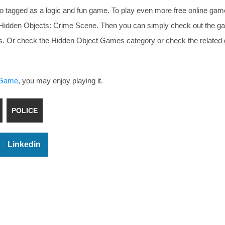
o tagged as a logic and fun game. To play even more free online gam
ke Hidden Objects: Crime Scene. Then you can simply check out the 
ests. Or check the Hidden Object Games category or check the relate
s Game
, you may enjoy playing it.
POLICE
Linkedin