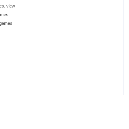
es, view
games
d games