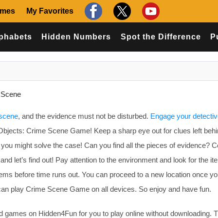
ames
My Favorites
phabets
Hidden Numbers
Spot the Difference
P
 Scene
 scene
, and the evidence must not be disturbed.
Engage your detecti
Objects: Crime Scene Game! Keep a sharp eye out for clues left beh
d you might solve the case! Can you find all the pieces of evidence?
 let’s find out! Pay attention to the environment and look for the i
t items before time runs out. You can proceed to a new location once y
can play Crime Scene Game on all devices. So enjoy and have fun.
games on Hidden4Fun for you to play online without downloading. T