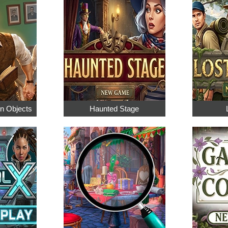
en Objects
Haunted Stage