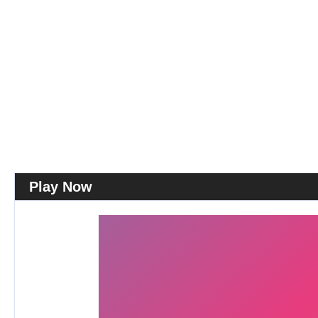
Play Now