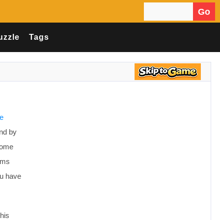
Go
Search for:
uzzle
Tags
ve
ind by
 Come
tems
ou have
his