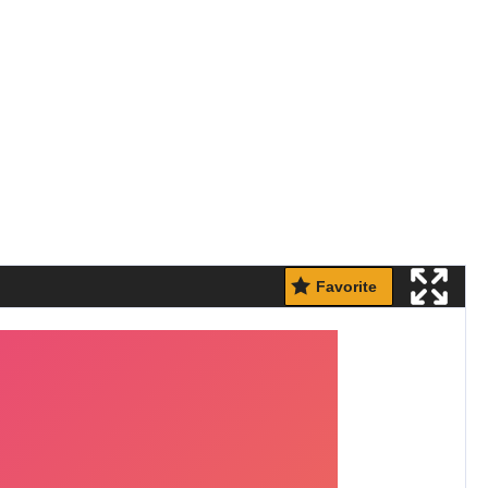
Favorite