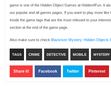
game is one of the Hidden Object Games at Hidden4Fun. It als
our popular and all games pages. If you want to play more li
inside the game tags that are the most relevant to your inter
section at the end of the game page.
Also make sure to check
Blackriver Mystery: Hidden Object
TAGS
CRIME
DETECTIVE
MOBILE
MYSTERY
Share it!
Facebook
Twitter
Pinterest