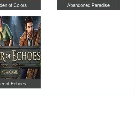
den of Colors
Abandoned Paradise
er of Echoes