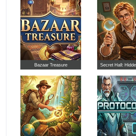
Bazaar Treasure
Secret Hall: Hidd