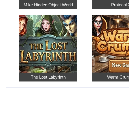
Mike Hidden Object World
Protocol 
The Lost Labyrinth
Warm Cru