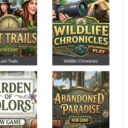
Lost Trails
Wildlife Chronicles