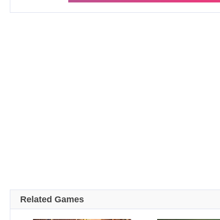
Related Games