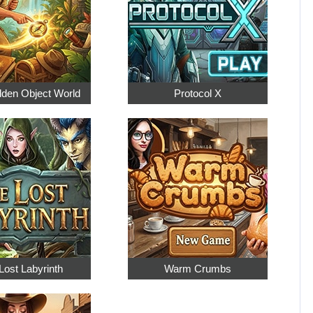
dden Object World
Protocol X
Lost Labyrinth
Warm Crumbs