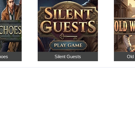
hoes
Silent Guests
Old