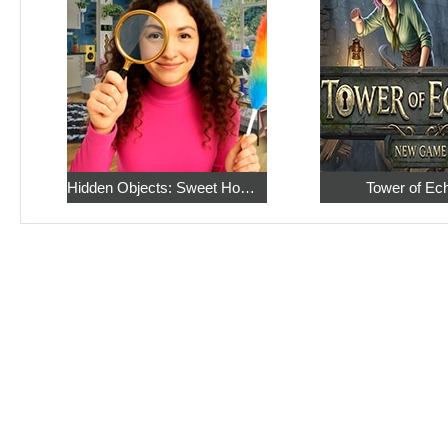
Hidden Objects: Sweet Home 4
Tower of Ec