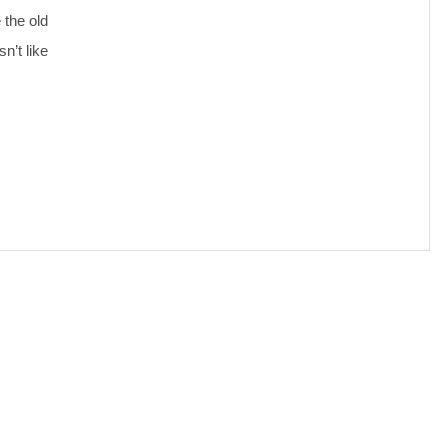
 the old
n’t like