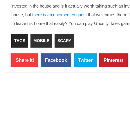
invested in the house and is it actually worth taking such an inv
house, but
there is an unexpected guest
that welcomes them. Is 
to leave his home that easily? You can play Ghostly Tales game
TAGS
MOBILE
SCARY
Share it!
Facebook
Twitter
Pinterest