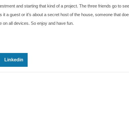
estment and starting that kind of a project. The three friends go to see
it a guest or it’s about a secret host of the house, someone that does
 on all devices. So enjoy and have fun.
Linkedin