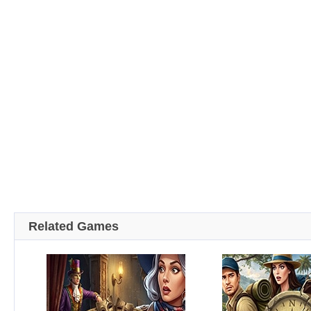
Related Games