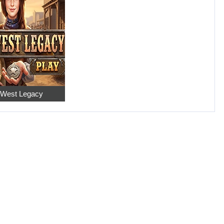
 West Legacy