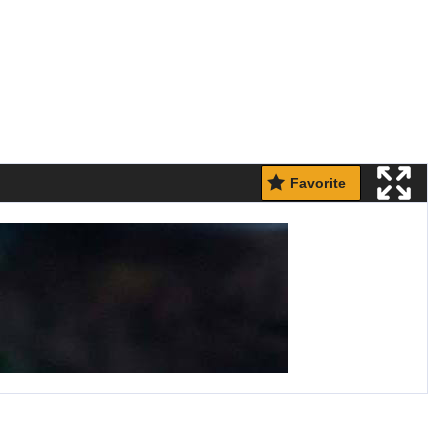
Favorite