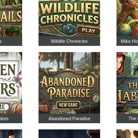
s
Wildlife Chronicles
Mike Hi
olors
Abandoned Paradise
The 