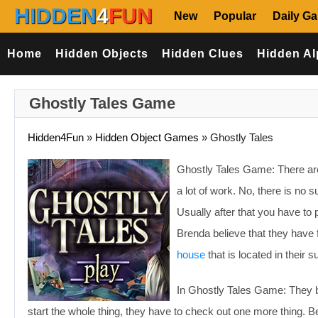
HIDDEN
4
FUN
New
Popular
Daily G
Home
Hidden Objects
Hidden Clues
Hidden Al
Ghostly Tales Game
Hidden4Fun
»
Hidden Object Games
»
Ghostly Tales
Ghostly Tales Game: There are
a lot of work. No, there is n
Usually after that you have to 
Brenda believe that they have
house
that is located in their su
In Ghostly Tales Game: They bel
start the whole thing, they have to check out one more thing. 