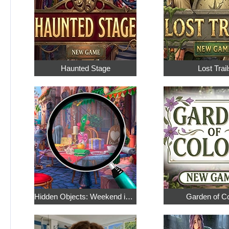
Haunted Stage
Lost Trail
Hidden Objects: Weekend in Paris
Garden of C