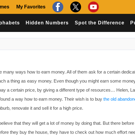
ames
My Favorites
phabets
Hidden Numbers
Spot the Difference
P
 many ways how to earn money. All of them ask for a certain dedica
o such a thing as easy money. Even though you might earn some money
pay a certain price, by giving a different type of resources… Helen, La
 found a way how to earn money. Their wish is to buy
the old abandon
burb, renovate it and sell it for a high price.
ieve that they will get a lot of money by doing that. But there before
Before they buy the house, they have to check out how much effort ne