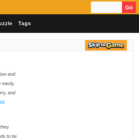
Go
Search for:
uzzle
Tags
tion and
 easily.
rry, and
ed
 they
eds to be