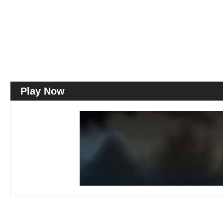
Play Now