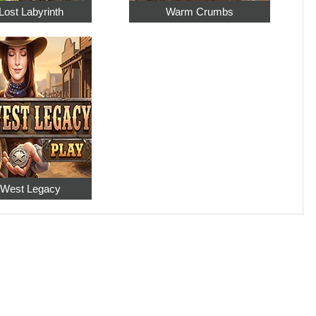
Lost Labyrinth
Warm Crumbs
 West Legacy