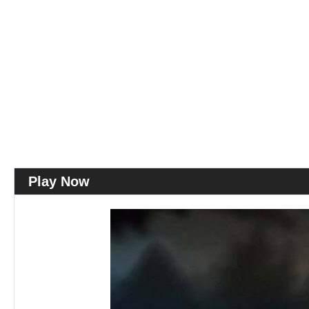
Play Now