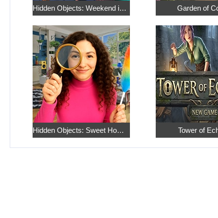
Hidden Objects: Weekend in Paris
Garden of C
Hidden Objects: Sweet Home 4
Tower of Ec