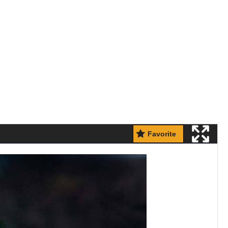
Favorite