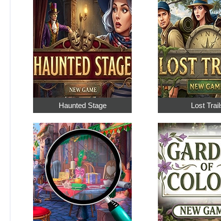
Haunted Stage
Lost Trail