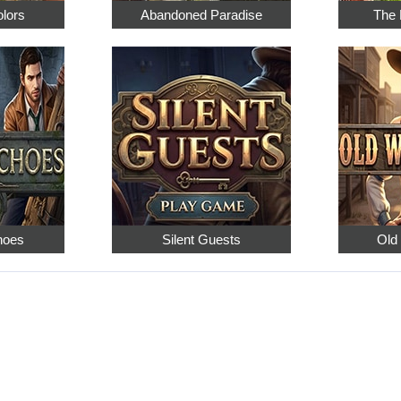
olors
Abandoned Paradise
The 
hoes
Silent Guests
Old