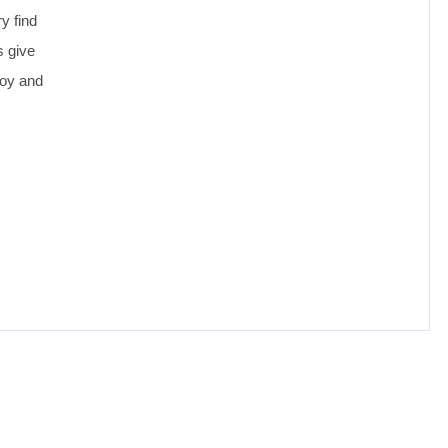
y find
s give
joy and