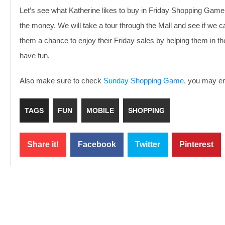
Let’s see what Katherine likes to buy in Friday Shopping Game, w
the money. We will take a tour through the Mall and see if we can 
them a chance to enjoy their Friday sales by helping them in t
have fun.
Also make sure to check
Sunday Shopping Game
, you may enj
TAGS
FUN
MOBILE
SHOPPING
Share it!
Facebook
Twitter
Pinterest