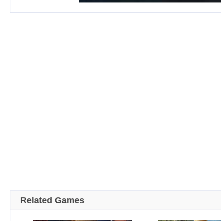
Related Games