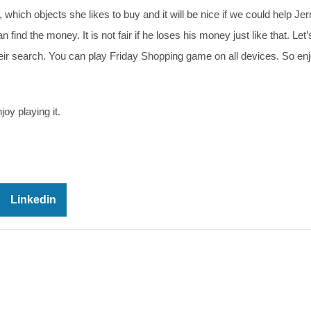
hich objects she likes to buy and it will be nice if we could help Jerr
find the money. It is not fair if he loses his money just like that. Let’
heir search. You can play Friday Shopping game on all devices. So en
oy playing it.
Linkedin