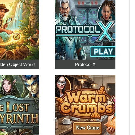
dden Object World
Protocol X