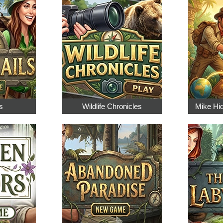
s
Wildlife Chronicles
Mike Hi