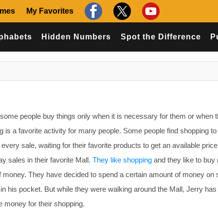
ames
My Favorites
phabets
Hidden Numbers
Spot the Difference
P
ome people buy things only when it is necessary for them or when 
 is a favorite activity for many people. Some people find shopping to
every sale, waiting for their favorite products to get an available price
y sales in their favorite Mall.
They like shopping
and they like to buy
of money. They have decided to spend a certain amount of money on
 his pocket. But while they were walking around the Mall, Jerry has 
 money for their shopping.