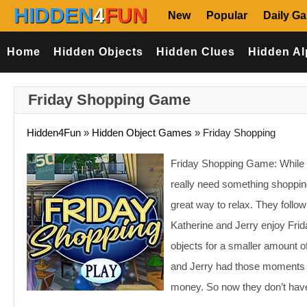
HIDDEN
4
FUN
New
Popular
Daily G
Home
Hidden Objects
Hidden Clues
Hidden Al
Friday Shopping Game
Hidden4Fun
»
Hidden Object Games
»
Friday Shopping
Friday Shopping Game: While s
really need something shopping
great way to relax. They follow 
Katherine and Jerry enjoy Frida
objects for a smaller amount 
and Jerry had those moments in
money. So now they don’t have