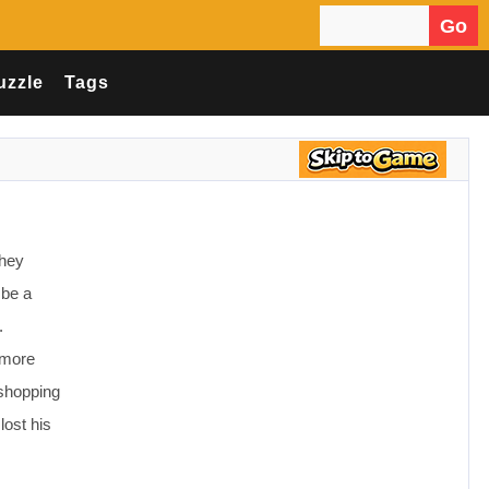
Go
Search for:
uzzle
Tags
they
 be a
.
 more
 shopping
lost his