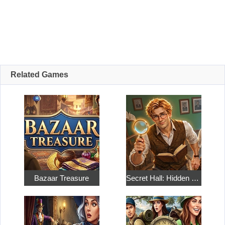
Related Games
Bazaar Treasure
Secret Hall: Hidden Objects