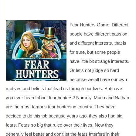
Fear Hunters Game: Different
people have different passion
and different interests, that is
for sure, but some people
have little bit strange interests.
Or let’s not judge so hard
because we all have our own
motives and beliefs that lead us through our lives. But have
you ever heard about fear hunters? Namely, Maria and Nathan
are the most famous fear hunters in country. They have
decided to do this job because years ago, they also had big
fears. Fears so big that ruled over their lives. Now they
generally feel better and don’t let the fears interfere in their