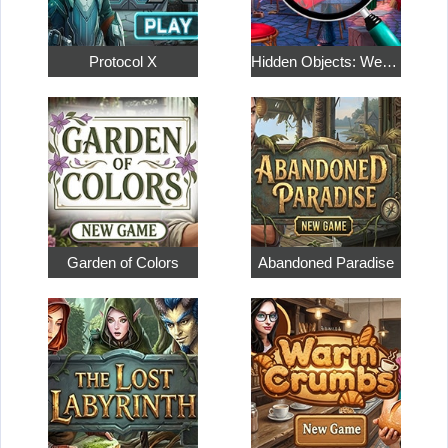
Protocol X
Hidden Objects: Weekend in Paris
Garden of Colors
Abandoned Paradise