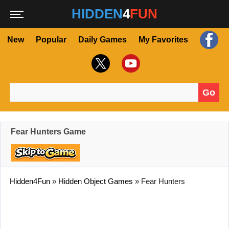
HIDDEN
4
FUN
New
Popular
Daily Games
My Favorites
Go
Search for:
Fear Hunters Game
Hidden4Fun
»
Hidden Object Games
»
Fear Hunters