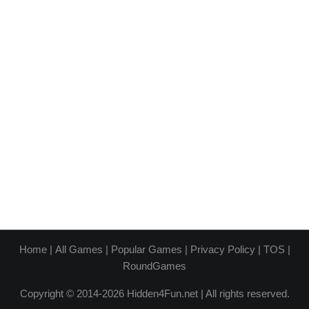
Home
|
All Games
|
Popular Games
|
Privacy Policy
|
TOS
|
RoundGames
Copyright © 2014-2026 Hidden4Fun.net | All rights reserved.