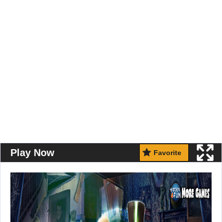
Play Now
Favorite