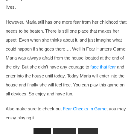
lives.
However, Maria still has one more fear from her childhood that
needs to be beaten. There is still one place that makes her
upset. Even when she thinks about it, and just imagine what
could happen if she goes there…. Well in Fear Hunters Game:
Maria was always afraid from the house located at the end of
the city. But she didn’t have any courage to
face that fear
and
enter into the house until today. Today Maria will enter into the
house and finally she will feel free. You can play this game on
all devices. So enjoy and have fun.
Also make sure to check out
Fear Checks In Game
, you may
enjoy playing it.