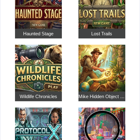
Haunted Stage
Lost Trails
Wildlife Chronicles
Mike Hidden Object World