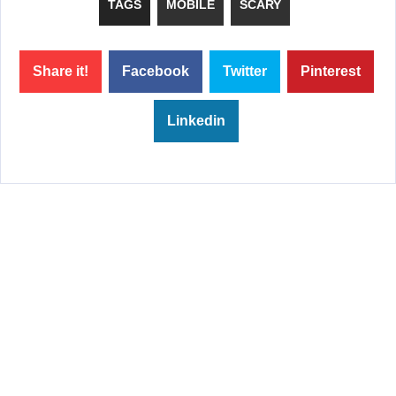
TAGS
MOBILE
SCARY
Share it!
Facebook
Twitter
Pinterest
Linkedin