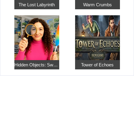
The Lost Labyrinth
Warm Crumbs
Hidden Objects: Sweet Home 4
Tower of Echoes