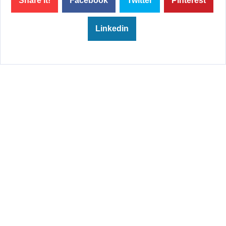
Share it!
Facebook
Twitter
Pinterest
Linkedin