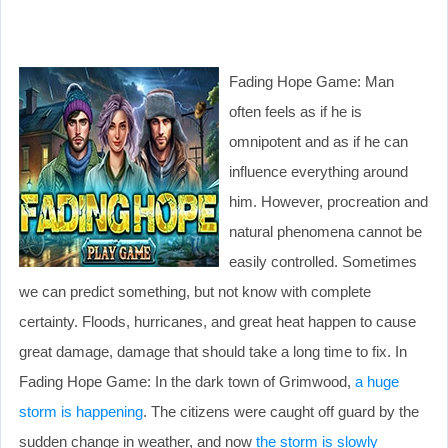
Fading Hope Game: Man
often feels as if he is
omnipotent and as if he can
influence everything around
him. However, procreation and
natural phenomena cannot be
easily controlled. Sometimes
we can predict something, but not know with complete
certainty. Floods, hurricanes, and great heat happen to cause
great damage, damage that should take a long time to fix. In
Fading Hope Game: In the dark town of Grimwood,
a huge
storm is happening
. The citizens were caught off guard by the
sudden change in weather, and now
the storm is slowly