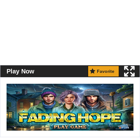
Play Now
Favorite