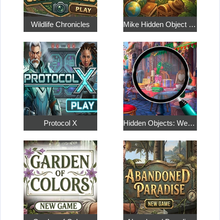
Wildlife Chronicles
Mike Hidden Object World
Protocol X
Hidden Objects: Weekend in Paris