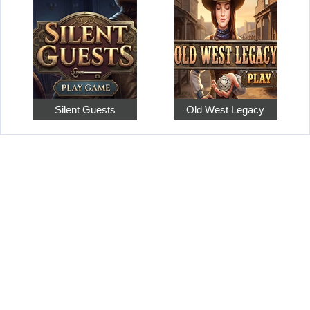
Silent Guests
Old West Legacy