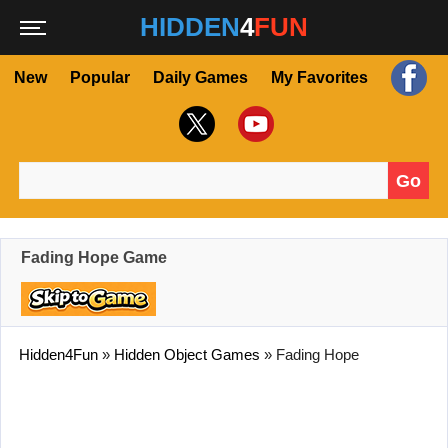
HIDDEN
4
FUN
New
Popular
Daily Games
My Favorites
Go
Search for:
Fading Hope Game
Hidden4Fun
»
Hidden Object Games
»
Fading Hope