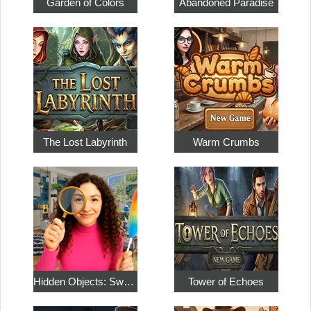
Garden of Colors
Abandoned Paradise
The Lost Labyrinth
Warm Crumbs
Hidden Objects: Sweet Home 4
Tower of Echoes