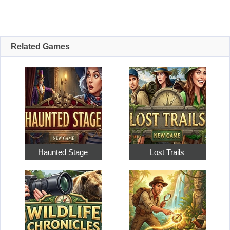
Related Games
Haunted Stage
Lost Trails