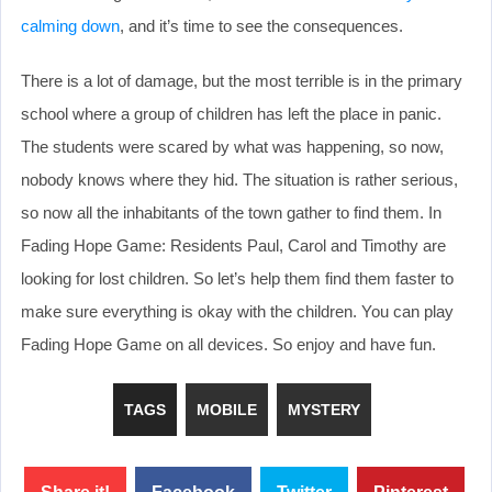
calming down
, and it’s time to see the consequences.
There is a lot of damage, but the most terrible is in the primary
school where a group of children has left the place in panic.
The students were scared by what was happening, so now,
nobody knows where they hid. The situation is rather serious,
so now all the inhabitants of the town gather to find them. In
Fading Hope Game: Residents Paul, Carol and Timothy are
looking for lost children. So let’s help them find them faster to
make sure everything is okay with the children. You can play
Fading Hope Game on all devices. So enjoy and have fun.
TAGS
MOBILE
MYSTERY