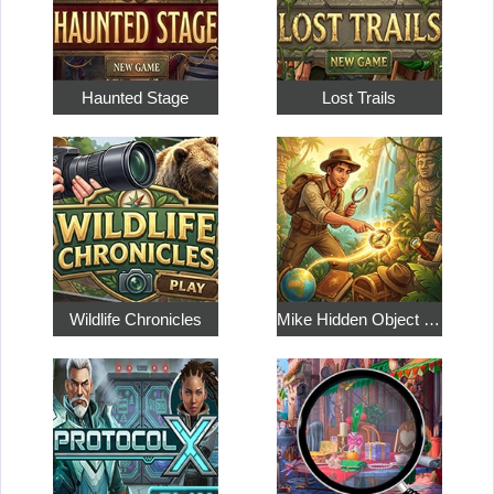
Haunted Stage
Lost Trails
Wildlife Chronicles
Mike Hidden Object World