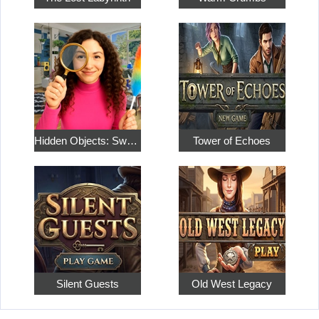
Hidden Objects: Sweet Home 4
Tower of Echoes
Silent Guests
Old West Legacy