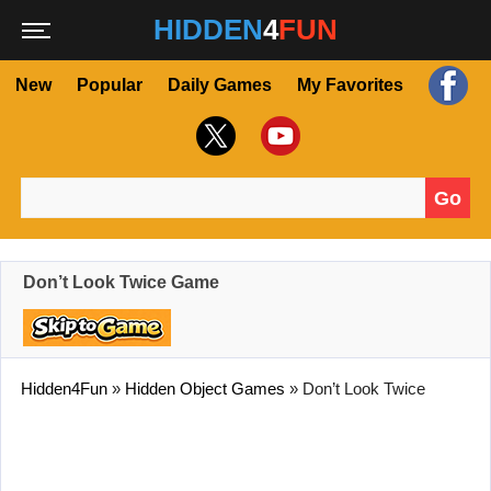
HIDDEN
4
FUN
New
Popular
Daily Games
My Favorites
Go
Search for:
Don’t Look Twice Game
Hidden4Fun
»
Hidden Object Games
»
Don’t Look Twice