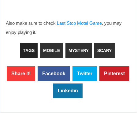
Also make sure to check
Last Stop Motel Game
, you may
enjoy playing it.
TAGS
MOBILE
MYSTERY
SCARY
Share it!
Facebook
Twitter
Pinterest
Linkedin