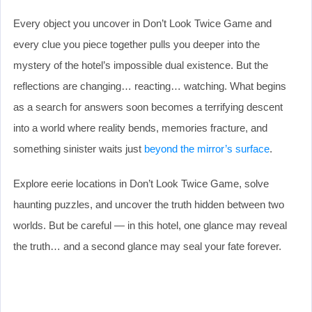
Every object you uncover in Don’t Look Twice Game and
every clue you piece together pulls you deeper into the
mystery of the hotel’s impossible dual existence. But the
reflections are changing… reacting… watching. What begins
as a search for answers soon becomes a terrifying descent
into a world where reality bends, memories fracture, and
something sinister waits just
beyond the mirror’s surface
.
Explore eerie locations in Don’t Look Twice Game, solve
haunting puzzles, and uncover the truth hidden between two
worlds. But be careful — in this hotel, one glance may reveal
the truth… and a second glance may seal your fate forever.