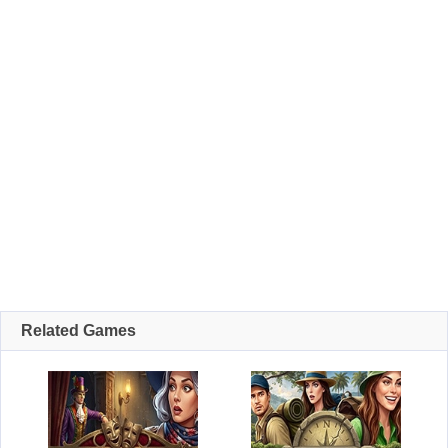
Related Games