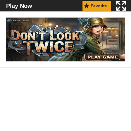
Play Now
Favorite