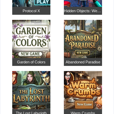
Protocol X
Hidden Objects: Weekend in Paris
Garden of Colors
Abandoned Paradise
The Lost Labyrinth
Warm Crumbs