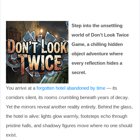
Step into the unsettling
world of Don’t Look Twice
Game, a chilling hidden
object adventure where
every reflection hides a
secret.
You arrive at a
forgotten hotel abandoned by time
— its
corridors silent, its rooms crumbling beneath years of decay.
Yet the mirrors reveal another reality entirely. Behind the glass,
the hotel is alive: lights glow warmly, footsteps echo through
pristine halls, and shadowy figures move where no one should
exist.