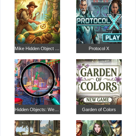
Mike Hidden Object World
Protocol X
Hidden Objects: Weekend in Paris
Garden of Colors