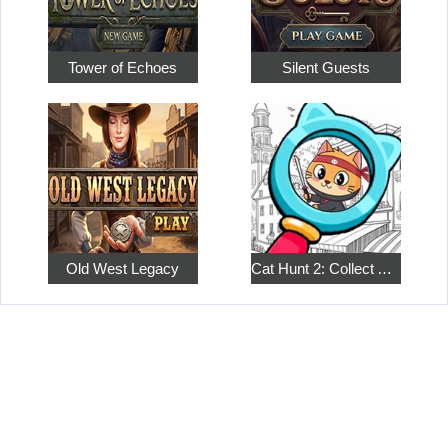
Tower of Echoes
Silent Guests
Old West Legacy
Cat Hunt 2: Collect All the Pets