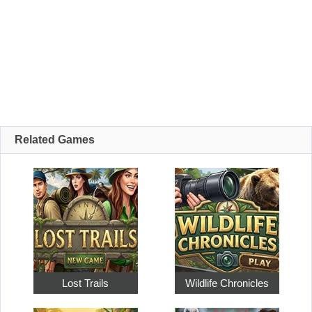
Related Games
Lost Trails
Wildlife Chronicles