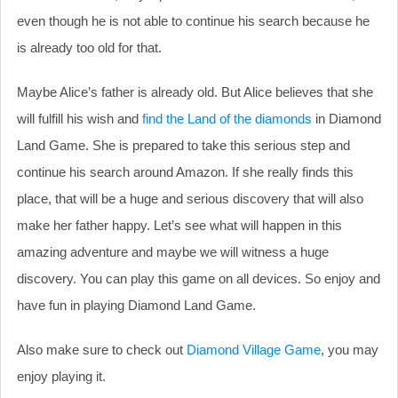
even though he is not able to continue his search because he
is already too old for that.
Maybe Alice’s father is already old. But Alice believes that she
will fulfill his wish and
find the Land of the diamonds
in Diamond
Land Game. She is prepared to take this serious step and
continue his search around Amazon. If she really finds this
place, that will be a huge and serious discovery that will also
make her father happy. Let’s see what will happen in this
amazing adventure and maybe we will witness a huge
discovery. You can play this game on all devices. So enjoy and
have fun in playing Diamond Land Game.
Also make sure to check out
Diamond Village Game
, you may
enjoy playing it.