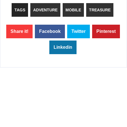
TAGS
ADVENTURE
MOBILE
TREASURE
Share it!
Facebook
Twitter
Pinterest
Linkedin