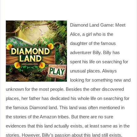
Diamond Land Game: Meet
Alice, a girl who is the
daughter of the famous
adventurer Billy. Billy has
spent his life on searching for
unusual places. Always
looking for something new and
unknown for the most people. Besides the other discovered
places, her father has dedicated his whole life on searching for
the famous Diamond land. This land was often mentioned in
the stories of the Amazon tribes. But there are no sure
evidences that this land actually exists, at least same as in the
stories. However, Billy’s passion about this land still exists,