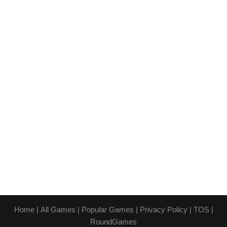
Home
|
All Games
|
Popular Games
|
Privacy Policy
|
TOS
|
RoundGames