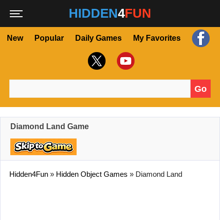
HIDDEN
4
FUN
New
Popular
Daily Games
My Favorites
Go
Search for:
Diamond Land Game
Hidden4Fun
»
Hidden Object Games
»
Diamond Land