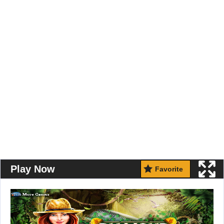
Play Now
Favorite