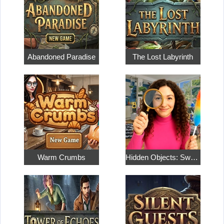
Abandoned Paradise
The Lost Labyrinth
Warm Crumbs
Hidden Objects: Sweet Home 4