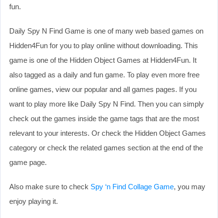
fun.
Daily Spy N Find Game is one of many web based games on
Hidden4Fun for you to play online without downloading. This
game is one of the Hidden Object Games at Hidden4Fun. It
also tagged as a daily and fun game. To play even more free
online games, view our popular and all games pages. If you
want to play more like Daily Spy N Find. Then you can simply
check out the games inside the game tags that are the most
relevant to your interests. Or check the Hidden Object Games
category or check the related games section at the end of the
game page.
Also make sure to check
Spy ‘n Find Collage Game
, you may
enjoy playing it.