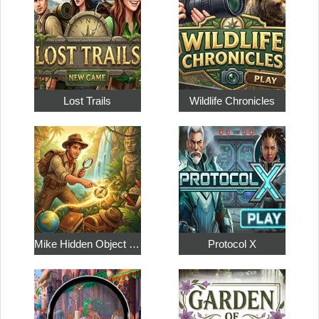
Lost Trails
Wildlife Chronicles
Mike Hidden Object World
Protocol X