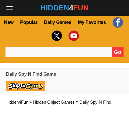
HIDDEN
4
FUN
New
Popular
Daily Games
My Favorites
Go
Search for:
Daily Spy N Find Game
Hidden4Fun
»
Hidden Object Games
»
Daily Spy N Find