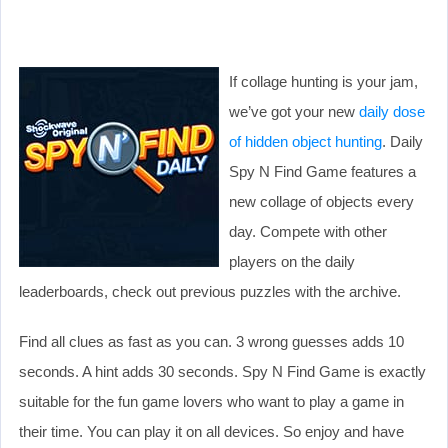
If collage hunting is your jam,
we’ve got your new
daily dose
of hidden object hunting
. Daily
Spy N Find Game features a
new collage of objects every
day. Compete with other
players on the daily
leaderboards, check out previous puzzles with the archive.
Find all clues as fast as you can. 3 wrong guesses adds 10
seconds. A hint adds 30 seconds. Spy N Find Game is exactly
suitable for the fun game lovers who want to play a game in
their time. You can play it on all devices. So enjoy and have