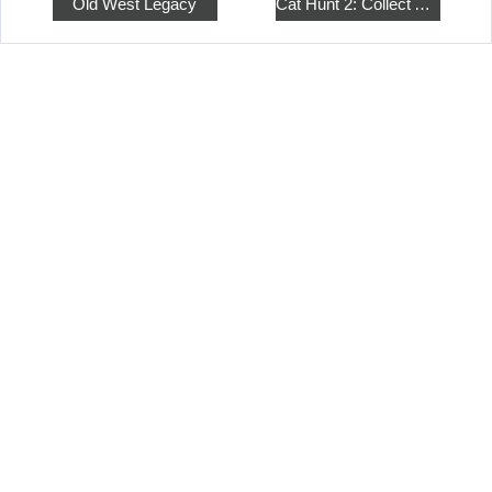
Old West Legacy
Cat Hunt 2: Collect All the Pets