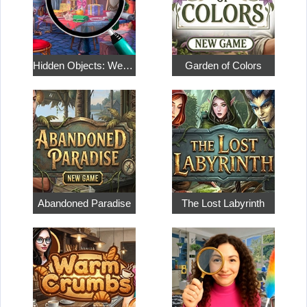
Hidden Objects: Weekend in Paris
Garden of Colors
Abandoned Paradise
The Lost Labyrinth