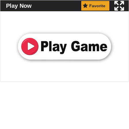
Play Now
Favorite