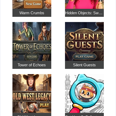
Warm Crumbs
Hidden Objects: Sweet Home 4
Tower of Echoes
Silent Guests