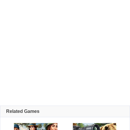
Related Games