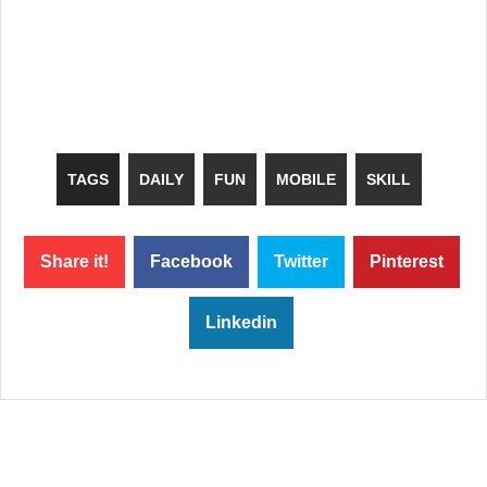
TAGS
DAILY
FUN
MOBILE
SKILL
Share it!
Facebook
Twitter
Pinterest
Linkedin