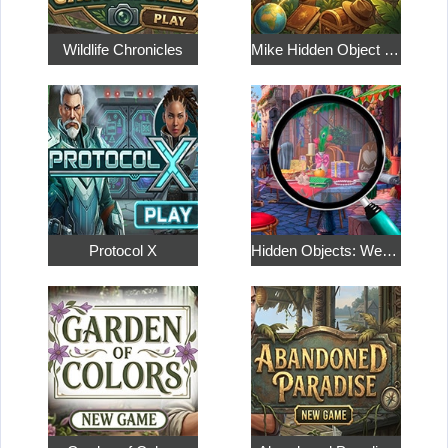
Wildlife Chronicles
Mike Hidden Object World
Protocol X
Hidden Objects: Weekend in Paris