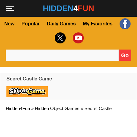
HIDDEN
4
FUN
New
Popular
Daily Games
My Favorites
Go
Search for:
Secret Castle Game
Hidden4Fun
»
Hidden Object Games
»
Secret Castle