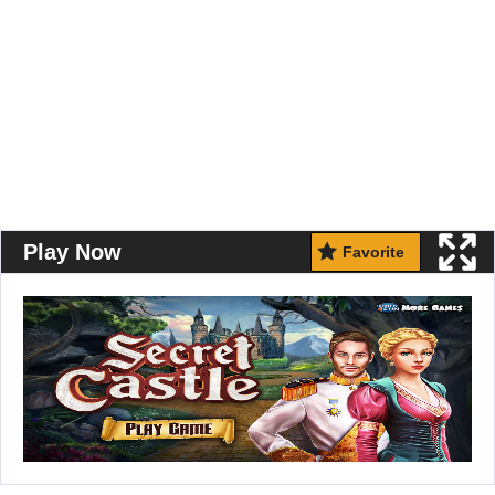
Play Now
Favorite