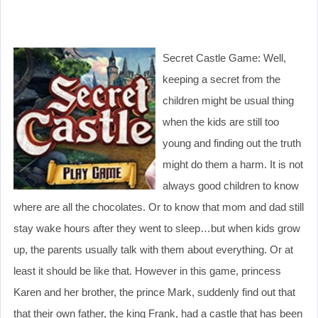
Secret Castle Game: Well,
keeping a secret from the
children might be usual thing
when the kids are still too
young and finding out the truth
might do them a harm. It is not
always good children to know
where are all the chocolates. Or to know that mom and dad still
stay wake hours after they went to sleep…but when kids grow
up, the parents usually talk with them about everything. Or at
least it should be like that. However in this game, princess
Karen and her brother, the prince Mark, suddenly find out that
that their own father, the king Frank, had a castle that has been