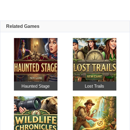
Related Games
Haunted Stage
Lost Trails