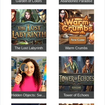
Garden of Colors
Abandoned Paradise
The Lost Labyrinth
Warm Crumbs
Hidden Objects: Sweet Home 4
Tower of Echoes