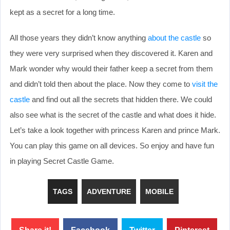
kept as a secret for a long time.
All those years they didn’t know anything
about the castle
so
they were very surprised when they discovered it. Karen and
Mark wonder why would their father keep a secret from them
and didn’t told then about the place. Now they come to
visit the
castle
and find out all the secrets that hidden there. We could
also see what is the secret of the castle and what does it hide.
Let’s take a look together with princess Karen and prince Mark.
You can play this game on all devices. So enjoy and have fun
in playing Secret Castle Game.
TAGS
ADVENTURE
MOBILE