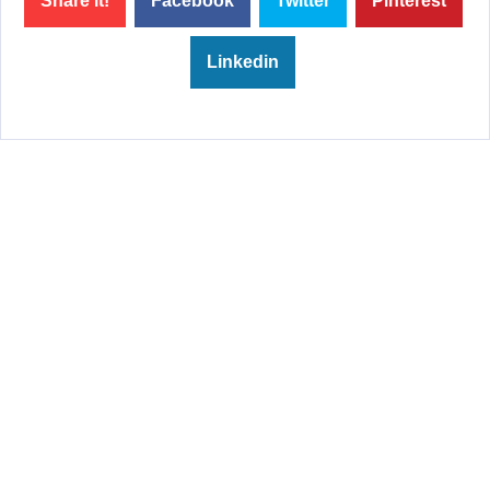
Share it!
Facebook
Twitter
Pinterest
Linkedin