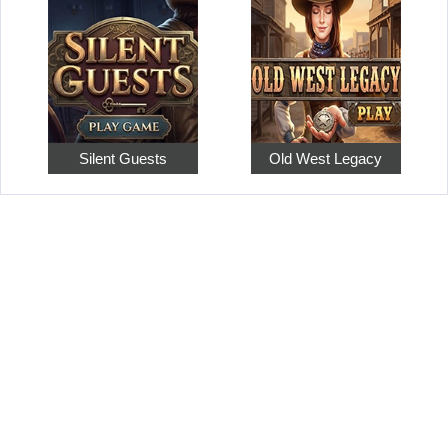
Silent Guests
Old West Legacy