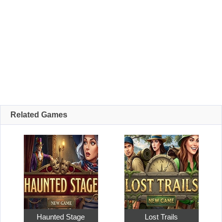
Related Games
Haunted Stage
Lost Trails