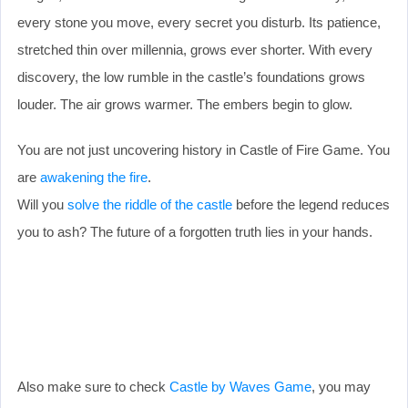
every stone you move, every secret you disturb. Its patience,
stretched thin over millennia, grows ever shorter. With every
discovery, the low rumble in the castle’s foundations grows
louder. The air grows warmer. The embers begin to glow.
You are not just uncovering history in Castle of Fire Game. You
are
awakening the fire
.
Will you
solve the riddle of the castle
before the legend reduces
you to ash? The future of a forgotten truth lies in your hands.
Also make sure to check
Castle by Waves Game
, you may