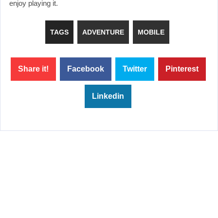
enjoy playing it.
TAGS
ADVENTURE
MOBILE
Share it!
Facebook
Twitter
Pinterest
Linkedin