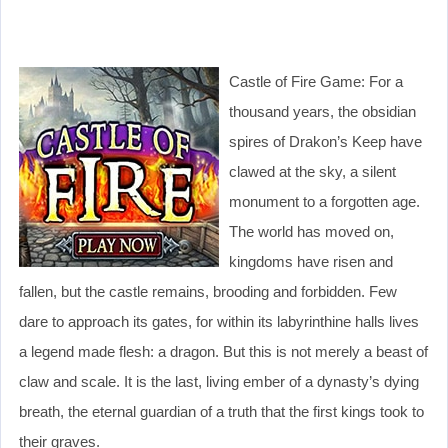
Castle of Fire Game: For a
thousand years, the obsidian
spires of Drakon’s Keep have
clawed at the sky, a silent
monument to a forgotten age.
The world has moved on,
kingdoms have risen and
fallen, but the castle remains, brooding and forbidden. Few
dare to approach its gates, for within its labyrinthine halls lives
a legend made flesh: a dragon. But this is not merely a beast of
claw and scale. It is the last, living ember of a dynasty’s dying
breath, the eternal guardian of a truth that the first kings took to
their graves.