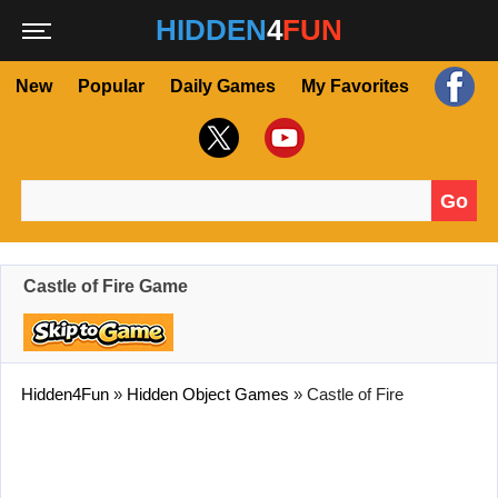
HIDDEN
4
FUN
New
Popular
Daily Games
My Favorites
Go
Search for:
Castle of Fire Game
Hidden4Fun
»
Hidden Object Games
»
Castle of Fire