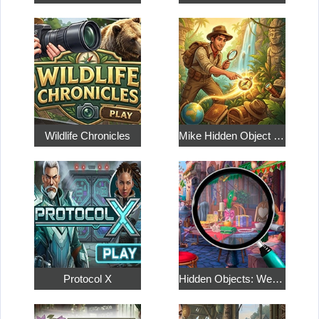
Wildlife Chronicles
Mike Hidden Object World
Protocol X
Hidden Objects: Weekend in Paris