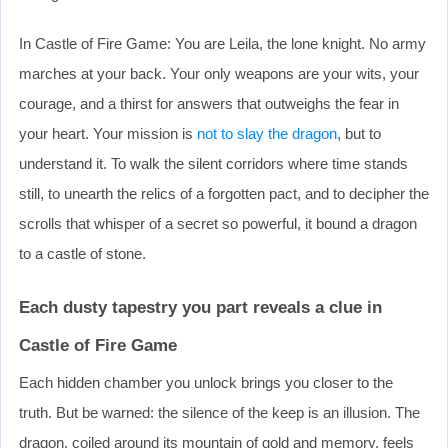
In Castle of Fire Game: You are Leila, the lone knight. No army
marches at your back. Your only weapons are your wits, your
courage, and a thirst for answers that outweighs the fear in
your heart. Your mission is
not to slay the dragon
, but to
understand it. To walk the silent corridors where time stands
still, to unearth the relics of a forgotten pact, and to decipher the
scrolls that whisper of a secret so powerful, it bound a dragon
to a castle of stone.
Each dusty tapestry you part reveals a clue in
Castle of Fire Game
Each hidden chamber you unlock brings you closer to the
truth. But be warned: the silence of the keep is an illusion. The
dragon, coiled around its mountain of gold and memory, feels