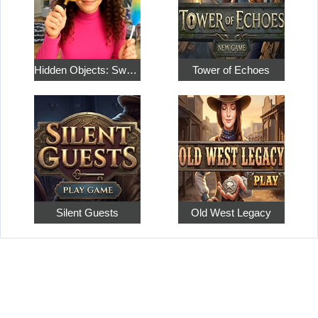
Hidden Objects: Sweet Home 4
Tower of Echoes
Silent Guests
Old West Legacy