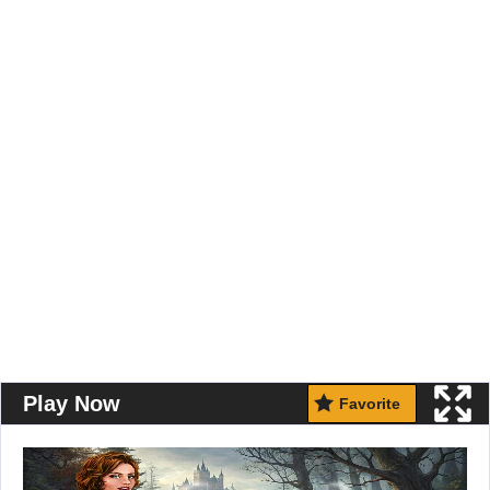
Play Now
Favorite