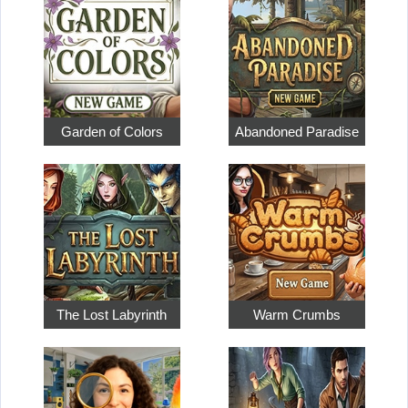
Garden of Colors
Abandoned Paradise
The Lost Labyrinth
Warm Crumbs