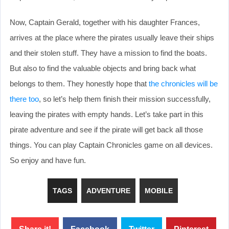
Now, Captain Gerald, together with his daughter Frances,
arrives at the place where the pirates usually leave their ships
and their stolen stuff. They have a mission to find the boats.
But also to find the valuable objects and bring back what
belongs to them. They honestly hope that
the chronicles will be
there too
, so let’s help them finish their mission successfully,
leaving the pirates with empty hands. Let’s take part in this
pirate adventure and see if the pirate will get back all those
things. You can play Captain Chronicles game on all devices.
So enjoy and have fun.
TAGS
ADVENTURE
MOBILE