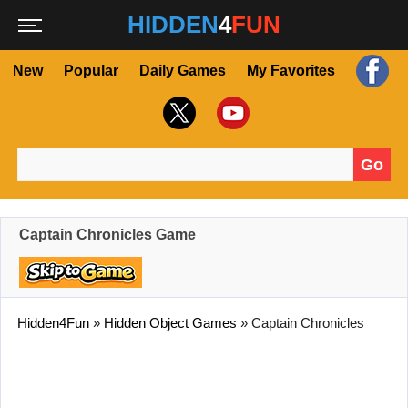
HIDDEN
4
FUN
New
Popular
Daily Games
My Favorites
Go
Search for:
Captain Chronicles Game
Hidden4Fun
»
Hidden Object Games
»
Captain Chronicles