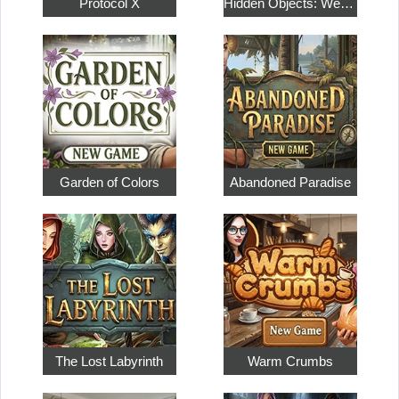
Protocol X
Hidden Objects: Weekend in Paris
Garden of Colors
Abandoned Paradise
The Lost Labyrinth
Warm Crumbs