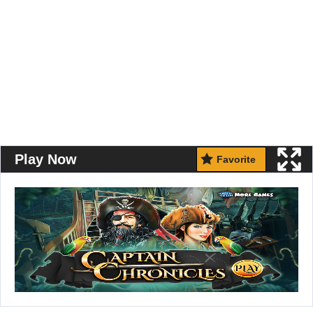
Play Now
Favorite