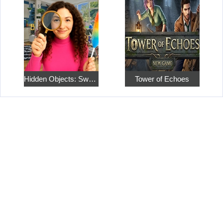
Hidden Objects: Sweet Home 4
Tower of Echoes