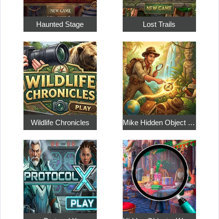
Haunted Stage
Lost Trails
Wildlife Chronicles
Mike Hidden Object World