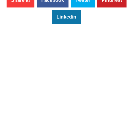
Share it!
Facebook
Twitter
Pinterest
Linkedin