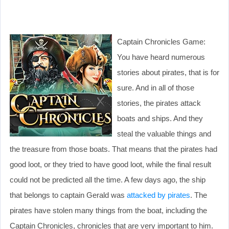
Captain Chronicles Game:
You have heard numerous
stories about pirates, that is for
sure. And in all of those
stories, the pirates attack
boats and ships. And they
steal the valuable things and
the treasure from those boats. That means that the pirates had
good loot, or they tried to have good loot, while the final result
could not be predicted all the time. A few days ago, the ship
that belongs to captain Gerald was
attacked by pirates
. The
pirates have stolen many things from the boat, including the
Captain Chronicles, chronicles that are very important to him.