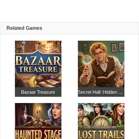
Related Games
Bazaar Treasure
Secret Hall: Hidden Objects