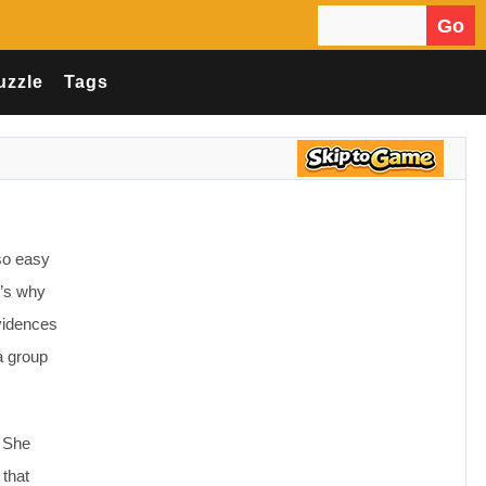
Go
Search for:
uzzle
Tags
 so easy
t’s why
evidences
a group
. She
 that