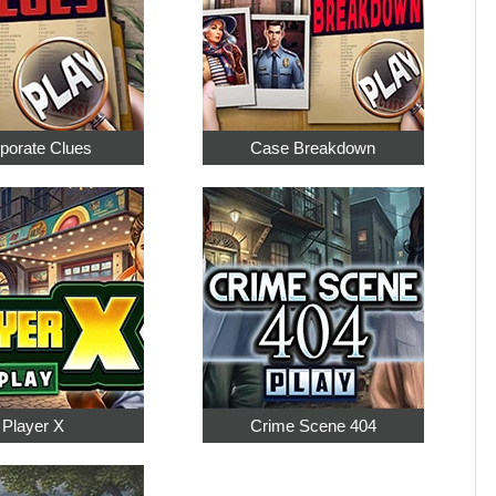
porate Clues
Case Breakdown
Player X
Crime Scene 404