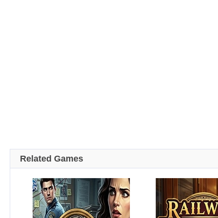
Related Games