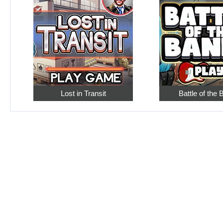
Lost in Transit
Battle of the