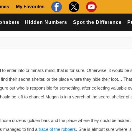
ames
My Favorites
phabets
Hidden Numbers
Spot the Difference
P
 to enter into criminal’s mind, that is for sure. Otherwise, it would be
 find their secret shelter, or the place where they hide their loot… Tha
igure out who is responsible for something, after collecting valuable 
hould be left to chance! Megan is in a search of the secret shelter of 
r those dozens golden bars and the place where they could be hidden
has managed to find a
trace of the robbers
. She is almost sure where is