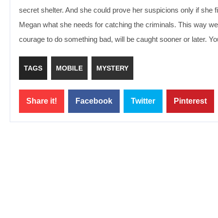
secret shelter. And she could prove her suspicions only if she f
Megan what she needs for catching the criminals. This way we 
courage to do something bad, will be caught sooner or later. Yo
TAGS
MOBILE
MYSTERY
Share it!
Facebook
Twitter
Pinterest