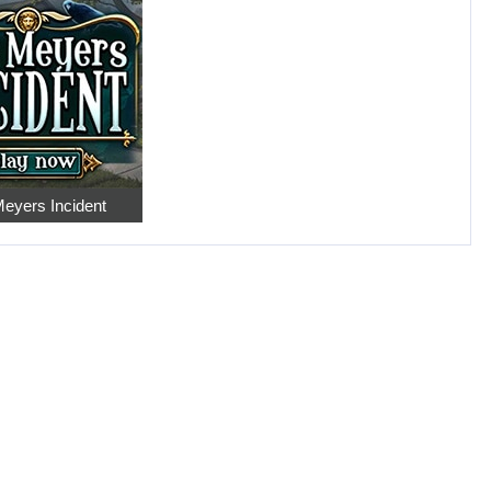
eyers Incident