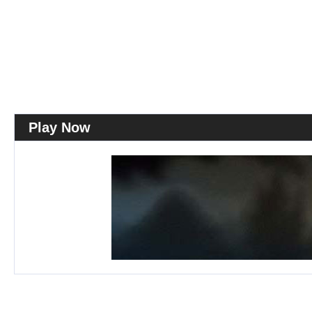
Play Now