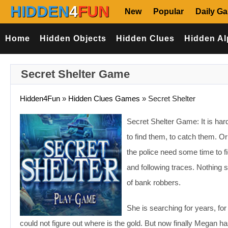
HIDDEN
4
FUN
New
Popular
Daily G
Home
Hidden Objects
Hidden Clues
Hidden Al
Secret Shelter Game
Hidden4Fun
»
Hidden Clues Games
»
Secret Shelter
Secret Shelter Game: It is hard
to find them, to catch them. Or
the police need some time to f
and following traces. Nothing s
of bank robbers.
She is searching for years, fo
could not figure out where is the gold. But now finally Megan 