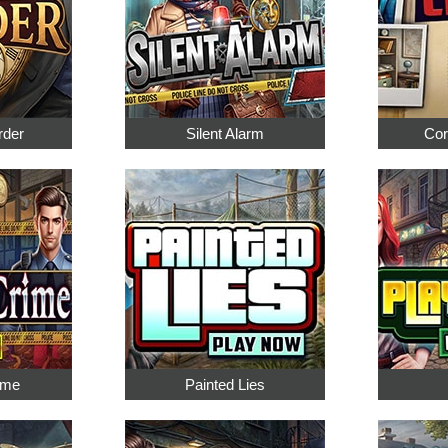
rder
Silent Alarm
Cor
ime
Painted Lies