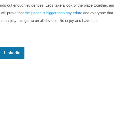
inds out enough evidences. Let’s take a look of the place together, an
will prove that
the justice is bigger than any crime
and everyone that
u can play this game on all devices. So enjoy and have fun.
Linkedin