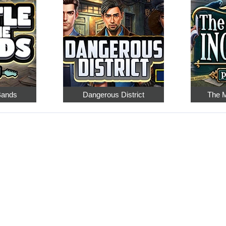
 Bands
Dangerous District
The M