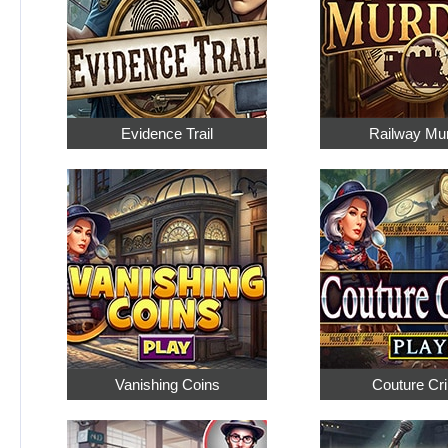
Evidence Trail
Railway Mu
Vanishing Coins
Couture Cr