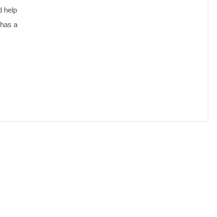
d help
 has a