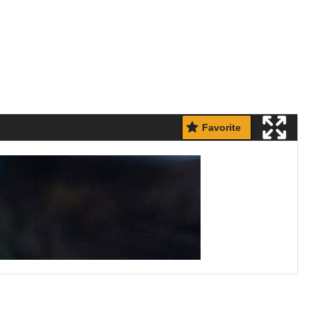
Favorite