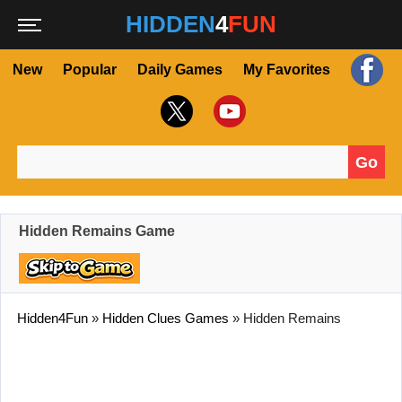
HIDDEN
4
FUN
New
Popular
Daily Games
My Favorites
Go
Search for:
Hidden Remains Game
Hidden4Fun
»
Hidden Clues Games
»
Hidden Remains