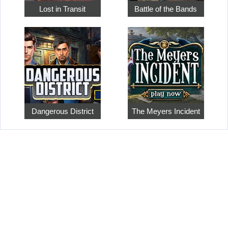
Lost in Transit
Battle of the Bands
Dangerous District
The Meyers Incident