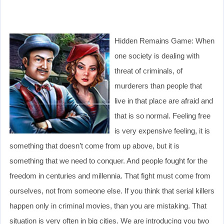
Hidden Remains Game: When
one society is dealing with
threat of criminals, of
murderers than people that
live in that place are afraid and
that is so normal. Feeling free
is very expensive feeling, it is
something that doesn’t come from up above, but it is
something that we need to conquer. And people fought for the
freedom in centuries and millennia. That fight must come from
ourselves, not from someone else. If you think that serial killers
happen only in criminal movies, than you are mistaking. That
situation is very often in big cities. We are introducing you two