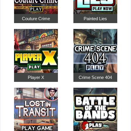
Couture Crime
Painted Lies
Player X
Crime Scene 404