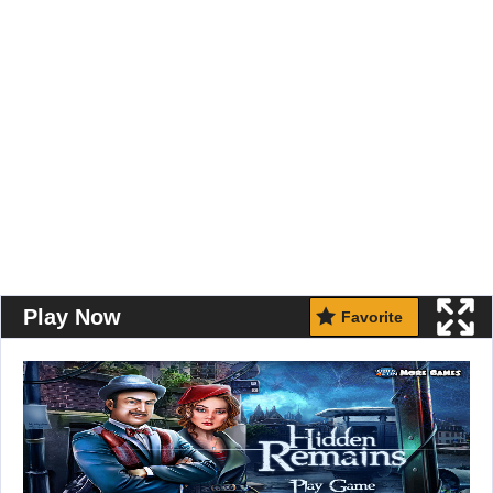
Play Now
Favorite