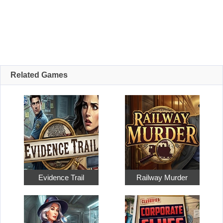
Related Games
Evidence Trail
Railway Murder