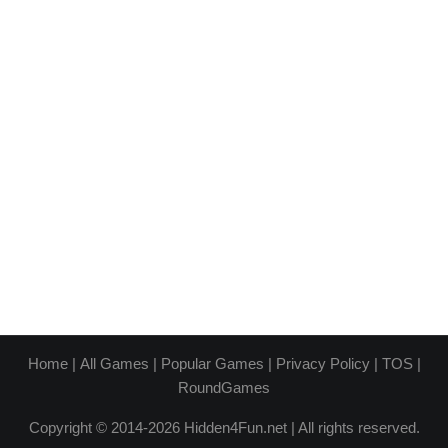
Home
|
All Games
|
Popular Games
|
Privacy Policy
|
TOS
|
RoundGames
Copyright © 2014-2026 Hidden4Fun.net | All rights reserved.