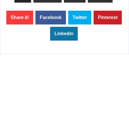
Share it!
Facebook
Twitter
Pinterest
Linkedin