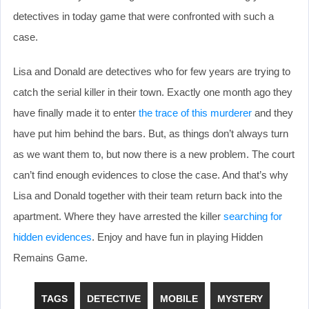
detectives in today game that were confronted with such a
case.
Lisa and Donald are detectives who for few years are trying to
catch the serial killer in their town. Exactly one month ago they
have finally made it to enter
the trace of this murderer
and they
have put him behind the bars. But, as things don’t always turn
as we want them to, but now there is a new problem. The court
can’t find enough evidences to close the case. And that’s why
Lisa and Donald together with their team return back into the
apartment. Where they have arrested the killer
searching for
hidden evidences
. Enjoy and have fun in playing Hidden
Remains Game.
TAGS
DETECTIVE
MOBILE
MYSTERY