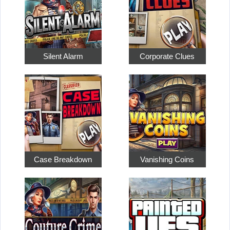
Silent Alarm
Corporate Clues
Case Breakdown
Vanishing Coins