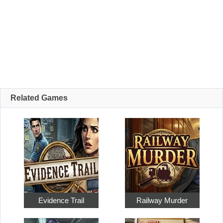
Related Games
Evidence Trail
Railway Murder