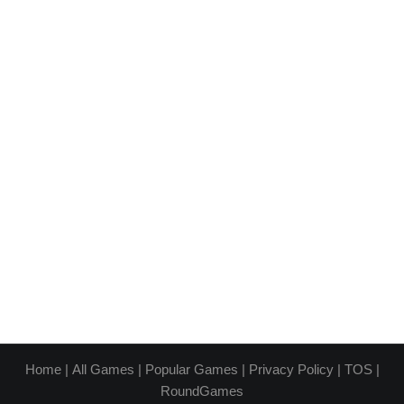
Home
|
All Games
|
Popular Games
|
Privacy Policy
|
TOS
|
RoundGames