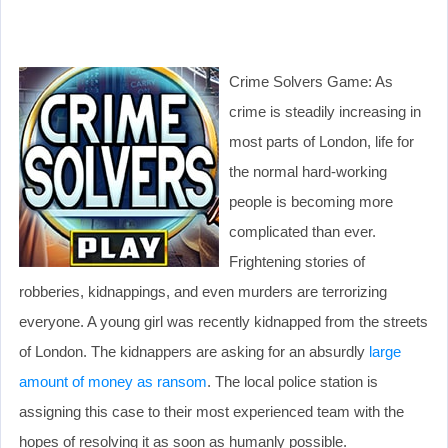
Crime Solvers Game: As
crime is steadily increasing in
most parts of London, life for
the normal hard-working
people is becoming more
complicated than ever.
Frightening stories of
robberies, kidnappings, and even murders are terrorizing
everyone. A young girl was recently kidnapped from the streets
of London. The kidnappers are asking for an absurdly
large
amount of money as ransom
. The local police station is
assigning this case to their most experienced team with the
hopes of resolving it as soon as humanly possible.