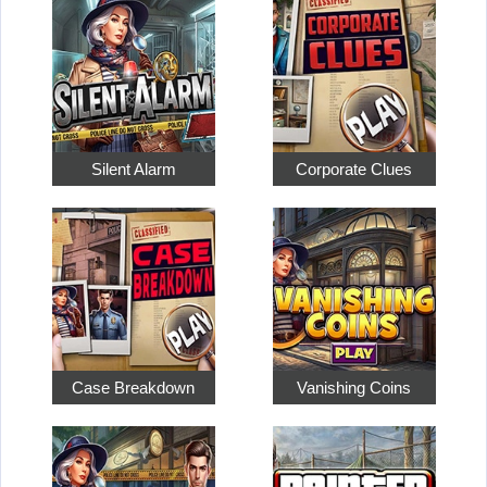
Silent Alarm
Corporate Clues
Case Breakdown
Vanishing Coins