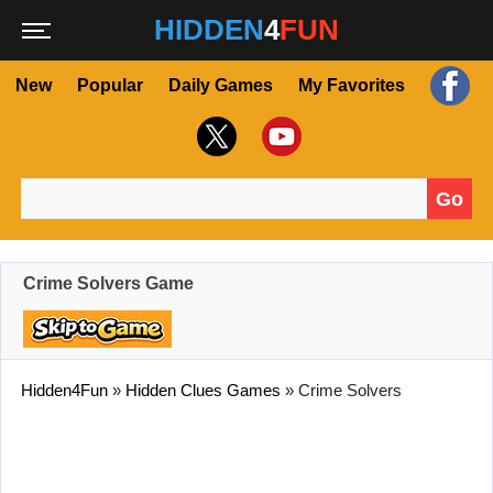
HIDDEN
4
FUN
New
Popular
Daily Games
My Favorites
Go
Search for:
Crime Solvers Game
Hidden4Fun
»
Hidden Clues Games
»
Crime Solvers