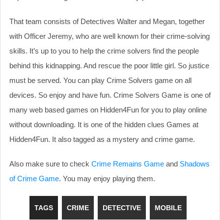
That team consists of Detectives Walter and Megan, together
with Officer Jeremy, who are well known for their crime-solving
skills. It’s up to you to help the crime solvers find the people
behind this kidnapping. And rescue the poor little girl. So justice
must be served. You can play Crime Solvers game on all
devices. So enjoy and have fun. Crime Solvers Game is one of
many web based games on Hidden4Fun for you to play online
without downloading. It is one of the hidden clues Games at
Hidden4Fun. It also tagged as a mystery and crime game.
Also make sure to check
Crime Remains Game
and
Shadows
of Crime Game
. You may enjoy playing them.
TAGS
CRIME
DETECTIVE
MOBILE