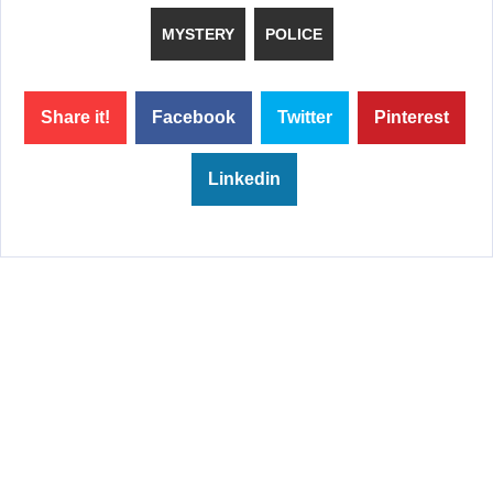
MYSTERY
POLICE
Share it!
Facebook
Twitter
Pinterest
Linkedin