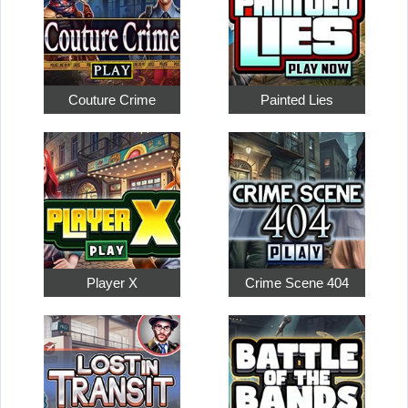
Couture Crime
Painted Lies
Player X
Crime Scene 404