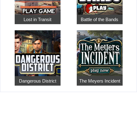
Lost in Transit
Battle of the Bands
Dangerous District
The Meyers Incident