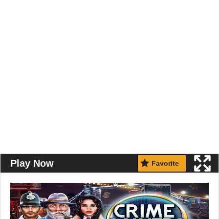
Play Now
Favorite