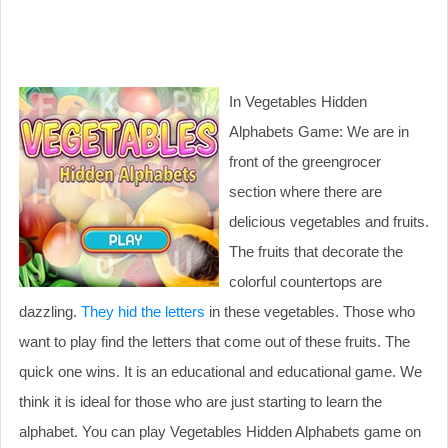
In Vegetables Hidden
Alphabets Game: We are in
front of the greengrocer
section where there are
delicious vegetables and fruits.
The fruits that decorate the
colorful countertops are
dazzling.
They hid the letters
in these vegetables. Those who
want to play find the letters that come out of these fruits. The
quick one wins. It is an educational and educational game. We
think it is ideal for those who are just starting to learn the
alphabet. You can play Vegetables Hidden Alphabets game on