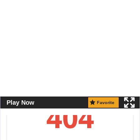
Play Now
Favorite