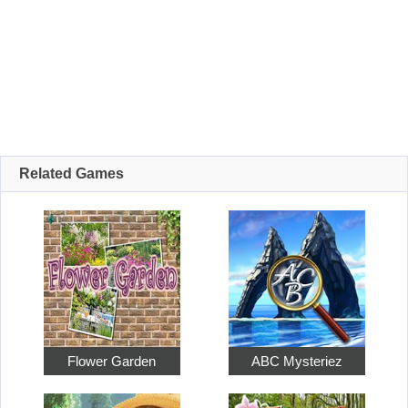
Related Games
Flower Garden
ABC Mysteriez