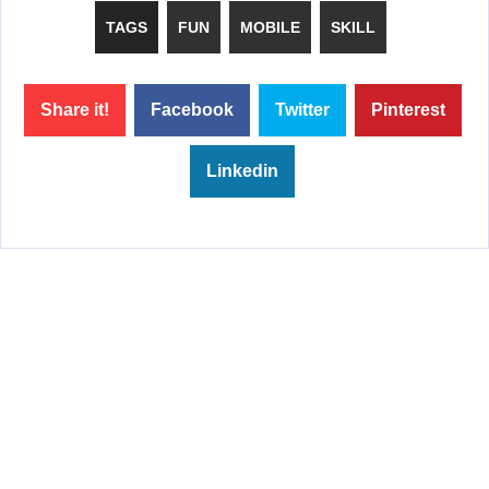
TAGS
FUN
MOBILE
SKILL
Share it!
Facebook
Twitter
Pinterest
Linkedin