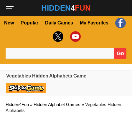
HIDDEN
4
FUN
New
Popular
Daily Games
My Favorites
Go
Search for:
Vegetables Hidden Alphabets Game
Hidden4Fun
»
Hidden Alphabet Games
»
Vegetables Hidden
Alphabets