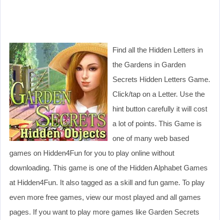
Find all the Hidden Letters in
the Gardens in Garden
Secrets Hidden Letters Game.
Click/tap on a Letter. Use the
hint button carefully it will cost
a lot of points. This Game is
one of many web based
games on Hidden4Fun for you to play online without
downloading. This game is one of the Hidden Alphabet Games
at Hidden4Fun. It also tagged as a skill and fun game. To play
even more free games, view our most played and all games
pages. If you want to play more games like Garden Secrets