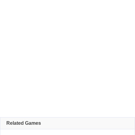
Related Games