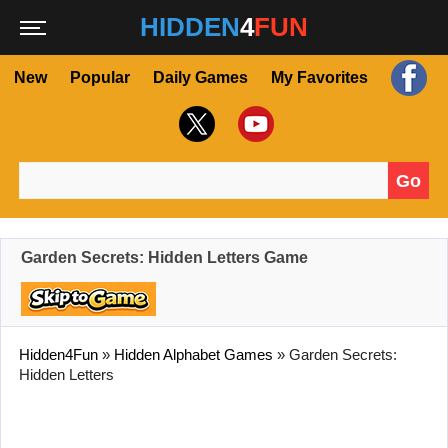
HIDDEN
4
FUN
New
Popular
Daily Games
My Favorites
Go
Search for:
Garden Secrets: Hidden Letters Game
Hidden4Fun
»
Hidden Alphabet Games
»
Garden Secrets:
Hidden Letters