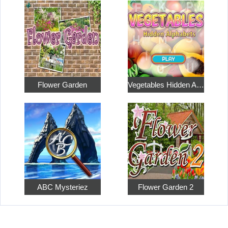
Flower Garden
Vegetables Hidden Alphabets
ABC Mysteriez
Flower Garden 2