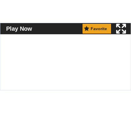
Play Now
Favorite