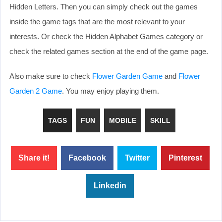
Hidden Letters. Then you can simply check out the games
inside the game tags that are the most relevant to your
interests. Or check the Hidden Alphabet Games category or
check the related games section at the end of the game page.
Also make sure to check
Flower Garden Game
and
Flower
Garden 2 Game
. You may enjoy playing them.
TAGS
FUN
MOBILE
SKILL
Share it!
Facebook
Twitter
Pinterest
Linkedin