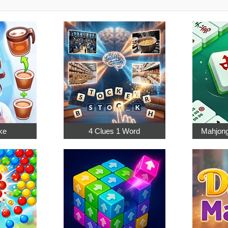
ke
4 Clues 1 Word
Mahjong