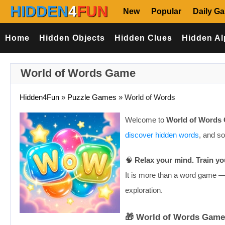
HIDDEN
4
FUN
New
Popular
Daily G
Home
Hidden Objects
Hidden Clues
Hidden Al
World of Words Game
Hidden4Fun
»
Puzzle Games
»
World of Words
Welcome to
World of Words
discover hidden words
, and s
🧠
Relax your mind. Train yo
It is more than a word game — 
exploration.
🎁 World of Words Game