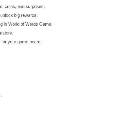
, coins, and surprises.
unlock big rewards.
ng in World of Words Game.
astery.
for your game board.
.