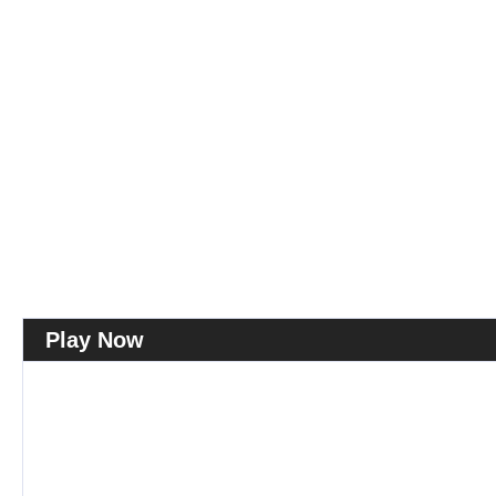
Play Now