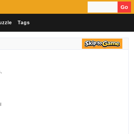
Go
Search for:
uzzle
Tags
,
l