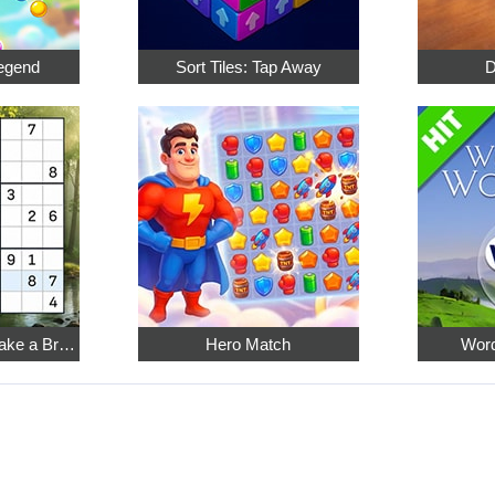
egend
Sort Tiles: Tap Away
D
Relaxing Sudoku: Take a Break from the Bustle
Hero Match
Word