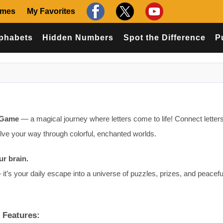
ames
My Favorites
phabets
Hidden Numbers
Spot the Difference
P
 Game
— a magical journey where letters come to life! Connect letters
olve your way through colorful, enchanted worlds.
ur brain.
it’s your daily escape into a universe of puzzles, prizes, and peacefu
 Features: