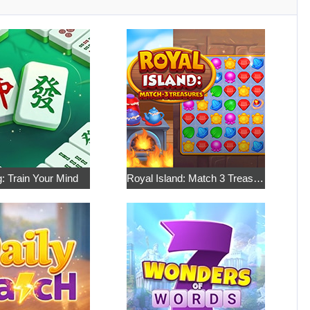
: Train Your Mind
Royal Island: Match 3 Treasures