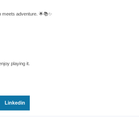
on meets adventure. 🌟📚✨
njoy playing it.
Linkedin