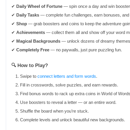
✔︎
Daily Wheel of Fortune
— spin once a day and win boosters
✔︎
Daily Tasks
— complete fun challenges, earn bonuses, and 
✔︎
Shop
— grab boosters and coins to keep the adventure goi
✔︎
Achievements
— collect them all and show off your word m
✔︎
Magical Backgrounds
— unlock dozens of dreamy themes 
✔︎
Completely Free
— no paywalls, just pure puzzling fun.
🔍 How to Play?
Swipe to
connect letters and form words
.
Fill in crosswords, solve puzzles, and earn rewards.
Find bonus words to rack up extra coins in World of Words
Use boosters to reveal a letter — or an entire word.
Shuffle the board when you’re stuck.
Complete levels and unlock beautiful new backgrounds.