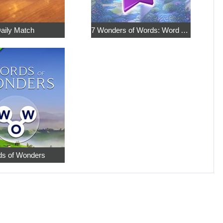
aily Match
7 Wonders of Words: Word Adventure
s of Wonders