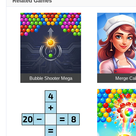
Related Games
Bubble Shooter Mega
Merge Ca