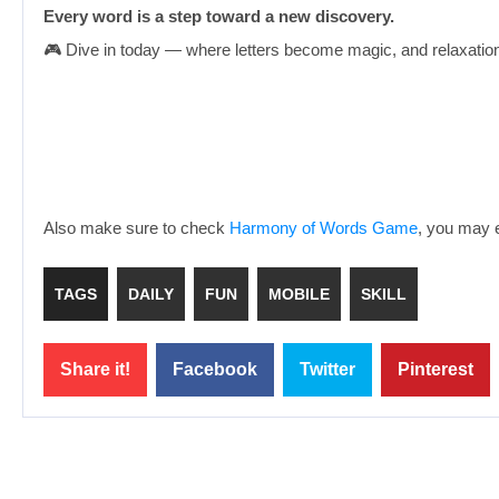
Every word is a step toward a new discovery.
🎮 Dive in today — where letters become magic, and relaxati
Also make sure to check
Harmony of Words Game
, you may e
TAGS
DAILY
FUN
MOBILE
SKILL
Share it!
Facebook
Twitter
Pinterest