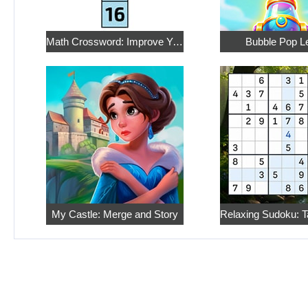
Math Crossword: Improve Your Arithmetic
Bubble Pop L
My Castle: Merge and Story