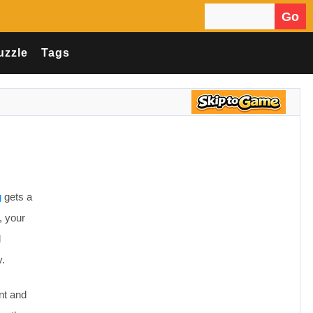
Go
Search for:
uzzle
Tags
g
gets a
, your
d
y.
nt and