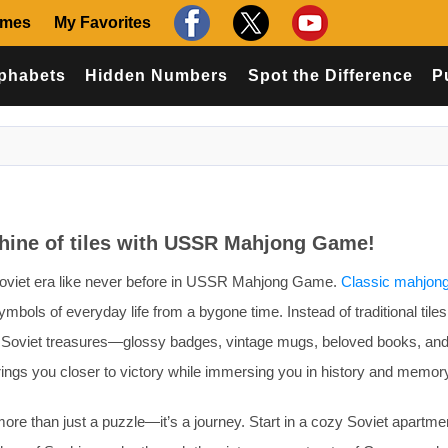
ames
My Favorites
phabets
Hidden Numbers
Spot the Difference
P
chine of tiles with USSR Mahjong Game!
Soviet era like never before in USSR Mahjong Game.
Classic mahjon
mbols of everyday life from a bygone time. Instead of traditional tiles
conic Soviet treasures—glossy badges, vintage mugs, beloved books, an
ings you closer to victory while immersing you in history and memor
 than just a puzzle—it’s a journey. Start in a cozy Soviet apartme