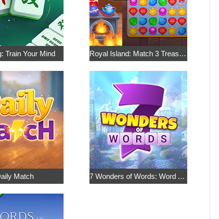
: Train Your Mind
Royal Island: Match 3 Treasures
aily Match
7 Wonders of Words: Word Adventure