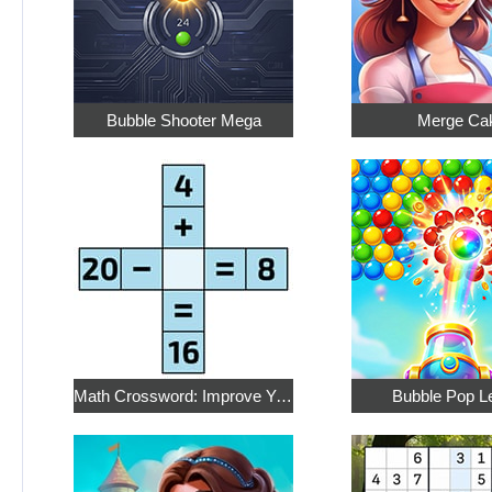
Bubble Shooter Mega
Merge Ca
Math Crossword: Improve Your Arithmetic
Bubble Pop L