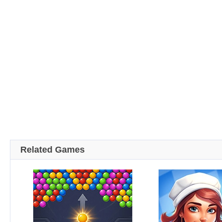
Related Games