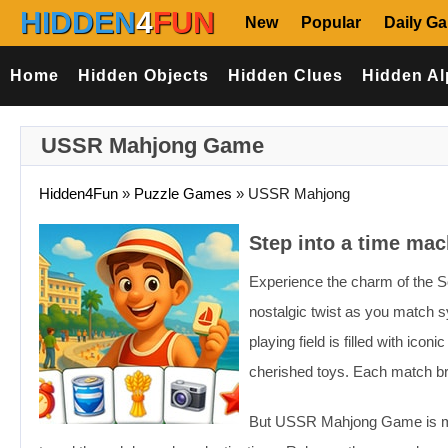
HIDDEN
4
FUN
New
Popular
Daily G
Home
Hidden Objects
Hidden Clues
Hidden Al
USSR Mahjong Game
Hidden4Fun
»
Puzzle Games
»
USSR Mahjong
Step into a time ma
Experience the charm of the 
nostalgic twist as you match sy
playing field is filled with i
cherished toys. Each match br
But USSR Mahjong Game is more