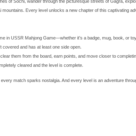
hes of Sochi, wander through the picturesque streets of Gagra, explo
i mountains. Every level unlocks a new chapter of this captivating ad
 same in USSR Mahjong Game—whether it’s a badge, mug, book, or toy
sn’t covered and has at least one side open.
o clear them from the board, earn points, and move closer to completin
mpletely cleared and the level is complete.
every match sparks nostalgia. And every level is an adventure throu