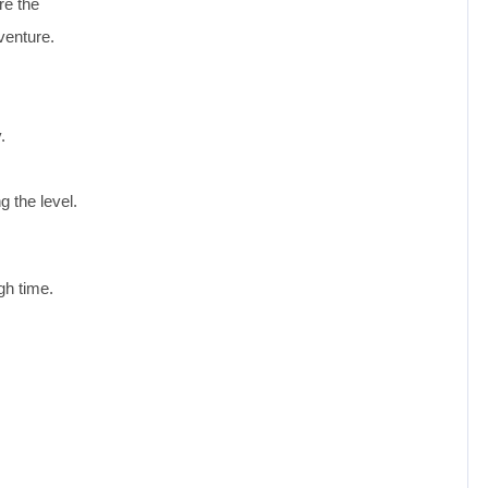
re the
venture.
.
g the level.
gh time.