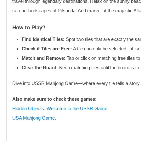
travel through legendary destinations. Relax on the sunny beac
serene landscapes of Pitsunda. And marvel at the majestic Alta
How to Play?
Find Identical Tiles:
Spot two tiles that are exactly the
Check if Tiles are Free:
A tile can only be selected if it i
Match and Remove:
Tap or click on matching free tiles t
Clear the Board:
Keep matching tiles until the board is co
Dive into USSR Mahjong Game—where every tile tells a story, 
Also make sure to check these games:
Hidden Objects: Welcome to the USSR Game
.
USA Mahjong Game
.