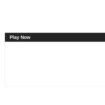
Play Now