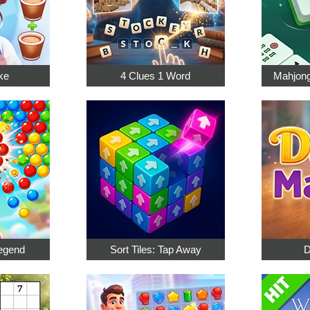
ke
4 Clues 1 Word
Mahjong
egend
Sort Tiles: Tap Away
D