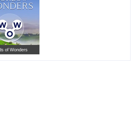
s of Wonders