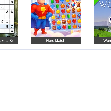
Relaxing Sudoku: Take a Break from the Bustle
Hero Match
Word