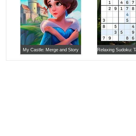
My Castle: Merge and Story