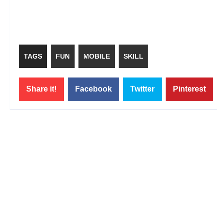
TAGS
FUN
MOBILE
SKILL
Share it!
Facebook
Twitter
Pinterest