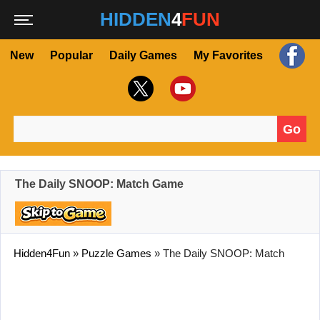
HIDDEN
4
FUN
New
Popular
Daily Games
My Favorites
Go
Search for:
The Daily SNOOP: Match Game
Hidden4Fun
»
Puzzle Games
»
The Daily SNOOP: Match