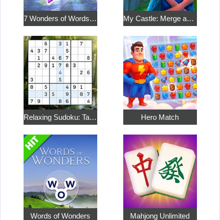
7 Wonders of Words: Word Adventure
My Castle: Merge and Story
Relaxing Sudoku: Take a Break from the Bustle
Hero Match
Words of Wonders
Mahjong Unlimited