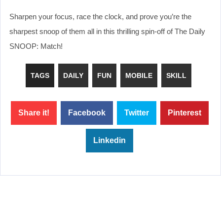
Sharpen your focus, race the clock, and prove you’re the
sharpest snoop of them all in this thrilling spin-off of The Daily
SNOOP: Match!
TAGS
DAILY
FUN
MOBILE
SKILL
Share it!
Facebook
Twitter
Pinterest
Linkedin