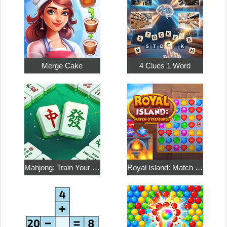
Merge Cake
4 Clues 1 Word
Mahjong: Train Your Mind
Royal Island: Match 3 Treasures