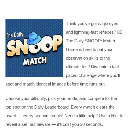
Think you’ve got eagle eyes
and lightning-fast reflexes? 🕵️‍♀️
The Daily SNOOP: Match
Game is here to put your
observation skills to the
ultimate test! Dive into a fast-
paced challenge where you’ll
spot and match identical images before time runs out.
Choose your difficulty, pick your mode, and compete for the
top spot on the Daily Leaderboard. Every match clears the
board — every second counts! Need a little help? Use a Hint to
reveal a set, but beware — it’ll cost you 30 seconds.