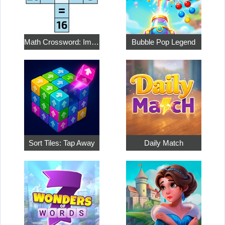
Math Crossword: Improve Your Arithmetic
Bubble Pop Legend
Sort Tiles: Tap Away
Daily Match