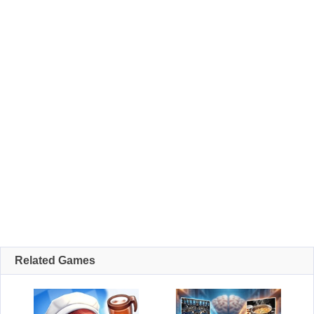
Related Games