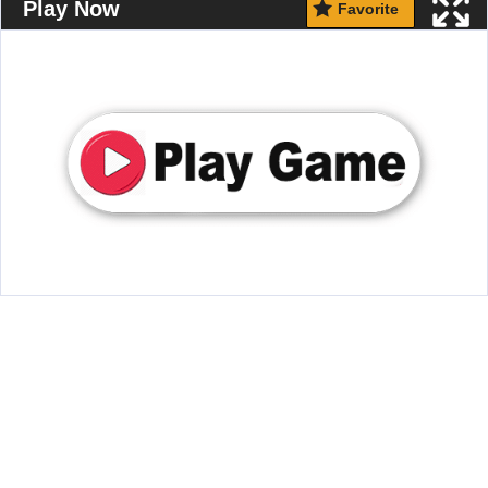
Play Now
Favorite