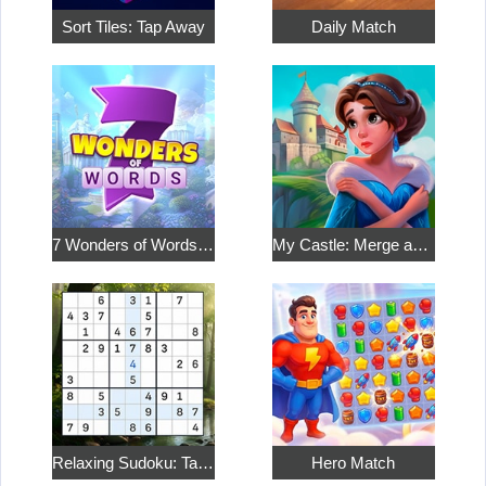
Sort Tiles: Tap Away
Daily Match
7 Wonders of Words: Word Adventure
My Castle: Merge and Story
Relaxing Sudoku: Take a Break from the Bustle
Hero Match