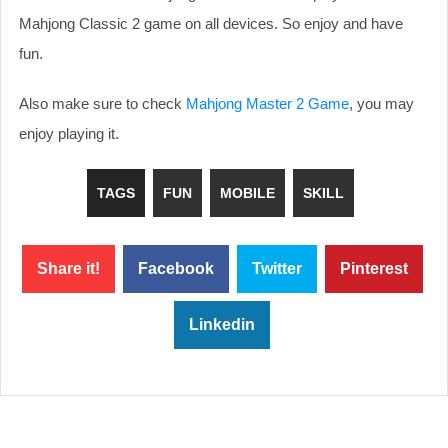
Mahjong Classic 2 game on all devices. So enjoy and have
fun.
Also make sure to check
Mahjong Master 2 Game
, you may
enjoy playing it.
TAGS
FUN
MOBILE
SKILL
Share it!
Facebook
Twitter
Pinterest
Linkedin