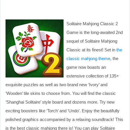
Solitaire Mahjong Classic 2
Game is the long-awaited 2nd
sequel of Solitaire Mahjong
Classic at its finest! Set in
the
classic mahjong theme
, the
game now boasts an
extensive collection of 135+
exquisite puzzles as well as two brand new ‘Ivory’ and
‘Wooden’ tile skins to choose from. You will find the classic
‘Shanghai Solitaire’ style board and dozens more. Try new
exciting boosters like ‘Torch’ and ‘Undo’. Enjoy the beautifully
polished graphics accompanied by a relaxing soundtrack! This
is the best classic mahjong there is! You can play Solitaire