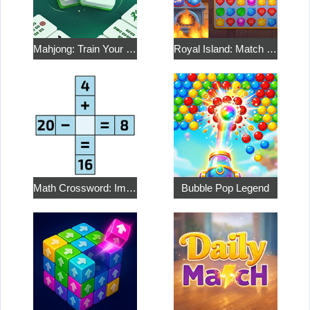
Mahjong: Train Your Mind
Royal Island: Match 3 Treasures
Math Crossword: Improve Your Arithmetic
Bubble Pop Legend