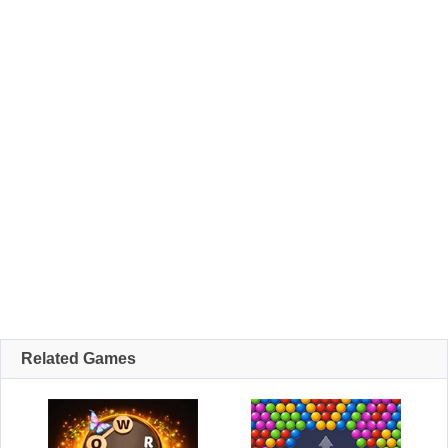
Related Games