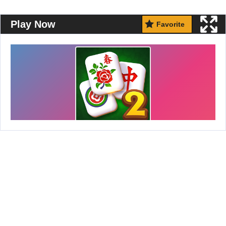
Play Now
Favorite