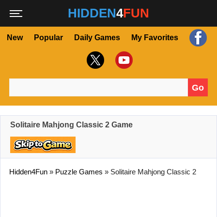
HIDDEN
4
FUN
New
Popular
Daily Games
My Favorites
Go
Search for:
Solitaire Mahjong Classic 2 Game
Hidden4Fun
»
Puzzle Games
»
Solitaire Mahjong Classic 2