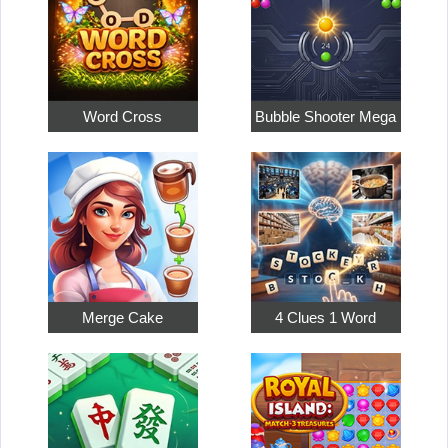
Word Cross
Bubble Shooter Mega
Merge Cake
4 Clues 1 Word