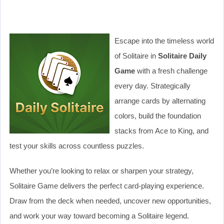
Escape into the timeless world
of Solitaire in
Solitaire Daily
Game
with a fresh challenge
every day. Strategically
arrange cards by alternating
colors, build the foundation
stacks from Ace to King, and
test your skills across countless puzzles.
Whether you’re looking to relax or sharpen your strategy,
Solitaire Game delivers the perfect card-playing experience.
Draw from the deck when needed, uncover new opportunities,
and work your way toward becoming a Solitaire legend.