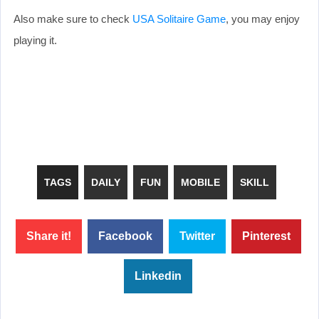
Also make sure to check
USA Solitaire Game
, you may enjoy
playing it.
TAGS
DAILY
FUN
MOBILE
SKILL
Share it!
Facebook
Twitter
Pinterest
Linkedin