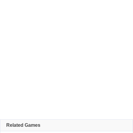
Related Games