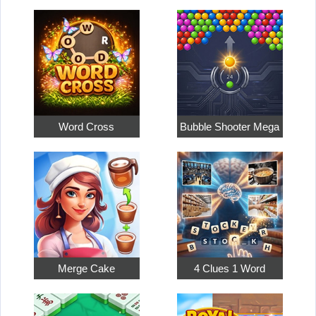
Word Cross
Bubble Shooter Mega
Merge Cake
4 Clues 1 Word