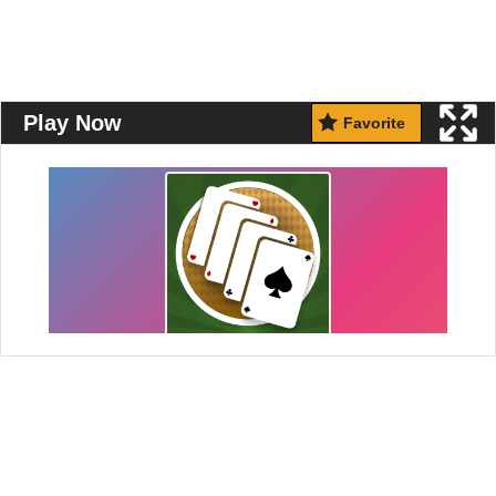
Play Now
Favorite