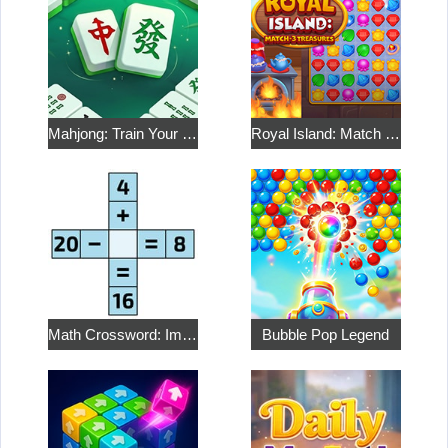
Mahjong: Train Your Mind
Royal Island: Match 3 Treasures
Math Crossword: Improve Your Arithmetic
Bubble Pop Legend