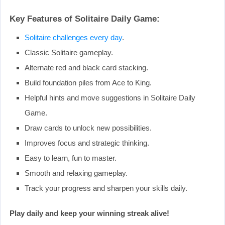
Key Features of Solitaire Daily Game:
Solitaire challenges every day
.
Classic Solitaire gameplay.
Alternate red and black card stacking.
Build foundation piles from Ace to King.
Helpful hints and move suggestions in Solitaire Daily
Game.
Draw cards to unlock new possibilities.
Improves focus and strategic thinking.
Easy to learn, fun to master.
Smooth and relaxing gameplay.
Track your progress and sharpen your skills daily.
Play daily and keep your winning streak alive!