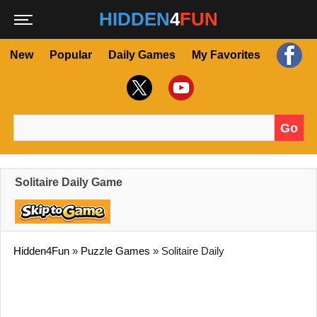
HIDDEN
4
FUN
New
Popular
Daily Games
My Favorites
Go
Search for:
Solitaire Daily Game
Hidden4Fun
»
Puzzle Games
»
Solitaire Daily