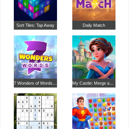
Sort Tiles: Tap Away
Daily Match
7 Wonders of Words: Word Adventure
My Castle: Merge and Story