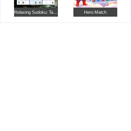
Relaxing Sudoku: Take a Break from the Bustle
Hero Match