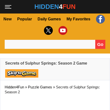
HIDDEN
4
FUN
New
Popular
Daily Games
My Favorites
Go
Search for:
Secrets of Sulphur Springs: Season 2 Game
Hidden4Fun
»
Puzzle Games
»
Secrets of Sulphur Springs:
Season 2