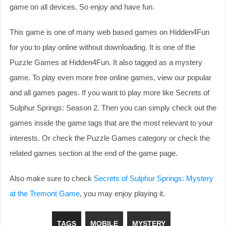
game on all devices. So enjoy and have fun.
This game is one of many web based games on Hidden4Fun
for you to play online without downloading. It is one of the
Puzzle Games at Hidden4Fun. It also tagged as a mystery
game. To play even more free online games, view our popular
and all games pages. If you want to play more like Secrets of
Sulphur Springs: Season 2. Then you can simply check out the
games inside the game tags that are the most relevant to your
interests. Or check the Puzzle Games category or check the
related games section at the end of the game page.
Also make sure to check
Secrets of Sulphur Springs: Mystery
at the Tremont Game
, you may enjoy playing it.
TAGS
MOBILE
MYSTERY