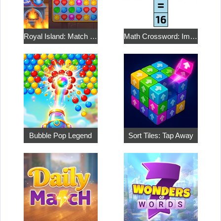
Royal Island: Match 3 Treasures
Math Crossword: Improve Your Arithmetic
Bubble Pop Legend
Sort Tiles: Tap Away