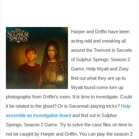
Harper and Griffin have been
acting odd and sneaking all
around the Tremont in Secrets
of Sulphur Springs: Season 2
Game. Help Wyatt and Zoey
find out what they are up to.
Wyatt found some torn up
photographs from Griffin’s room. It is time to investigate. Could
it be related to the ghost? Or is Savannah playing tricks?
Help
assemble an investigation board
and find out in Sulphur
Springs: Season 2 Game. Try to solve the case files on time to
not be caught by Harper and Griffin. You can play the season 2