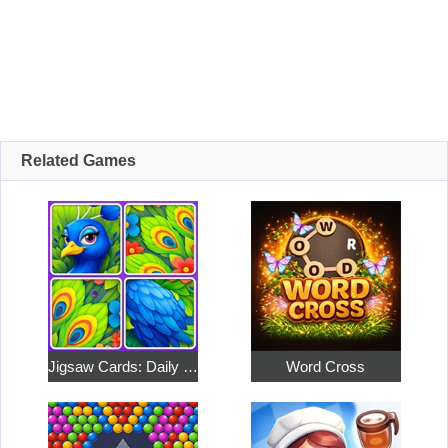
Related Games
Jigsaw Cards: Daily Puzzles
Word Cross