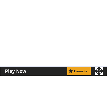
Play Now
Favorite