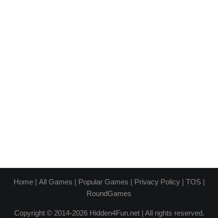
Home
|
All Games
|
Popular Games
|
Privacy Policy
|
TOS
|
RoundGames
Copyright © 2014-2026 Hidden4Fun.net | All rights reserved.