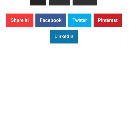
Share it!
Facebook
Twitter
Pinterest
Linkedin