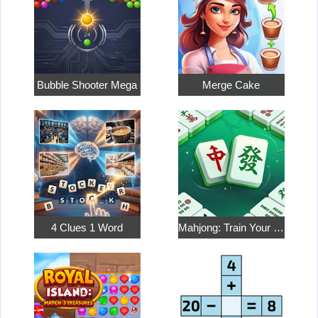
Bubble Shooter Mega
Merge Cake
4 Clues 1 Word
Mahjong: Train Your Mind