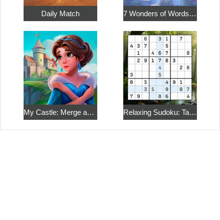
Daily Match
7 Wonders of Words: Word Adventure
My Castle: Merge and Story
Relaxing Sudoku: Take a Break from the Bustle