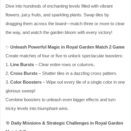
Dive into hundreds of enchanting levels filled with vibrant
flowers, juicy fruits, and sparkling plants. Swap tiles by
dragging them across the board—match three or more to clear
the way, and watch the garden bloom with every victory!
✨
Unleash Powerful Magic in Royal Garden Match 2 Game
Create matches of four or five to unlock spectacular boosters:
1.
Line Bursts
– Clear entire rows or columns.
2.
Cross Bursts
– Shatter tiles in a dazzling cross pattern.
3.
Color Boosters
– Wipe out every tile of a single color in one
glorious sweep!
Combine boosters to unleash even bigger effects and turn
tricky levels into triumphant wins.
🎯
Daily Missions & Strategic Challenges in Royal Garden