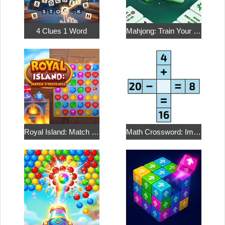
4 Clues 1 Word
Mahjong: Train Your Mind
Royal Island: Match 3 Treasures
Math Crossword: Improve Your Arithmetic