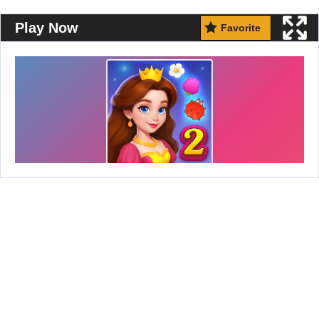
Play Now
Favorite