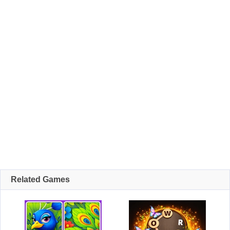
Related Games