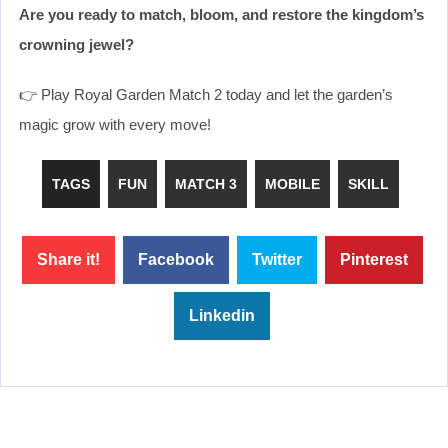
Are you ready to match, bloom, and restore the kingdom’s
crowning jewel?
👉 Play Royal Garden Match 2 today and let the garden’s
magic grow with every move!
TAGS
FUN
MATCH 3
MOBILE
SKILL
Share it!
Facebook
Twitter
Pinterest
Linkedin