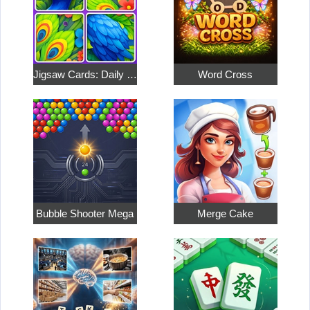
Jigsaw Cards: Daily Puzzles
Word Cross
Bubble Shooter Mega
Merge Cake