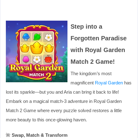
Step into a
Forgotten Paradise
with Royal Garden
Match 2 Game!
The kingdom’s most
magnificent
Royal Garden
has
lost its sparkle—but you and Aria can bring it back to life!
Embark on a magical match-3 adventure in Royal Garden
Match 2 Game where every puzzle solved restores a little
more beauty to this once-glowing haven.
🌺
Swap, Match & Transform