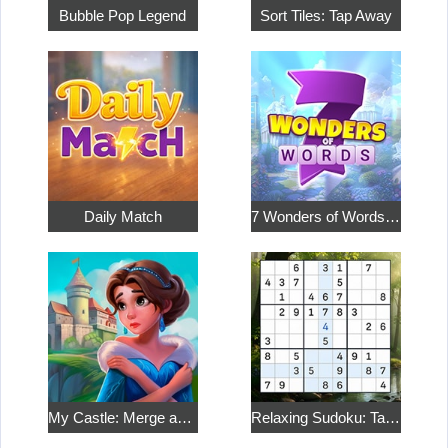
Bubble Pop Legend
Sort Tiles: Tap Away
Daily Match
7 Wonders of Words: Word Adventure
My Castle: Merge and Story
Relaxing Sudoku: Take a Break from the Bustle