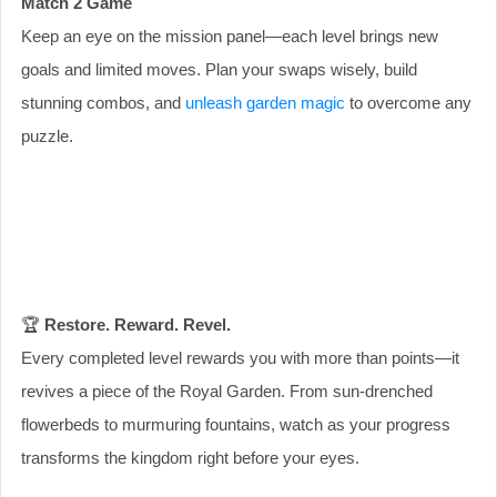
Match 2 Game
Keep an eye on the mission panel—each level brings new
goals and limited moves. Plan your swaps wisely, build
stunning combos, and
unleash garden magic
to overcome any
puzzle.
🏆
Restore. Reward. Revel.
Every completed level rewards you with more than points—it
revives a piece of the Royal Garden. From sun-drenched
flowerbeds to murmuring fountains, watch as your progress
transforms the kingdom right before your eyes.