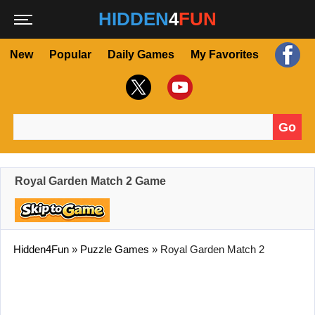
HIDDEN
4
FUN
New
Popular
Daily Games
My Favorites
Go
Search for:
Royal Garden Match 2 Game
Hidden4Fun
»
Puzzle Games
»
Royal Garden Match 2