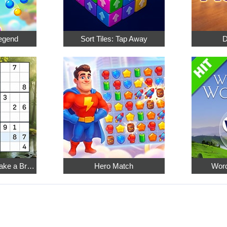
egend
Sort Tiles: Tap Away
D
Relaxing Sudoku: Take a Break from the Bustle
Hero Match
Word