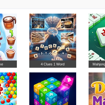
ke
4 Clues 1 Word
Mahjong