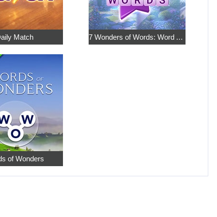
aily Match
7 Wonders of Words: Word Adventure
s of Wonders