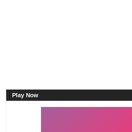
Play Now