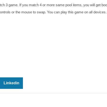
atch 3 game. If you match 4 or more same pool items, you will get bo
ontrols or the mouse to swap. You can play this game on all devices
Linkedin