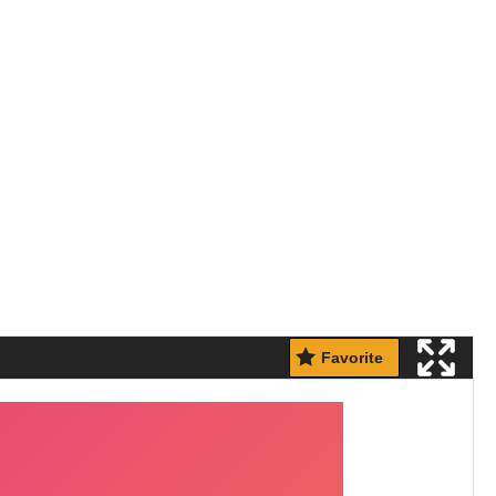
Favorite