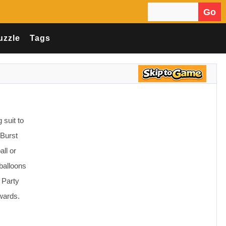
Go
Search for:
uzzle
Tags
 suit to
 Burst
ll or
balloons
l Party
wards.