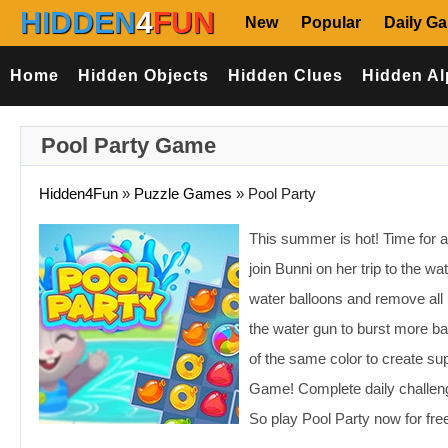
HIDDEN
4
FUN
New
Popular
Daily G
Home
Hidden Objects
Hidden Clues
Hidden Al
Pool Party Game
Hidden4Fun
»
Puzzle Games
»
Pool Party
This summer is hot! Time for a
join Bunni on her trip to the wa
water balloons and remove all
the water gun to burst more ba
of the same color to create sup
Game! Complete daily challenge
So play Pool Party now for fre