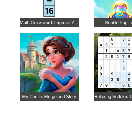
Math Crossword: Improve Your Arithmetic
Bubble Pop L
My Castle: Merge and Story