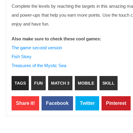
Complete the levels by reaching the targets in this amazing m
and power-ups that help you earn more points. Use the touch c
enjoy and have fun.
Also make sure to check these cool games:
The game second version
Fish Story
Treasures of the Mystic Sea
TAGS
FUN
MATCH 3
MOBILE
SKILL
Share it!
Facebook
Twitter
Pinterest