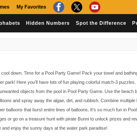
ames
My Favorites
phabets
Hidden Numbers
Spot the Difference
P
 cool down. Time for a Pool Party Game! Pack your towel and bathing
ter park! Here you’ll have lots of fun playing colorful match-3 puzzles.
 unwanted objects from the pool in Pool Party Game. Use the beach ba
lloons and spray away the algae, dirt, and rubbish. Combine multiple 
er balloons that burst entire lines of balloons. It’s so much fun in Poo
s or go on a treasure hunt with pirate Bunni to unlock prizes and re
e and enjoy the sunny days at the water park paradise!