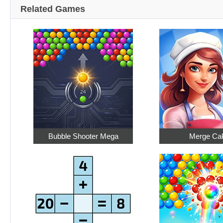
Related Games
Bubble Shooter Mega
Merge Ca