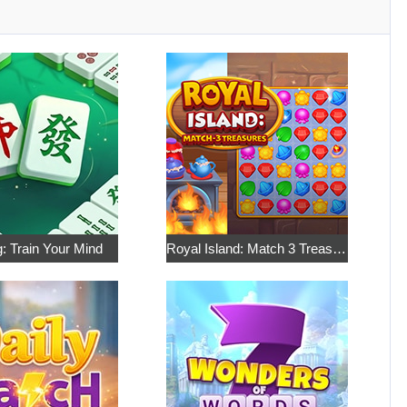
: Train Your Mind
Royal Island: Match 3 Treasures