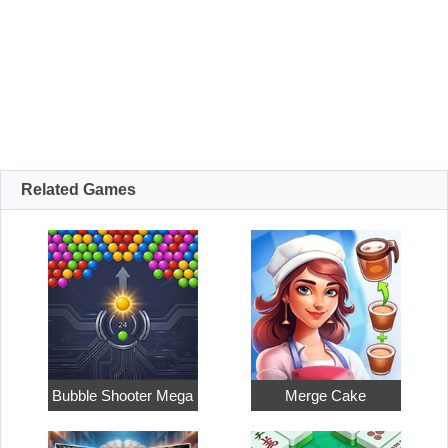
Related Games
Bubble Shooter Mega
Merge Cake