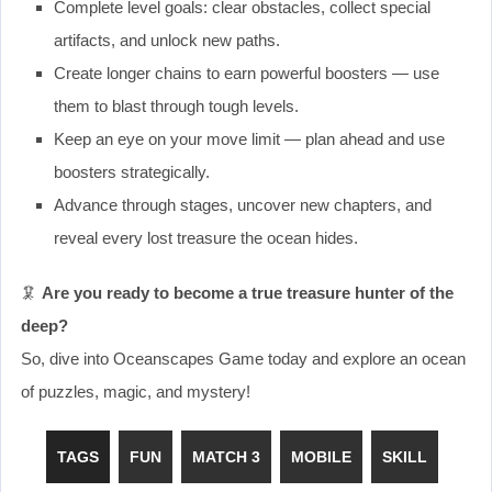
Complete level goals: clear obstacles, collect special
artifacts, and unlock new paths.
Create longer chains to earn powerful boosters — use
them to blast through tough levels.
Keep an eye on your move limit — plan ahead and use
boosters strategically.
Advance through stages, uncover new chapters, and
reveal every lost treasure the ocean hides.
🦑
Are you ready to become a true treasure hunter of the
deep?
So, dive into Oceanscapes Game today and explore an ocean
of puzzles, magic, and mystery!
TAGS
FUN
MATCH 3
MOBILE
SKILL