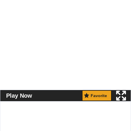
Play Now
Favorite