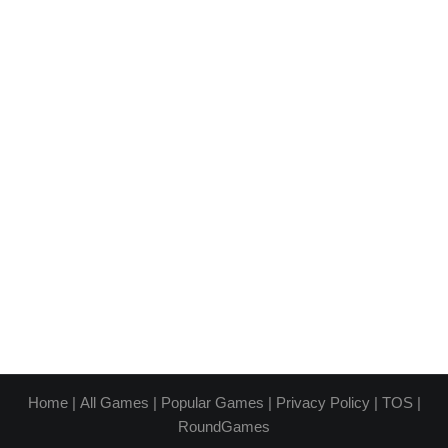
Home
|
All Games
|
Popular Games
|
Privacy Policy
|
TOS
|
RoundGames