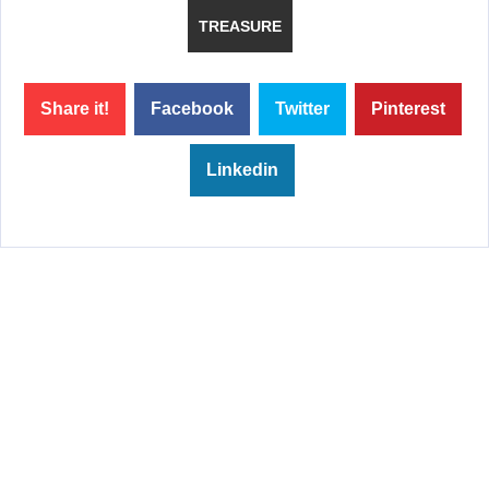
TREASURE
Share it!
Facebook
Twitter
Pinterest
Linkedin