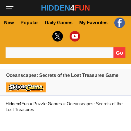
HIDDEN
4
FUN
New
Popular
Daily Games
My Favorites
Go
Search for:
Oceanscapes: Secrets of the Lost Treasures Game
Hidden4Fun
»
Puzzle Games
»
Oceanscapes: Secrets of the
Lost Treasures