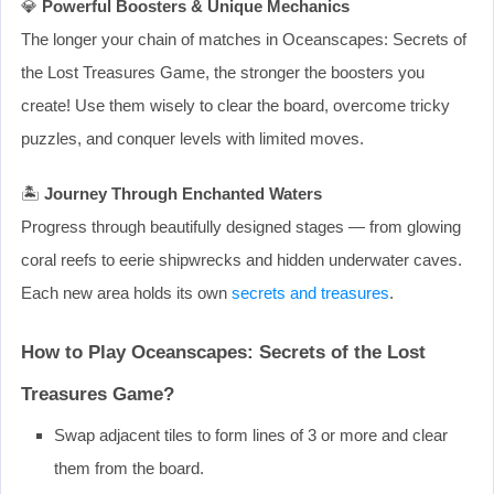
💎
Powerful Boosters & Unique Mechanics
The longer your chain of matches in Oceanscapes: Secrets of
the Lost Treasures Game, the stronger the boosters you
create! Use them wisely to clear the board, overcome tricky
puzzles, and conquer levels with limited moves.
🏝️
Journey Through Enchanted Waters
Progress through beautifully designed stages — from glowing
coral reefs to eerie shipwrecks and hidden underwater caves.
Each new area holds its own
secrets and treasures
.
How to Play Oceanscapes: Secrets of the Lost
Treasures Game?
Swap adjacent tiles to form lines of 3 or more and clear
them from the board.