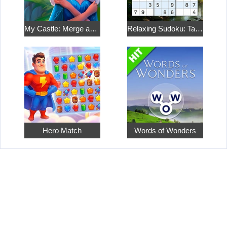
My Castle: Merge and Story
Relaxing Sudoku: Take a Break from the Bustle
Hero Match
Words of Wonders