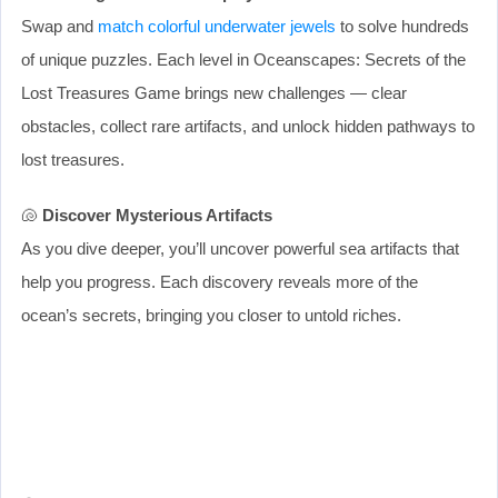
Swap and
match colorful underwater jewels
to solve hundreds
of unique puzzles. Each level in Oceanscapes: Secrets of the
Lost Treasures Game brings new challenges — clear
obstacles, collect rare artifacts, and unlock hidden pathways to
lost treasures.
🐚
Discover Mysterious Artifacts
As you dive deeper, you’ll uncover powerful sea artifacts that
help you progress. Each discovery reveals more of the
ocean’s secrets, bringing you closer to untold riches.