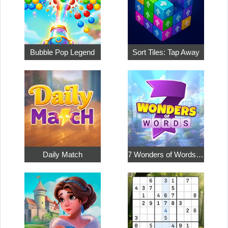
Bubble Pop Legend
Sort Tiles: Tap Away
Daily Match
7 Wonders of Words: Word Adventure