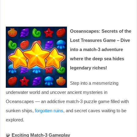
Oceanscapes: Secrets of the
Lost Treasures Game – Dive
into a match-3 adventure
where the deep sea hides
legendary riches!
Step into a mesmerizing
underwater world and uncover ancient mysteries in
Oceanscapes — an addictive match-3 puzzle game filled with
sunken ships,
forgotten ruins
, and secret caves waiting to be
explored.
🧩
Exciting Match-3 Gameplay