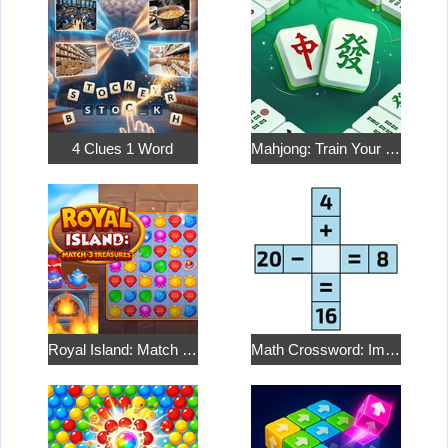
4 Clues 1 Word
Mahjong: Train Your Mind
Royal Island: Match 3 Treasures
Math Crossword: Improve Your Arithmetic