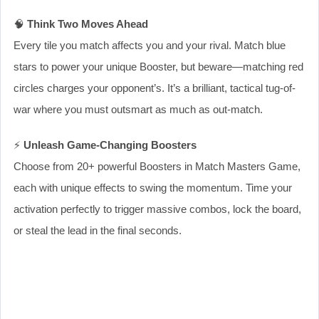
🧠
Think Two Moves Ahead
Every tile you match affects you and your rival. Match blue
stars to power your unique Booster, but beware—matching red
circles charges your opponent’s. It’s a brilliant, tactical tug-of-
war where you must outsmart as much as out-match.
⚡
Unleash Game-Changing Boosters
Choose from 20+ powerful Boosters in Match Masters Game,
each with unique effects to swing the momentum. Time your
activation perfectly to trigger massive combos, lock the board,
or steal the lead in the final seconds.