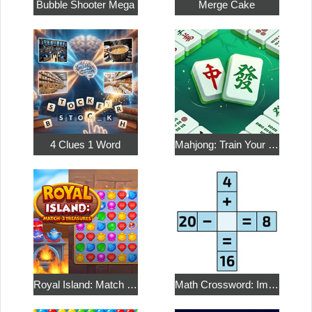
Bubble Shooter Mega
Merge Cake
4 Clues 1 Word
Mahjong: Train Your Mind
Royal Island: Match 3 Treasures
Math Crossword: Improve Your Arithmetic