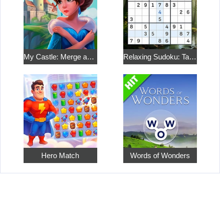
My Castle: Merge and Story
Relaxing Sudoku: Take a Break from the Bustle
Hero Match
Words of Wonders