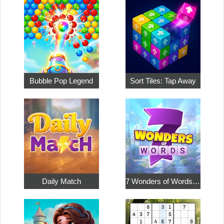
Bubble Pop Legend
Sort Tiles: Tap Away
Daily Match
7 Wonders of Words: Word Adventure