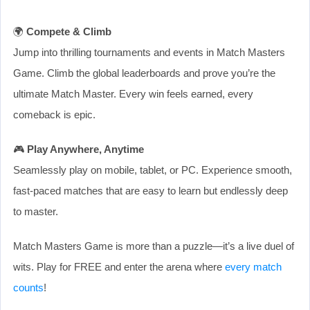
🌍
Compete & Climb
Jump into thrilling tournaments and events in Match Masters
Game. Climb the global leaderboards and prove you’re the
ultimate Match Master. Every win feels earned, every
comeback is epic.
🎮
Play Anywhere, Anytime
Seamlessly play on mobile, tablet, or PC. Experience smooth,
fast-paced matches that are easy to learn but endlessly deep
to master.
Match Masters Game is more than a puzzle—it’s a live duel of
wits. Play for FREE and enter the arena where
every match
counts
!