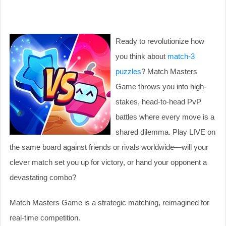
Ready to revolutionize how
you think about
match-3
puzzles
? Match Masters
Game throws you into high-
stakes, head-to-head PvP
battles where every move is a
shared dilemma. Play LIVE on
the same board against friends or rivals worldwide—will your
clever match set you up for victory, or hand your opponent a
devastating combo?
Match Masters Game is a strategic matching, reimagined for
real-time competition.