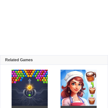
Related Games