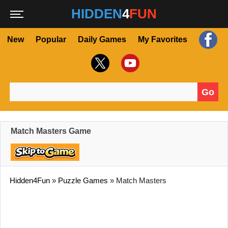
HIDDEN
4
FUN
New
Popular
Daily Games
My Favorites
Go
Search for:
Match Masters Game
Hidden4Fun
»
Puzzle Games
»
Match Masters