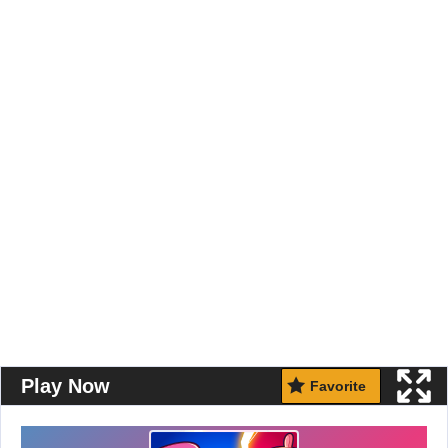
Play Now
Favorite