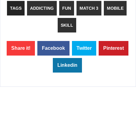
TAGS
ADDICTING
FUN
MATCH 3
MOBILE
SKILL
Share it!
Facebook
Twitter
Pinterest
Linkedin