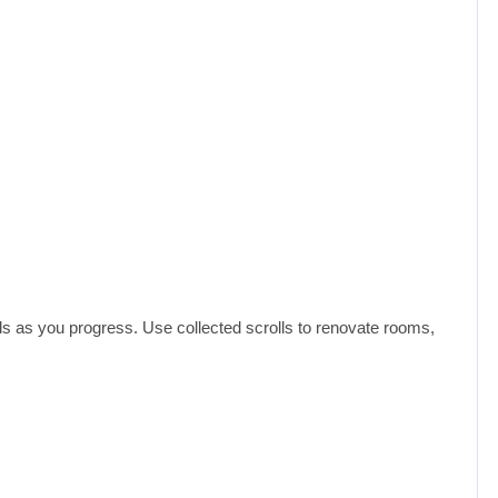
ds as you progress. Use collected scrolls to renovate rooms,