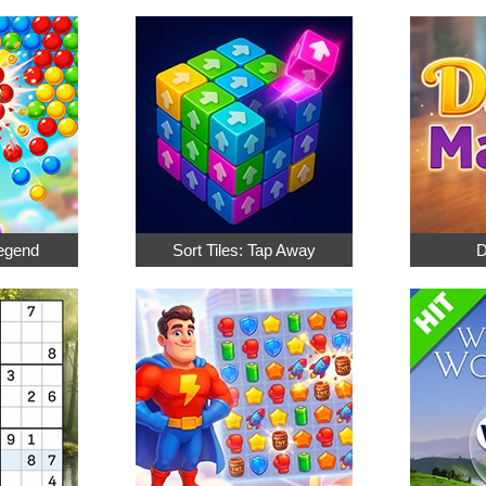
egend
Sort Tiles: Tap Away
D