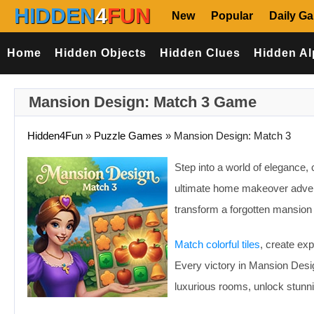
HIDDEN
4
FUN
New
Popular
Daily G
Home
Hidden Objects
Hidden Clues
Hidden Al
Mansion Design: Match 3 Game
Hidden4Fun
»
Puzzle Games
»
Mansion Design: Match 3
Step into a world of elegance, 
ultimate home makeover advent
transform a forgotten mansion 
Match colorful tiles
, create ex
Every victory in Mansion Desi
luxurious rooms, unlock stunni