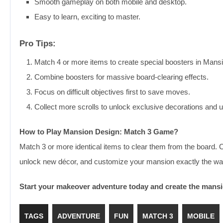
Smooth gameplay on both mobile and desktop.
Easy to learn, exciting to master.
Pro Tips:
Match 4 or more items to create special boosters in Man
Combine boosters for massive board-clearing effects.
Focus on difficult objectives first to save moves.
Collect more scrolls to unlock exclusive decorations and 
How to Play Mansion Design: Match 3 Game?
Match 3 or more identical items to clear them from the board.
unlock new décor, and customize your mansion exactly the wa
Start your makeover adventure today and create the mans
TAGS
ADVENTURE
FUN
MATCH 3
MOBILE