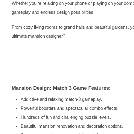
Whether you’re relaxing on your phone or playing on your comp
gameplay and endless design possibilities.
From cozy living rooms to grand halls and beautiful gardens, 
ultimate mansion designer?
Mansion Design: Match 3 Game Features:
Addictive and relaxing match-3 gameplay.
Powerful boosters and spectacular combo effects.
Hundreds of fun and challenging puzzle levels.
Beautiful mansion renovation and decoration options.