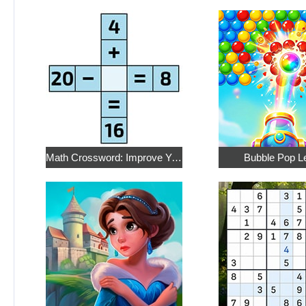
Math Crossword: Improve Your Arithmetic
Bubble Pop L