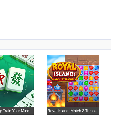
: Train Your Mind
Royal Island: Match 3 Treasures