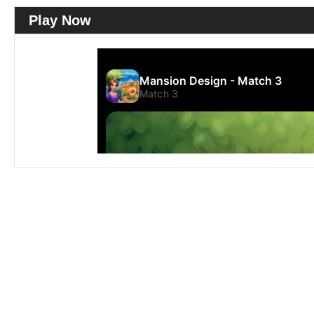
Play Now