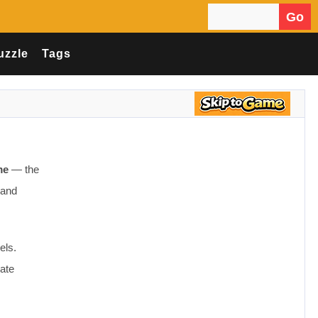
Go
Search for:
uzzle
Tags
me
— the
 and
els.
ate