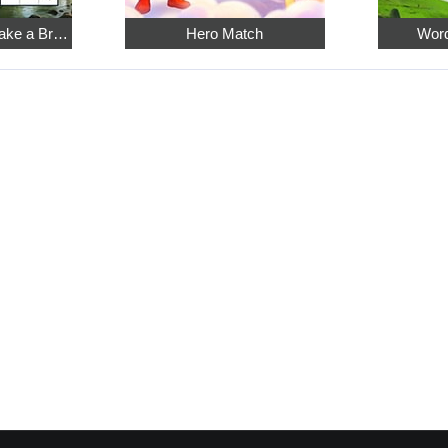
Relaxing Sudoku: Take a Break from the Bustle
Hero Match
Word