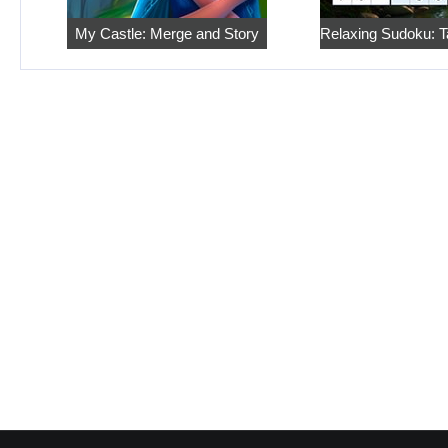
My Castle: Merge and Story