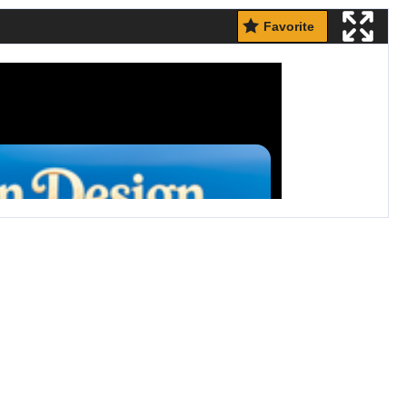
Favorite