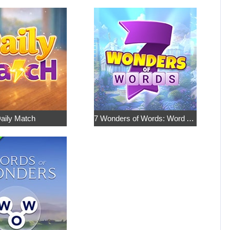
aily Match
7 Wonders of Words: Word Adventure