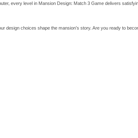
uter, every level in Mansion Design: Match 3 Game delivers satisfyi
your design choices shape the mansion’s story. Are you ready to bec