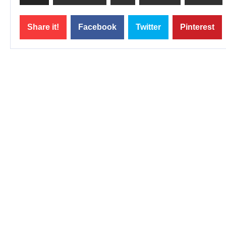
Share it!
Facebook
Twitter
Pinterest