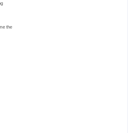
ng
ome the