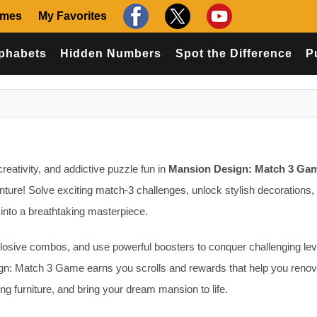
ames
My Favorites
phabets
Hidden Numbers
Spot the Difference
P
creativity, and addictive puzzle fun in
Mansion Design: Match 3 Ga
ure! Solve exciting match-3 challenges, unlock stylish decorations,
into a breathtaking masterpiece.
plosive combos, and use powerful boosters to conquer challenging lev
gn: Match 3 Game earns you scrolls and rewards that help you renov
ng furniture, and bring your dream mansion to life.