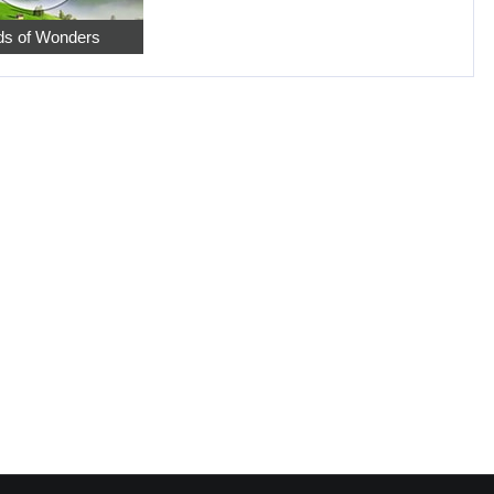
s of Wonders