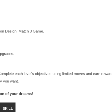
sion Design: Match 3 Game.
upgrades.
 Complete each level’s objectives using limited moves and earn rewar
y you want.
ion of your dreams!
SKILL