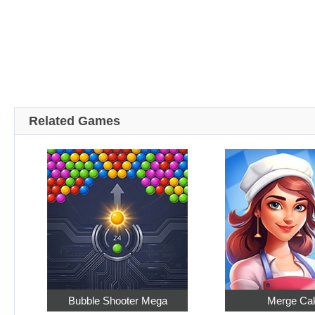
Related Games
Bubble Shooter Mega
Merge Ca