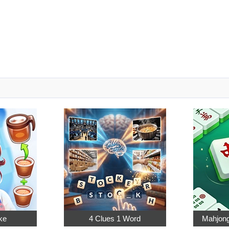
ke
4 Clues 1 Word
Mahjong