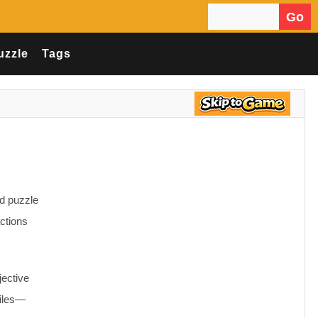
Go
Search for:
uzzle
Tags
ed puzzle
ctions
jective
tiles—