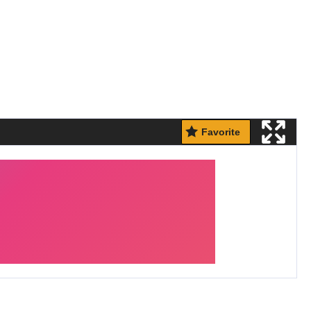
Favorite