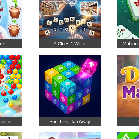
ke
4 Clues 1 Word
Mahjong
egend
Sort Tiles: Tap Away
D