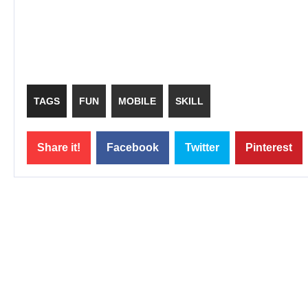
TAGS
FUN
MOBILE
SKILL
Share it!
Facebook
Twitter
Pinterest