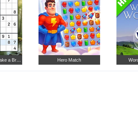
Relaxing Sudoku: Take a Break from the Bustle
Hero Match
Word