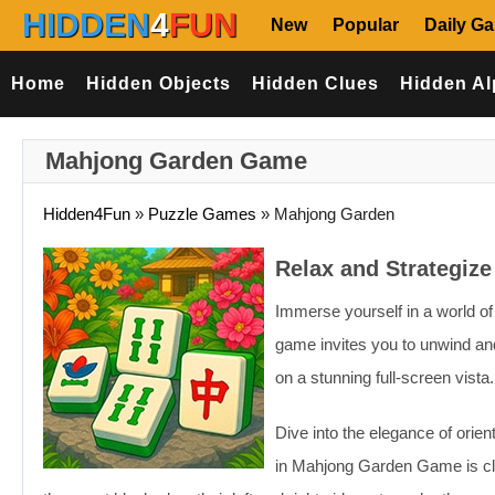
HIDDEN
4
FUN
New
Popular
Daily G
Home
Hidden Objects
Hidden Clues
Hidden Al
Mahjong Garden Game
Hidden4Fun
»
Puzzle Games
»
Mahjong Garden
Relax and Strategiz
Immerse yourself in a world o
game invites you to unwind and
on a stunning full-screen vista.
Dive into the elegance of orien
in Mahjong Garden Game is clea