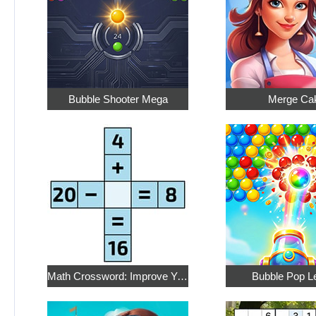
Bubble Shooter Mega
Merge Ca
Math Crossword: Improve Your Arithmetic
Bubble Pop L