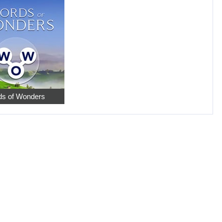
s of Wonders