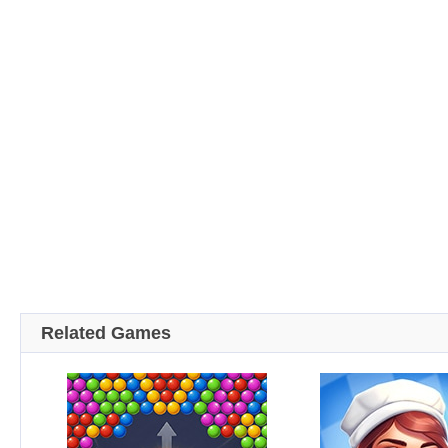
Related Games