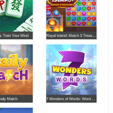
: Train Your Mind
Royal Island: Match 3 Treasures
aily Match
7 Wonders of Words: Word Adventure