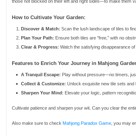
those not blocked on their left and right sides—to make them va
How to Cultivate Your Garden:
Discover & Match:
Scan the lush landscape of tiles to find
Plan Your Path:
Ensure both tiles are “free,” with no obstr
Clear & Progress:
Watch the satisfying disappearance of
Features to Enrich Your Journey in Mahjong Gard
A Tranquil Escape:
Play without pressure—no timers, just
Collect & Customize:
Unlock exquisite new tile sets and
Sharpen Your Mind:
Elevate your logic, pattern recognition
Cultivate patience and sharpen your wit. Can you clear the enti
Also make sure to check
Mahjong Paradox Game
, you may enj