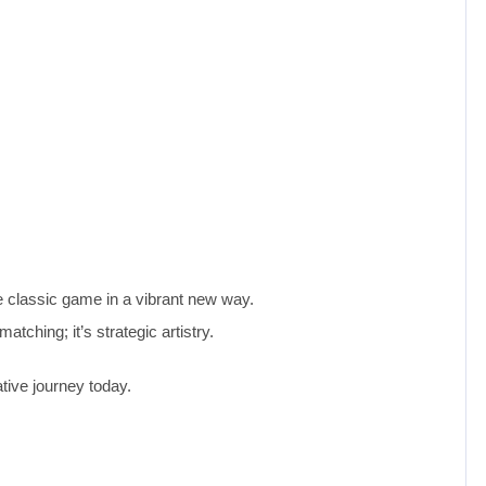
e classic game in a vibrant new way.
atching; it’s strategic artistry.
tive journey today.