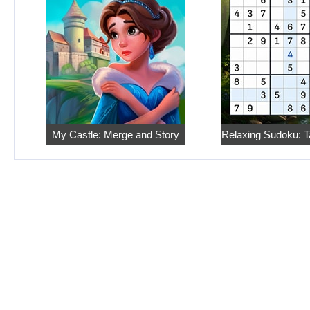
My Castle: Merge and Story