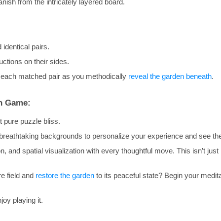
nish from the intricately layered board.
 identical pairs.
uctions on their sides.
 each matched pair as you methodically
reveal the garden beneath
.
en Game:
 pure puzzle bliss.
 breathtaking backgrounds to personalize your experience and see th
, and spatial visualization with every thoughtful move. This isn’t just m
re field and
restore the garden
to its peaceful state? Begin your medita
oy playing it.