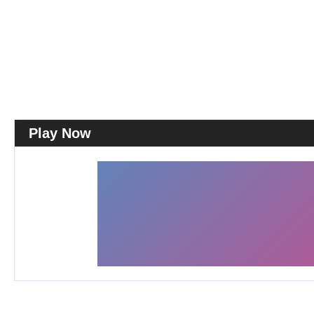
Play Now