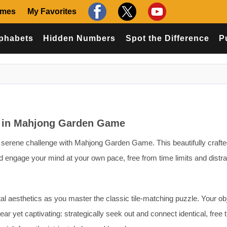
ames
My Favorites
phabets
Hidden Numbers
Spot the Difference
P
e in Mahjong Garden Game
f serene challenge with Mahjong Garden Game. This beautifully craft
 engage your mind at your own pace, free from time limits and distra
tal aesthetics as you master the classic tile-matching puzzle. Your ob
r yet captivating: strategically seek out and connect identical, free 