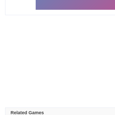
Related Games