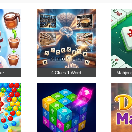
ke
4 Clues 1 Word
Mahjong