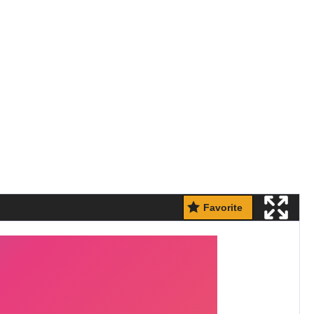
Favorite