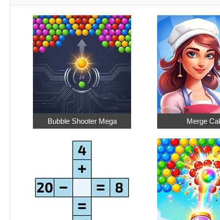
Bubble Shooter Mega
Merge Ca