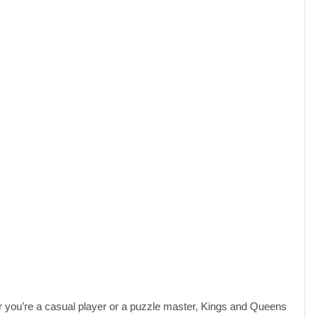
er you’re a casual player or a puzzle master, Kings and Queens