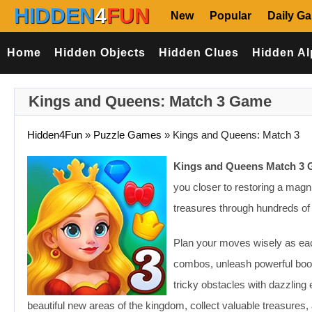
HIDDEN
4
FUN
New
Popular
Daily G
Home
Hidden Objects
Hidden Clues
Hidden Al
Kings and Queens: Match 3 Game
Hidden4Fun
»
Puzzle Games
»
Kings and Queens: Match 3
Kings and Queens Match 3
you closer to restoring a magn
treasures through hundreds of 
Plan your moves wisely as eac
combos, unleash powerful boo
tricky obstacles with dazzlin
beautiful new areas of the kingdom, collect valuable treasures, 