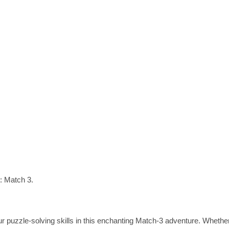
s: Match 3.
ur puzzle-solving skills in this enchanting Match-3 adventure. Wheth