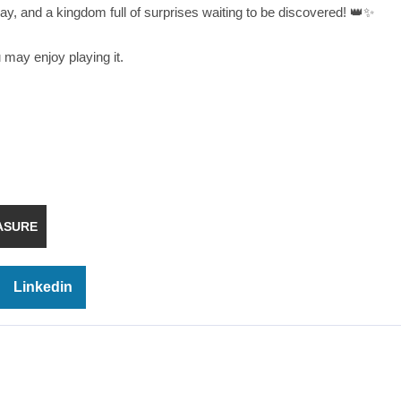
y, and a kingdom full of surprises waiting to be discovered! 👑✨
u may enjoy playing it.
ASURE
Linkedin