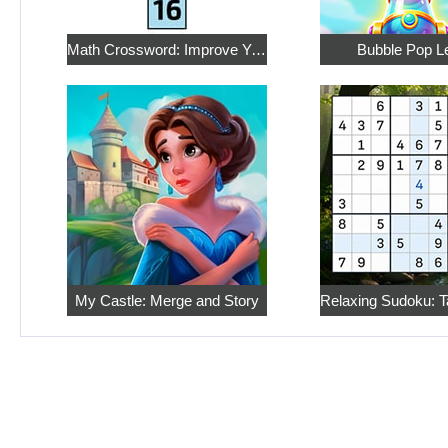
Math Crossword: Improve Your Arithmetic
Bubble Pop L
My Castle: Merge and Story