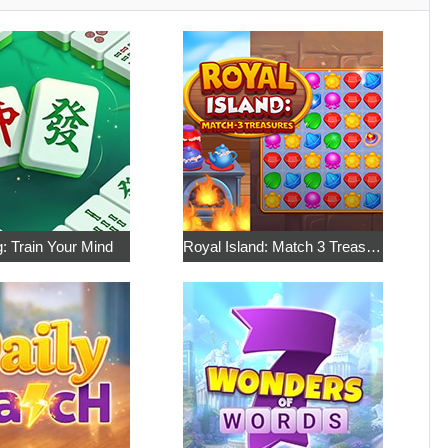
: Train Your Mind
Royal Island: Match 3 Treasures