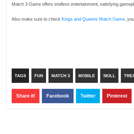
Match 3 Game offers endless entertainment, satisfying gamepla
Also make sure to check
Kings and Queens Match Game
, yo
TAGS
FUN
MATCH 3
MOBILE
SKILL
TRE
Share it!
Facebook
Twitter
Pinterest