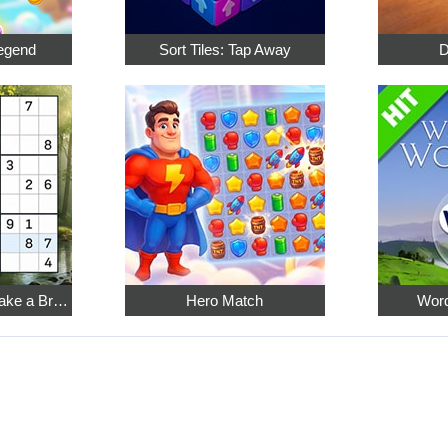
egend
Sort Tiles: Tap Away
D
Relaxing Sudoku: Take a Break from the Bustle
Hero Match
Word