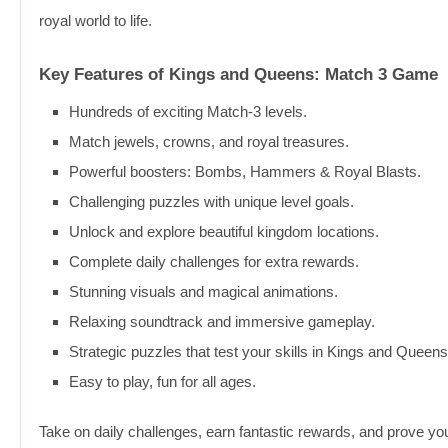
royal world to life.
Key Features of Kings and Queens: Match 3 Game
Hundreds of exciting Match-3 levels.
Match jewels, crowns, and royal treasures.
Powerful boosters: Bombs, Hammers & Royal Blasts.
Challenging puzzles with unique level goals.
Unlock and explore beautiful kingdom locations.
Complete daily challenges for extra rewards.
Stunning visuals and magical animations.
Relaxing soundtrack and immersive gameplay.
Strategic puzzles that test your skills in Kings and Queen
Easy to play, fun for all ages.
Take on daily challenges, earn fantastic rewards, and prove yo