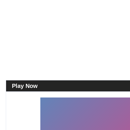
Play Now