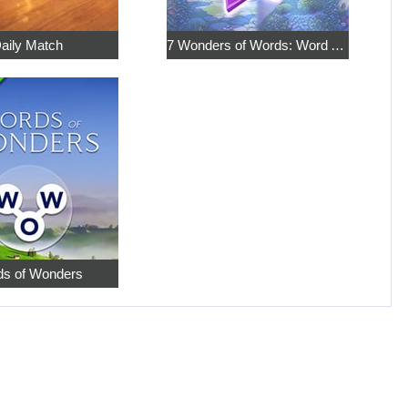
aily Match
7 Wonders of Words: Word Adventure
s of Wonders