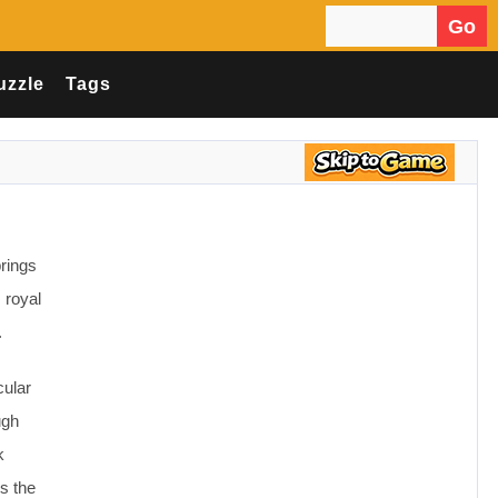
Go
Search for:
uzzle
Tags
rings
 royal
.
cular
ugh
k
gs the