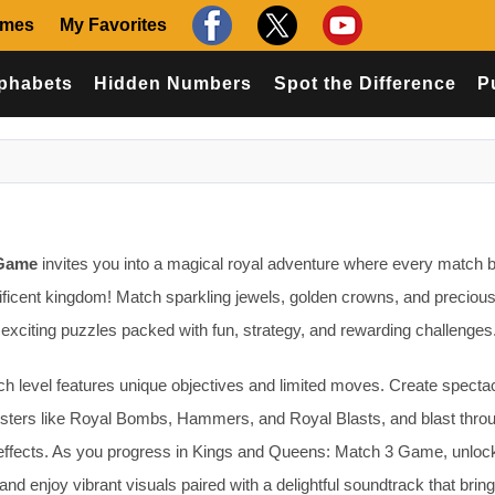
ames
My Favorites
phabets
Hidden Numbers
Spot the Difference
P
 Game
invites you into a magical royal adventure where every match b
ificent kingdom! Match sparkling jewels, golden crowns, and precious
exciting puzzles packed with fun, strategy, and rewarding challenges
h level features unique objectives and limited moves. Create specta
sters like Royal Bombs, Hammers, and Royal Blasts, and blast thro
g effects. As you progress in Kings and Queens: Match 3 Game, unloc
and enjoy vibrant visuals paired with a delightful soundtrack that brin