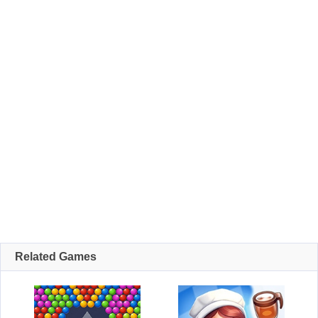
Related Games