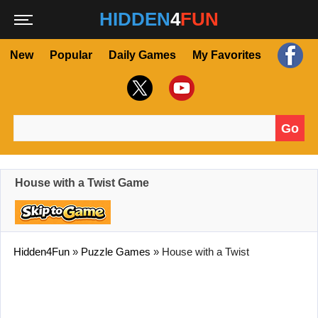
HIDDEN
4
FUN
New
Popular
Daily Games
My Favorites
Go
Search for:
House with a Twist Game
Hidden4Fun
»
Puzzle Games
»
House with a Twist