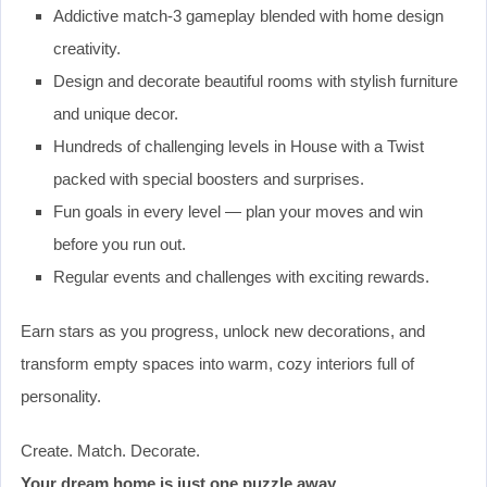
Addictive match-3 gameplay blended with home design
creativity.
Design and decorate beautiful rooms with stylish furniture
and unique decor.
Hundreds of challenging levels in House with a Twist
packed with special boosters and surprises.
Fun goals in every level — plan your moves and win
before you run out.
Regular events and challenges with exciting rewards.
Earn stars as you progress, unlock new decorations, and
transform empty spaces into warm, cozy interiors full of
personality.
Create. Match. Decorate.
Your dream home is just one puzzle away.