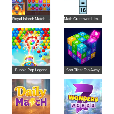
Royal Island: Match 3 Treasures
Math Crossword: Improve Your Arithmetic
Bubble Pop Legend
Sort Tiles: Tap Away