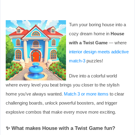
Turn your boring house into a
cozy dream home in
House
with a Twist Game
— where
interior design meets addictive
match-3
puzzles!
Dive into a colorful world
where every level you beat brings you closer to the stylish
home you’ve always wanted.
Match 3 or more items
to clear
challenging boards, unlock powerful boosters, and trigger
explosive combos that make every move more exciting.
✨ What makes House with a Twist Game fun?