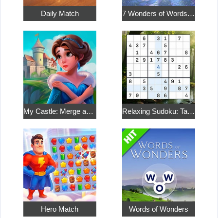
Daily Match
7 Wonders of Words: Word Adventure
My Castle: Merge and Story
Relaxing Sudoku: Take a Break from the Bustle
Hero Match
Words of Wonders