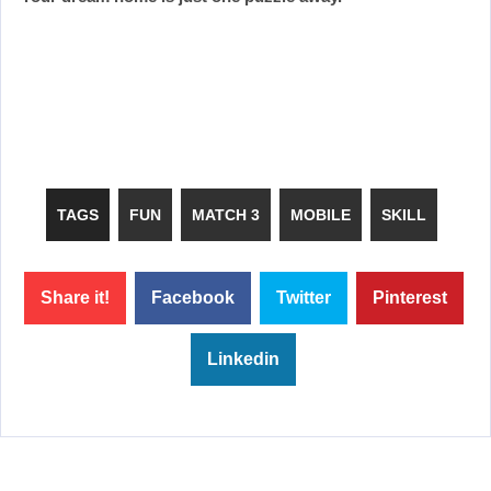
TAGS
FUN
MATCH 3
MOBILE
SKILL
Share it!
Facebook
Twitter
Pinterest
Linkedin