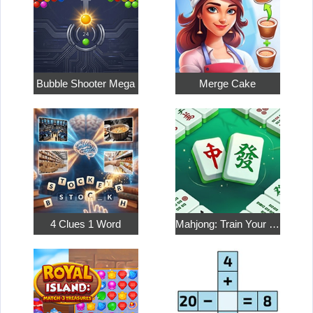
Bubble Shooter Mega
Merge Cake
4 Clues 1 Word
Mahjong: Train Your Mind