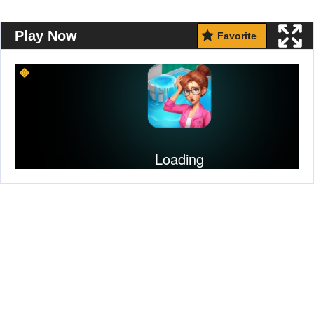
Play Now
Favorite